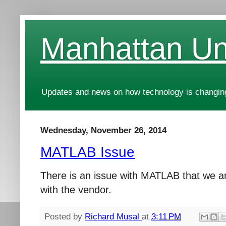
Manhattan Uni
Updates and news on how technology is changing
Wednesday, November 26, 2014
MATLAB Issue
There is an issue with MATLAB that we ar
with the vendor.
Posted by
Richard Musal
at
3:11 PM