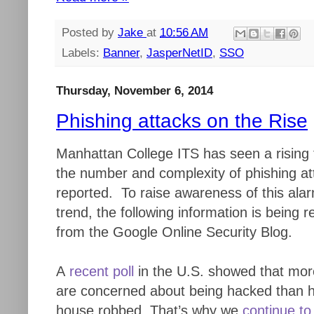
Posted by
Jake
at
10:56 AM
Labels:
Banner
,
JasperNetID
,
SSO
Thursday, November 6, 2014
Phishing attacks on the Rise
Manhattan College ITS has seen a rising 
the number and complexity of phishing at
reported. To raise awareness of this ala
trend, the following information is being 
from the Google Online Security Blog.
A
recent poll
in the U.S. showed that mor
are concerned about being hacked than h
house robbed. That’s why we
continue to