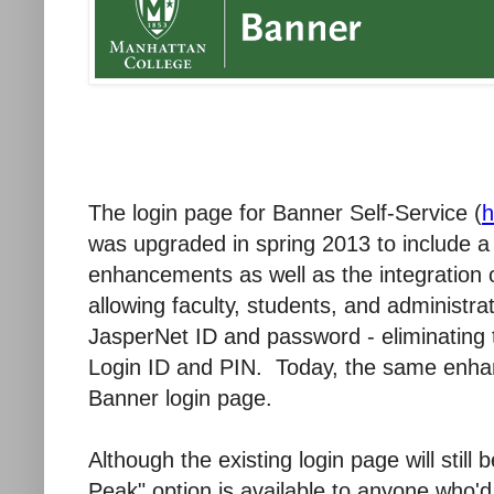
The login page for Banner Self-Service (
h
was upgraded in spring 2013 to include a
enhancements as well as the integration
allowing faculty, students, and administra
JasperNet ID and password - eliminating
Login ID and PIN. Today, the same enha
Banner login page.
Although the existing login page will still
Peak" option is available to anyone who'd 