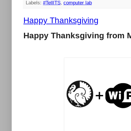
Labels:
#TellITS
,
computer lab
Happy Thanksgiving
Happy Thanksgiving from M