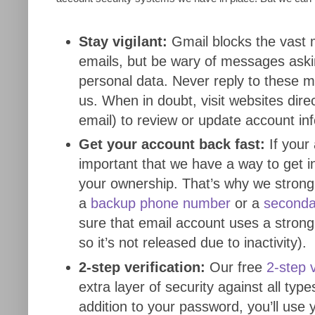
Stay vigilant:
Gmail blocks the vast 
emails, but be wary of messages askin
personal data. Never reply to these 
us. When in doubt, visit websites direc
email) to review or update account in
Get your account back fast:
If your 
important that we have a way to get i
your ownership. That’s why we stron
a
backup phone number
or a
seconda
sure that email account uses a strong
so it’s not released due to inactivity).
2-step verification:
Our free
2-step v
extra layer of security against all type
addition to your password, you’ll use 