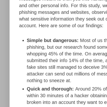
and other personal info. For this study, 
phishing messages and websites, observi
what sensitive information they seek out 
account. Here are some of our findings:
Simple but dangerous:
Most of us th
phishing, but our research found som
whopping 45% of the time. On average
submitted their info 14% of the time,
fake sites still managed to deceive 3
attacker can send out millions of me
nothing to sneeze at.
Quick and thorough:
Around 20% of
within 30 minutes of a hacker obtainin
broken into an account they want to e