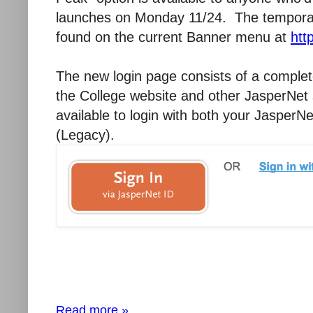
launches on Monday 11/24. The temporary
found on the current Banner menu at
htt
The new login page consists of a complet
the College website and other JasperNet s
available to login with both your JasperN
(Legacy).
Read more »