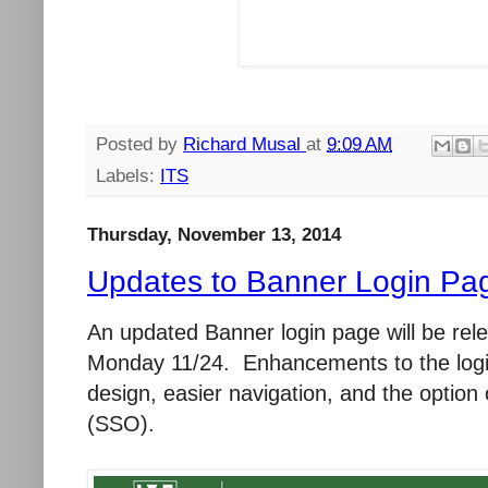
Posted by
Richard Musal
at
9:09 AM
Labels:
ITS
Thursday, November 13, 2014
Updates to Banner Login Pag
An updated Banner login page will be re
Monday 11/24. Enhancements to the login
design, easier navigation, and the option 
(SSO).