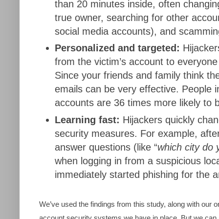
than 20 minutes inside, often changin
true owner, searching for other accoun
social media accounts), and scammin
Personalized and targeted:
Hijacker
from the victim’s account to everyone
Since your friends and family think t
emails can be very effective. People in
accounts are 36 times more likely to
Learning fast:
Hijackers quickly chan
security measures. For example, after
answer questions (like “
which city do 
when logging in from a suspicious loca
immediately started phishing for the 
We’ve used the findings from this study, along with our 
account security systems we have in place. But we can 