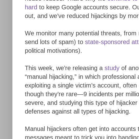
hard
to keep Google accounts secure. Ou
out, and we’ve reduced hijackings by mor
We monitor many potential threats, from m
send lots of spam) to
state-sponsored at
political motivations).
This week, we’re releasing a
study
of ano
“manual hijacking,” in which professional
exploiting a single victim’s account, often
though they’re rare—9 incidents per mill
severe, and studying this type of hijacke
defenses against all types of hijacking.
Manual hijackers often get into accounts
messages meant to trick you into handin