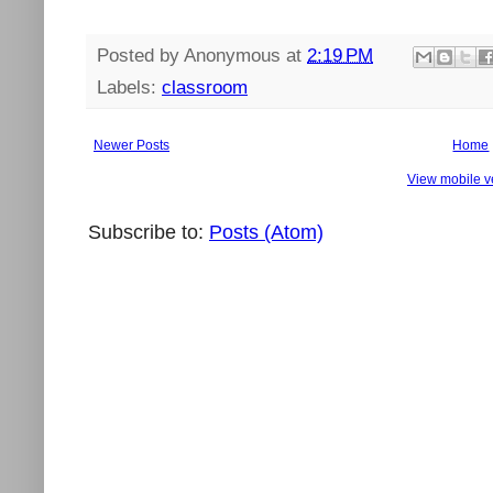
Posted by
Anonymous
at
2:19 PM
Labels:
classroom
Newer Posts
Home
View mobile v
Subscribe to:
Posts (Atom)