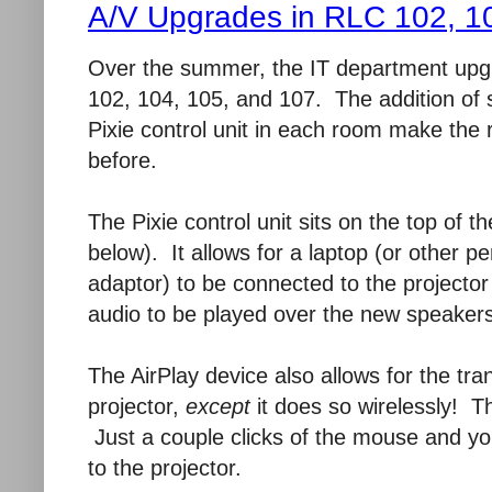
A/V Upgrades in RLC 102, 1
Over the summer, the IT department upg
102, 104, 105, and 107. The addition of 
Pixie control unit in each room make the
before.
The Pixie control unit sits on the top of 
below). It allows for a laptop (or other p
adaptor) to be connected to the projector 
audio to be played over the new speakers 
The AirPlay device also allows for the tra
projector,
except
it does so wirelessly! Th
Just a couple clicks of the mouse and yo
to the projector.