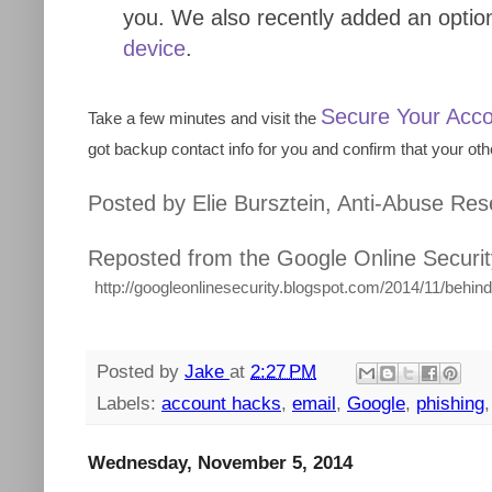
you. We also recently added an option
device
.
Secure Your Acc
Take a few minutes and visit the
got backup contact info for you and confirm that your othe
Posted by Elie Bursztein, Anti-Abuse Re
Reposted from the Google Online Securit
http://googleonlinesecurity.blogspot.com/2014/11/behin
Posted by
Jake
at
2:27 PM
Labels:
account hacks
,
email
,
Google
,
phishing
Wednesday, November 5, 2014