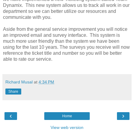
Dynamix. This new system allows us to track all work in our
department so we can better utilize our resources and
communicate with you.
Aside from the general service improvement you will notice
an improved email and survey interface. This system is
much more user friendly than the system we have been
using for the last 10 years. The surveys you receive will now
reference the ticket title and number so you will be better
able to rate our service.
Richard Musal
at
4:34 PM
Share
‹
›
Home
View web version