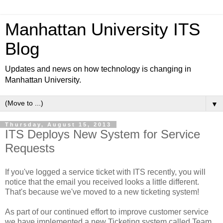
Manhattan University ITS
Blog
Updates and news on how technology is changing in
Manhattan University.
▼
Thursday, August 15, 2013
ITS Deploys New System for Service
Requests
If you've logged a service ticket with ITS recently, you will
notice that the email you received looks a little different.
That's because we've moved to a new ticketing system!
As part of our continued effort to improve customer service
we have implemented a new Ticketing system called Team