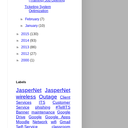
(Training) Job Opening
Ticketing System
Optimization
►
February
(7)
►
January
(10)
►
2015
(130)
►
2014
(93)
►
2013
(86)
►
2012
(27)
►
2000
(1)
Labels
JasperNet
JasperNet
wireless
Outage
Client
Services
ITS
Customer
Service
phishing
#TellITS
Banner
maintenance
Google
Drive
Google
Google Apps
Moodle
Network
wifi
Gmail
Self-Service
classroom