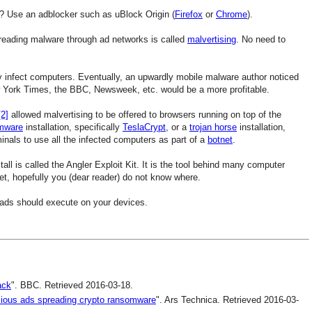
? Use an adblocker such as uBlock Origin (
Firefox
or
Chrome
).
eading malware through ad networks is called
malvertising
. No need to
 infect computers. Eventually, an upwardly mobile malware author noticed
 York Times, the BBC, Newsweek, etc. would be a more profitable.
[2]
allowed malvertising to be offered to browsers running on top of the
mware
installation, specifically
TeslaCrypt
, or a
trojan horse
installation,
minals to use all the infected computers as part of a
botnet
.
all is called the Angler Exploit Kit. It is the tool behind many computer
net, hopefully you (dear reader) do not know where.
 ads should execute on your devices.
ack
". BBC. Retrieved 2016-03-18.
icious ads spreading crypto ransomware
". Ars Technica. Retrieved 2016-03-