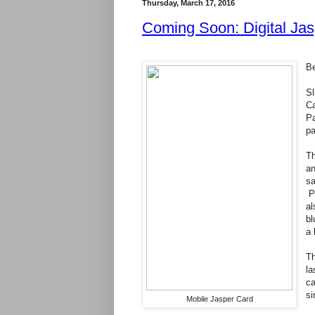
Thursday, March 17, 2016
Coming Soon: Digital Ja
Be
Sl
Ca
Pa
p
Th
an
sa
Pa
al
bl
a 
Th
la
ca
si
Mobile Jasper Card