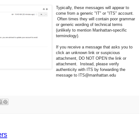
Typically, these messages will appear to
come from a generic "IT" or "ITS" account.
Often times they will contain poor grammar
or generic wording of technical terms
(unlikely to mention Manhattan-specific
terminology).
If you receive a message that asks you to
click an unknown link or suspicious
attachment, DO NOT OPEN the link or
attachment. Instead, please verify
authenticity with ITS by forwarding the
message to ITS@manhattan.edu
ers