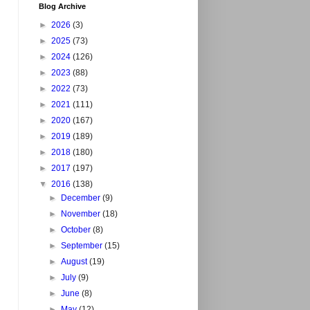
Blog Archive
►
2026
(3)
►
2025
(73)
►
2024
(126)
►
2023
(88)
►
2022
(73)
►
2021
(111)
►
2020
(167)
►
2019
(189)
►
2018
(180)
►
2017
(197)
▼
2016
(138)
►
December
(9)
►
November
(18)
►
October
(8)
►
September
(15)
►
August
(19)
►
July
(9)
►
June
(8)
►
May
(12)