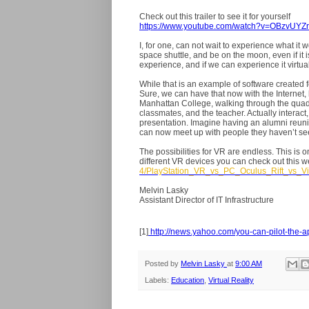
Check out this trailer to see it for yourself
https://www.youtube.com/watch?v=OBzvUYZ
I, for one, can not wait to experience what it 
space shuttle, and be on the moon, even if it i
experience, and if we can experience it virtually
While that is an example of software created f
Sure, we can have that now with the Internet,
Manhattan College, walking through the quad. 
classmates, and the teacher. Actually interact
presentation. Imagine having an alumni reun
can now meet up with people they haven’t see
The possibilities for VR are endless. This is 
different VR devices you can check out this w
4/PlayStation_VR_vs_PC_Oculus_Rift_vs_V
Melvin Lasky
Assistant Director of IT Infrastructure
[1]
http://news.yahoo.com/you-can-pilot-the-
Posted by
Melvin Lasky
at
9:00 AM
Labels:
Education
,
Virtual Reality