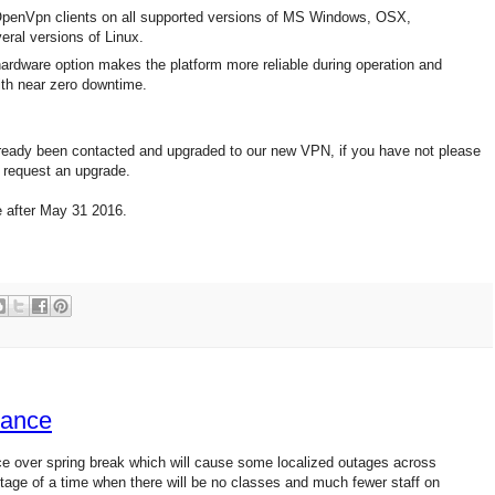
penVpn clients on all supported versions of MS Windows, OSX,
eral versions of Linux.
ardware option makes the platform more reliable during operation and
with near zero downtime.
ady been contacted and upgraded to our new VPN, if you have not please
request an upgrade.
e after May 31 2016.
nance
e over spring break which will cause some localized outages across
tage of a time when there will be no classes and much fewer staff on