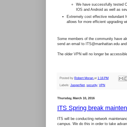
We have successfully tested O
IOS and Android as well as sev
Extremely cost effective redundant h
allows for more efficient upgrading 
Some members of the community have alre
send an email to ITS@manhattan.edu and 
The older VPN will no longer be accessibl
Posted by
Robert Moran
at
1:16 PM
Labels:
JasperNet
,
security
,
VPN
Thursday, March 10, 2016
ITS Spring break mainte
ITS will be conducting network maintenanc
campus. We do this in order to take advan