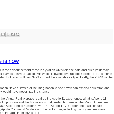
re is now
y. With the announcement of the Playstation VR’s release date and price yesterday,
g VR players this year. Oculus VR which is owned by Facebook comes out this month
so for the PC will cost $799 and will be available in April. Lastly, the PSVR will be
it doesn’t take a stretch of the imagination to see how it can expand education and
they would have never had the chance.
 the Virtual Reality space is called the Apollo 11 experience. What is Apollo 11
pollo program and the first mission that landed humans on the Moon, Americans
1969. According to Yahoo! News “The ‘Apollo 11 VR Experience’ will feature
et, Apollo Command Module and Lunar Lander, including the original real-time
e astronauts themselves.” [1]