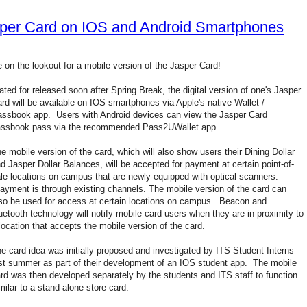
sper Card on IOS and Android Smartphones
 on the lookout for a mobile version of the Jasper Card!
ated for released soon after Spring Break, the digital version of one's Jasper
rd will be available on IOS smartphones via Apple's native Wallet /
ssbook app. Users with Android devices can view the Jasper Card
assbook pass via the recommended Pass2UWallet app.
e mobile version of the card, which will also show users their Dining Dollar
d Jasper Dollar Balances, will be accepted for payment at certain point-of-
le locations on campus that are newly-equipped with optical scanners.
yment is through existing channels. The mobile version of the card can
so be used for access at certain locations on campus. Beacon and
uetooth technology will notify mobile card users when they are in proximity to
location that accepts the mobile version of the card.
e card idea was initially proposed and investigated by ITS Student Interns
st summer as part of their development of an IOS student app. The mobile
rd was then developed separately by the students and ITS staff to function
milar to a stand-alone store card.