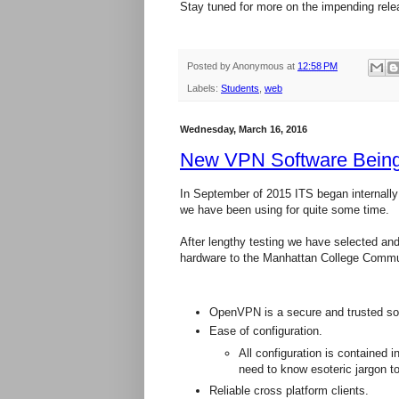
Stay tuned for more on the impending rele
Posted by
Anonymous
at
12:58 PM
Labels:
Students
,
web
Wednesday, March 16, 2016
New VPN Software Bein
In September of 2015 ITS began internally 
we have been using for quite some time.
After lengthy testing we have selected an
hardware to the Manhattan College Communi
OpenVPN is a secure and trusted solu
Ease of configuration.
All configuration is contained i
need to know esoteric jargon t
Reliable cross platform clients.