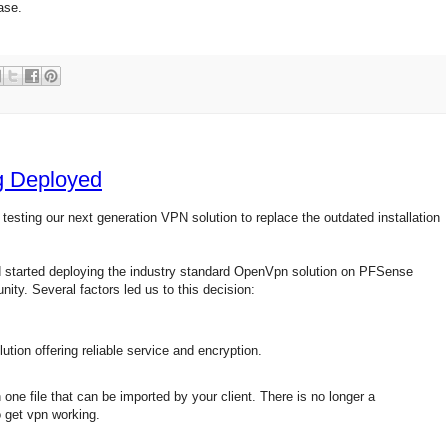
ase.
g Deployed
testing our next generation VPN solution to replace the outdated installation
d started deploying the industry standard OpenVpn solution on PFSense
ty. Several factors led us to this decision:
tion offering reliable service and encryption.
n one file that can be imported by your client. There is no longer a
o get vpn working.