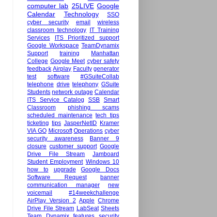
computer lab
25LIVE
Google
Calendar
Technology
SSO
cyber security
email
wireless
classroom technology
IT Training
Services
ITS Prioritized support
Google Workspace
TeamDynamix
Support
training
Manhattan
College
Google Meet
cyber safety
feedback
Airplay
Faculty
generator
test
software
#GSuiteCollab
telephone
drive
telephony
GSuite
Students
network outage
Calendar
ITS Service Catalog
SSB
Smart
Classroom
phishing scams
scheduled maintenance
tech tips
ticketing
tips
JasperNetID
Kramer
VIA GO
Microsoft
Operations
cyber
security awareness
Banner 9
closure
customer support
Google
Drive File Stream
Jamboard
Student Employment
Windows 10
how to
upgrade
Google Docs
Software Request
banner
communication manager
new
voicemail
#14weekchallenge
AirPlay Version 2
Apple
Chrome
Drive File Stream
LabSeat
Sheets
Team Dynamix
features
security