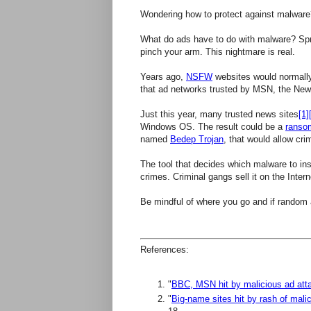
Wondering how to protect against malware
What do ads have to do with malware? Spr
pinch your arm. This nightmare is real.
Years ago,
NSFW
websites would normally
that ad networks trusted by MSN, the New
Just this year, many trusted news sites
[1]
Windows OS. The result could be a
ranso
named
Bedep Trojan
, that would allow cri
The tool that decides which malware to inst
crimes. Criminal gangs sell it on the Inter
Be mindful of where you go and if random
References:
"
BBC, MSN hit by malicious ad att
"
Big-name sites hit by rash of mal