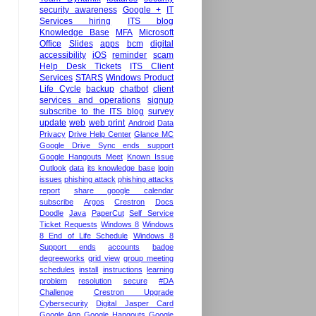
security awareness
Google +
IT
Services hiring
ITS blog
Knowledge Base
MFA
Microsoft
Office
Slides
apps
bcm
digital
accessibility
iOS
reminder
scam
Help Desk Tickets
ITS Client
Services
STARS
Windows Product
Life Cycle
backup
chatbot
client
services and operations
signup
subscribe to the ITS blog
survey
update
web
web print
Android
Data
Privacy
Drive Help Center
Glance MC
Google Drive Sync ends support
Google Hangouts Meet
Known Issue
Outlook
data
its knowledge base
login
issues
phishing attack
phishing attacks
report
share google calendar
subscribe
Argos
Crestron
Docs
Doodle
Java
PaperCut
Self Service
Ticket Requests
Windows 8
Windows
8 End of Life Schedule
Windows 8
Support ends
accounts
badge
degreeworks
grid view
group meeting
schedules
install
instructions
learning
problem
resolution
secure
#DA
Challenge
Crestron Upgrade
Cybersecurity
Digital Jasper Card
Google App
Google Hangouts
Google