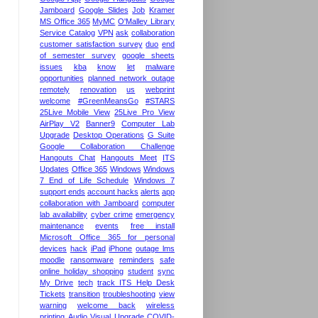
Jamboard
Google Slides
Job
Kramer
MS Office 365
MyMC
O'Malley Library
Service Catalog
VPN
ask
collaboration
customer satisfaction survey
duo
end
of semester survey
google sheets
issues
kba
know
let
malware
opportunities
planned network outage
remotely
renovation
us
webprint
welcome
#GreenMeansGo
#STARS
25Live Mobile View
25Live Pro View
AirPlay V2
Banner9
Computer Lab
Upgrade
Desktop Operations
G Suite
Google Collaboration Challenge
Hangouts Chat
Hangouts Meet
ITS
Updates
Office 365
Windows
Windows
7 End of Life Schedule
Windows 7
support ends
account hacks
alerts
app
collaboration with Jamboard
computer
lab availability
cyber crime
emergency
maintenance
events
free install
Microsoft Office 365 for personal
devices
hack
iPad
iPhone
outage lms
moodle
ransomware
reminders
safe
online holiday shopping
student
sync
My Drive
tech
track ITS Help Desk
Tickets
transition
troubleshooting
view
warning
welcome back
wireless
printing
Audio Visual Upgrade
COVID-