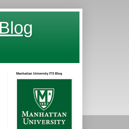
 Blog
Manhattan University ITS Blog