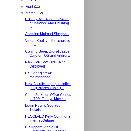
►
April
(11)
▼
March
(12)
Holiday Weekend - Beware
of Malware and Phishing
S...
Attention Malmart Shoppers
Virtual Reality - The future is
now
Coming Soon: Digital Jasper
Card on IOS and Androi...
New VPN Software Being
Deployed
ITS Spring break
maintenance
New Faculty Laptop Initiative
(FLI) Process Using ...
Client Services Office Closes
at 7PM Fridays Movin...
Login Now to See Your
Tickets
RESOLVED Kelly Commons
Internet Outage
IT Support Specialist