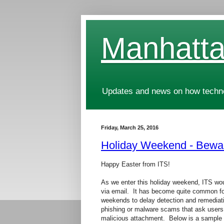
Manhatta
Updates and news on how technol
Friday, March 25, 2016
Holiday Weekend - Bewa
Happy Easter from ITS!
As we enter this holiday weekend, ITS wou
via email. It has become quite common f
weekends to delay detection and remediati
phishing or malware scams that ask users t
malicious attachment. Below is a sample