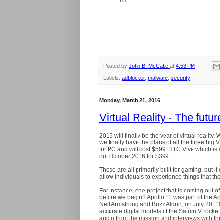
18.
Posted by
John B. McCabe
at
4:53 PM
Labels:
adblocker
,
malware
,
security
Monday, March 21, 2016
Virtual Reality - The futu
2016 will finally be the year of virtual realit
we finally have the plans of all the three bi
for PC and will cost $599. HTC Vive which is al
out October 2016 for $399.
These are all primarily built for gaming, but 
allow individuals to experience things that 
For instance, one project that is coming out of
before we begin? Apollo 11 was part of the A
Neil Armstrong and Buzz Aldrin, on July 20, 
accurate digital models of the Saturn V rock
audio from the mission and interviews with th