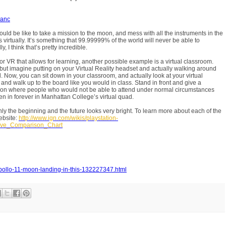
ranc
would be like to take a mission to the moon, and mess with all the instruments in the
s virtually. It’s something that 99.99999% of the world will never be able to
, I think that’s pretty incredible.
or VR that allows for learning, another possible example is a virtual classroom.
 but imagine putting on your Virtual Reality headset and actually walking around
Now, you can sit down in your classroom, and actually look at your virtual
, and walk up to the board like you would in class. Stand in front and give a
ion where people who would not be able to attend under normal circumstances
n in forever in Manhattan College’s virtual quad.
only the beginning and the future looks very bright. To learn more about each of the
ebsite:
http://www.ign.com/wikis/playstation-
ive_Comparison_Chart
apollo-11-moon-landing-in-this-132227347.html