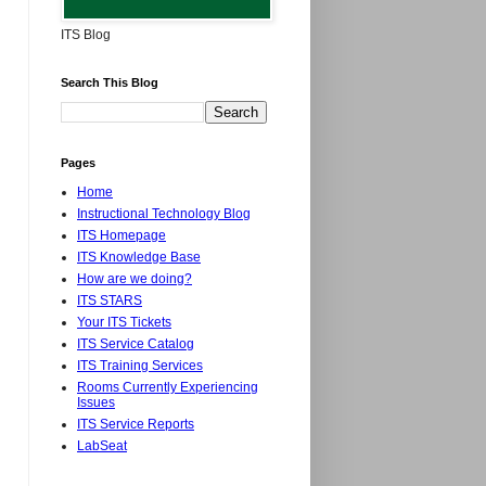
ITS Blog
Search This Blog
Pages
Home
Instructional Technology Blog
ITS Homepage
ITS Knowledge Base
How are we doing?
ITS STARS
Your ITS Tickets
ITS Service Catalog
ITS Training Services
Rooms Currently Experiencing
Issues
ITS Service Reports
LabSeat