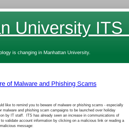
n University ITS
ogy is changing in Manhattan University.
re of Malware and Phishing Scams
ld like to remind you to beware of malware or phishing scams - especially
or malware and phishing scam campaigns to be launched over holiday
on by IT staff. ITS has already seen an increase in communications of
o validate account information by clicking on a malicious link or reading a
 malicious message: