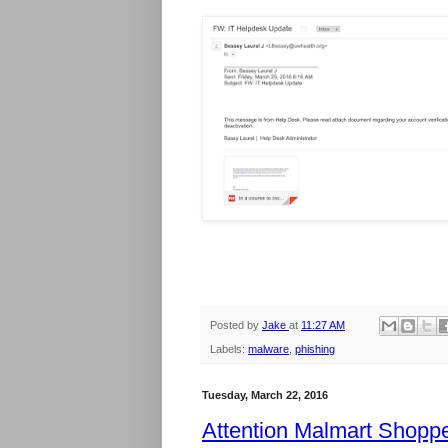
Posted by
Jake
at
11:27 AM
Labels:
malware
,
phishing
Tuesday, March 22, 2016
Attention Malmart Shopp