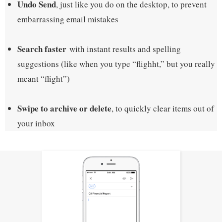
Undo Send
, just like you do on the desktop, to prevent
embarrassing email mistakes
Search faster
with instant results and spelling
suggestions (like when you type “flighht,” but you really
meant “flight”)
Swipe to archive or delete
, to quickly clear items out of
your inbox