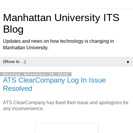
Manhattan University ITS
Blog
Updates and news on how technology is changing in
Manhattan University.
▼
Monday, November 28, 2016
ATS ClearCompany Log In Issue
Resolved
ATS ClearCompany has fixed their issue and apologizes for
any inconvenience.