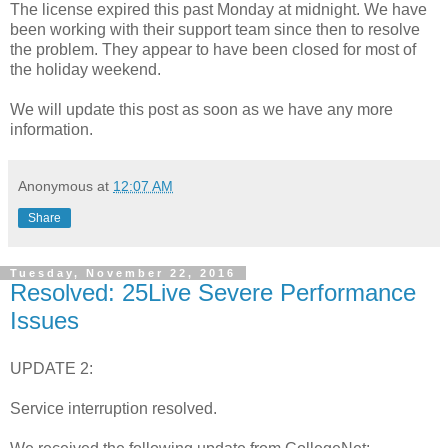
The license expired this past Monday at midnight. We have
been working with their support team since then to resolve
the problem. They appear to have been closed for most of
the holiday weekend.
We will update this post as soon as we have any more
information.
Anonymous
at
12:07 AM
Share
Tuesday, November 22, 2016
Resolved: 25Live Severe Performance
Issues
UPDATE 2:
Service interruption resolved.