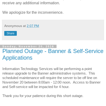
receive any additional information.
We apologize for the inconvenience.
Anonymous
at
2:07 PM
Share
Sunday, November 20, 2016
Planned Outage - Banner & Self-Service
Applications
Information Technology Services will be performing a point
release upgrade to the Banner administrative systems. This
scheduled maintenance will require the server to be off line on
November 20 between 8:00am - 12:00 noon. Access to Banner
and Self-service will be impacted for 4 hour.
Thank you for your patience during this short outage.