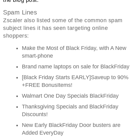
Spam Lines
Zscaler also listed some of the common spam
subject lines it has seen targeting online
shoppers:
Make the Most of Black Friday, with A New
smart-phone
Brand name laptops on sale for BlackFriday
[Black Friday Starts EARLY]Saveup to 90%
+FREE BonusItems!
Walmart One Day Specials BlackFriday
Thanksgiving Specials and BlackFriday
Discounts!
New Early BlackFriday Door busters are
Added EveryDay