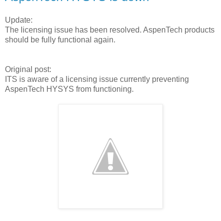
Update:
The licensing issue has been resolved. AspenTech products
should be fully functional again.
Original post:
ITS is aware of a licensing issue currently preventing
AspenTech HYSYS from functioning.