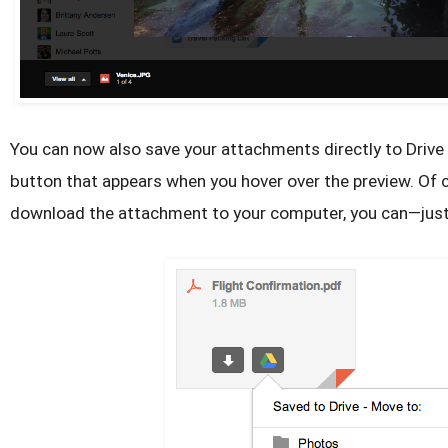
You can now also save your attachments directly to Drive 
button that appears when you hover over the preview. Of co
download the attachment to your computer, you can—just 