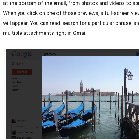
at the bottom of the email, from photos and videos to s
When you click on one of those previews, a full-screen v
will appear. You can read, search for a particular phrase,
multiple attachments right in Gmail.