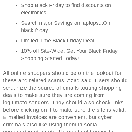
Shop Black Friday to find discounts on
electronics
Search major Savings on laptops...On
black-friday
Limited Time Black Friday Deal
10% off Site-Wide. Get Your Black Friday
Shopping Started Today!
All online shoppers should be on the lookout for
these and related scams, Azad said. Users should
scrutinize the source of emails touting shopping
deals to make sure they are coming from
legitimate senders. They should also check links
before clicking on it to make sure the site is valid.
E-mailed invoices are convenient, but cyber-
criminals also like using them in social
engineering attempts. Users should never be