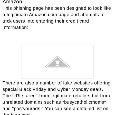
Amazon
This phishing page has been designed to look like
a legitimate Amazon.com page and attempts to
trick users into entering their credit card
information:
There are also a number of fake websites offering
special Black Friday and Cyber Monday deals.
The URLs aren't from legitimate retailers but from
unrelated domains such as "busycatholicmoms"
and "postyourads." You can see a detailed list on
the blog post.