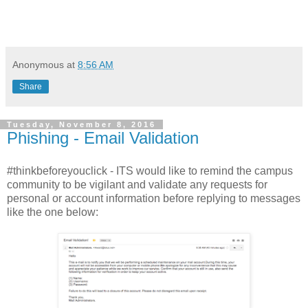
Anonymous
at
8:56 AM
Share
Tuesday, November 8, 2016
Phishing - Email Validation
#thinkbeforeyouclick - ITS would like to remind the campus
community to be vigilant and validate any requests for
personal or account information before replying to messages
like the one below: