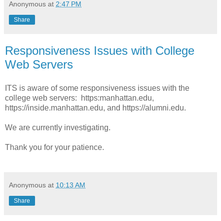
Anonymous
at
2:47 PM
Share
Responsiveness Issues with College
Web Servers
ITS is aware of some responsiveness issues with the
college web servers: https:manhattan.edu,
https://inside.manhattan.edu, and https://alumni.edu.
We are currently investigating.
Thank you for your patience.
Anonymous
at
10:13 AM
Share