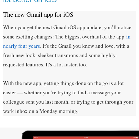
The new Gmail app for iOS
When you get the next Gmail iOS app update, you’ll notice
some exciting changes: The biggest overhaul of the app
in
nearly four years
. It's the Gmail you know and love, with a
fresh new look, sleeker transitions and some highly-
requested features. It's a lot faster, too.
With the new app, getting things done on the go is a lot
easier — whether you’re trying to find a message your
colleague sent you last month, or trying to get through your
work inbox on a Monday morning.