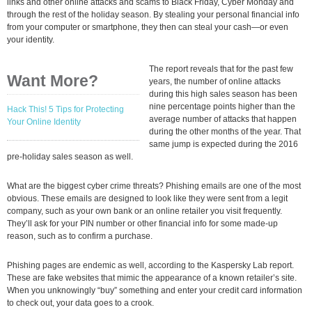
links and other online attacks and scams to Black Friday, Cyber Monday and
through the rest of the holiday season. By stealing your personal financial info
from your computer or smartphone, they then can steal your cash—or even
your identity.
The report reveals that for the past few
Want More?
years, the number of online attacks
during this high sales season has been
nine percentage points higher than the
Hack This! 5 Tips for Protecting
average number of attacks that happen
Your Online Identity
during the other months of the year. That
same jump is expected during the 2016
pre-holiday sales season as well.
What are the biggest cyber crime threats? Phishing emails are one of the most
obvious. These emails are designed to look like they were sent from a legit
company, such as your own bank or an online retailer you visit frequently.
They’ll ask for your PIN number or other financial info for some made-up
reason, such as to confirm a purchase.
Phishing pages are endemic as well, according to the Kaspersky Lab report.
These are fake websites that mimic the appearance of a known retailer’s site.
When you unknowingly “buy” something and enter your credit card information
to check out, your data goes to a crook.