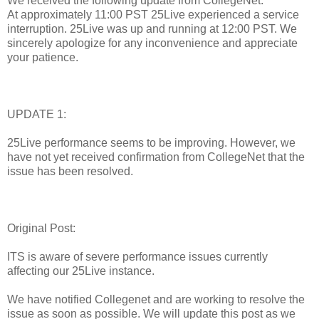
We received the following update from CollegeNet:
At approximately 11:00 PST 25Live experienced a service
interruption. 25Live was up and running at 12:00 PST. We
sincerely apologize for any inconvenience and appreciate
your patience.
UPDATE 1:
25Live performance seems to be improving. However, we
have not yet received confirmation from CollegeNet that the
issue has been resolved.
Original Post:
ITS is aware of severe performance issues currently
affecting our 25Live instance.
We have notified Collegenet and are working to resolve the
issue as soon as possible. We will update this post as we