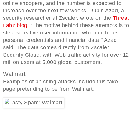
online shoppers, and the number is expected to
increase over the next few weeks, Rubin Azad, a
security researcher at Zscaler, wrote on the
Threat
Labz blog
. "The motive behind these attempts is to
steal sensitive user information which includes
personal credentials and financial data," Azad
said. The data comes directly from Zscaler
Security Cloud, with Web traffic activity for over 12
million users at 5,000 global customers.
Walmart
Examples of phishing attacks include this fake
page pretending to be from Walmart: