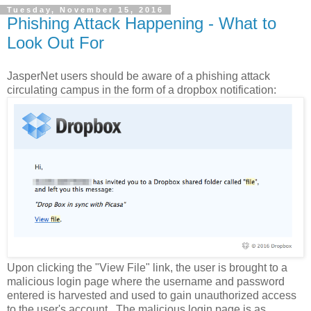
Tuesday, November 15, 2016
Phishing Attack Happening - What to
Look Out For
JasperNet users should be aware of a phishing attack
circulating campus in the form of a dropbox notification:
Upon clicking the "View File" link, the user is brought to a
malicious login page where the username and password
entered is harvested and used to gain unauthorized access
to the user's account. The malicious login page is as