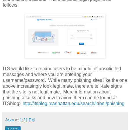
follows:
ITS would like to remind users to be mindful of unsolicited
messages and where you are entering your
username/password. While many phishing sites like the one
above increasingly look legitimate, there are tell-tale signs
that the site is not legitimate. More information about
phishing attacks and how to avoid them can be found at
ITSblog:
http://itsblog.manhattan.edu/search/label/phishing
Jake
at
1:21 PM
Share