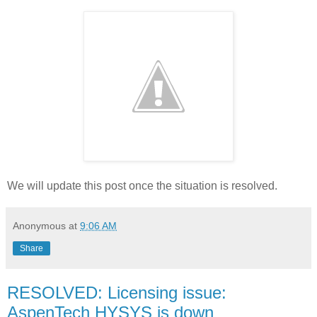
We will update this post once the situation is resolved.
Anonymous
at
9:06 AM
Share
RESOLVED: Licensing issue:
AspenTech HYSYS is down