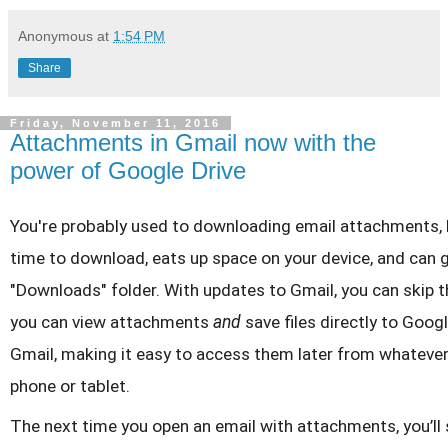
Anonymous
at
1:54 PM
Share
Friday, November 11, 2016
Attachments in Gmail now with the
power of Google Drive
You're probably used to downloading email attachments, b
time to download, eats up space on your device, and can g
"Downloads" folder. With updates to Gmail, you can skip t
you can view attachments
and
save files directly to Googl
Gmail, making it easy to access them later from whateve
phone or tablet.
The next time you open an email with attachments, you’ll 