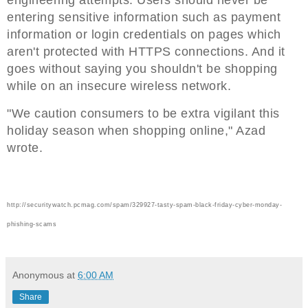
entering sensitive information such as payment
information or login credentials on pages which
aren't protected with HTTPS connections. And it
goes without saying you shouldn't be shopping
while on an insecure wireless network.
"We caution consumers to be extra vigilant this
holiday season when shopping online," Azad
wrote.
http://securitywatch.pcmag.com/spam/329927-tasty-spam-black-friday-cyber-monday-
phishing-scams
Anonymous
at
6:00 AM
Share