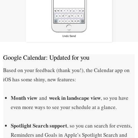
Google Calendar: Updated for you
Based on your feedback (thank you!), the Calendar app on
iOS has some shiny, new features:
Month view
week in landscape view
and
, so you have
even more ways to see your schedule at a glance.
Spotlight Search support
, so you can search for events,
Reminders and Goals in Apple’s Spotlight Search and