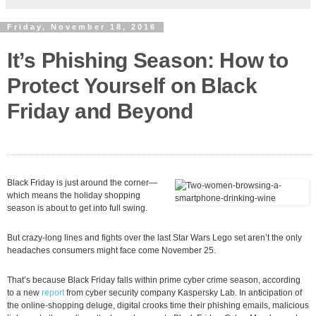
Friday, November 18, 2016
It’s Phishing Season: How to
Protect Yourself on Black
Friday and Beyond
Black Friday is just around the corner—
which means the holiday shopping
season is about to get into full swing.
But crazy-long lines and fights over the last Star Wars Lego set aren’t the only
headaches consumers might face come November 25.
That’s because Black Friday falls within prime cyber crime season, according
to a new
report
from cyber security company Kaspersky Lab. In anticipation of
the online-shopping deluge, digital crooks time their phishing emails, malicious