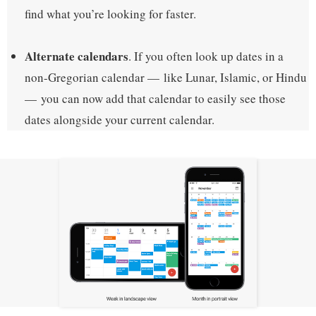
find what you’re looking for faster.
Alternate calendars
. If you often look up dates in a
non-Gregorian calendar — like Lunar, Islamic, or Hindu
— you can now add that calendar to easily see those
dates alongside your current calendar.