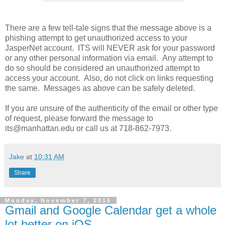
There are a few tell-tale signs that the message above is a
phishing attempt to get unauthorized access to your
JasperNet account. ITS will NEVER ask for your password
or any other personal information via email. Any attempt to
do so should be considered an unauthorized attempt to
access your account. Also, do not click on links requesting
the same. Messages as above can be safely deleted.
If you are unsure of the authenticity of the email or other type
of request, please forward the message to
its@manhattan.edu or call us at 718-862-7973.
Jake
at
10:31 AM
Share
Monday, November 7, 2016
Gmail and Google Calendar get a whole
lot better on iOS