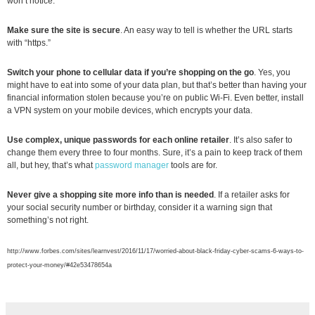
won’t notice.
Make sure the site is secure
. An easy way to tell is whether the URL starts
with “https.”
Switch your phone to cellular data
if you’re shopping on the go
. Yes, you
might have to eat into some of your data plan, but that’s better than having your
financial information stolen because you’re on public Wi-Fi. Even better, install
a VPN system on your mobile devices, which encrypts your data.
Use complex, unique passwords for each online retailer
. It’s also safer to
change them every three to four months. Sure, it’s a pain to keep track of them
all, but hey, that’s what
password manager
tools are for.
Never give a shopping site more info than is needed
. If a retailer asks for
your social security number or birthday, consider it a warning sign that
something’s not right.
http://www.forbes.com/sites/learnvest/2016/11/17/worried-about-black-friday-cyber-scams-6-ways-to-
protect-your-money/#42e53478654a