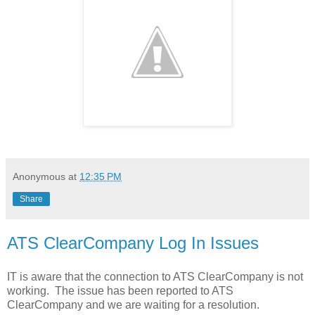
Anonymous
at
12:35 PM
Share
ATS ClearCompany Log In Issues
IT is aware that the connection to ATS ClearCompany is not
working. The issue has been reported to ATS
ClearCompany and we are waiting for a resolution.