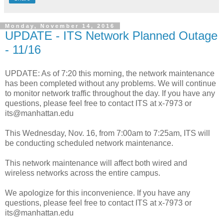
Monday, November 14, 2016
UPDATE - ITS Network Planned Outage
- 11/16
UPDATE: As of 7:20 this morning, the network maintenance
has been completed without any problems. We will continue
to monitor network traffic throughout the day. If you have any
questions, please feel free to contact ITS at x-7973 or
its@manhattan.edu
This Wednesday, Nov. 16, from 7:00am to 7:25am, ITS will
be conducting scheduled network maintenance.
This network maintenance will affect both wired and
wireless networks across the entire campus.
We apologize for this inconvenience. If you have any
questions, please feel free to contact ITS at x-7973 or
its@manhattan.edu