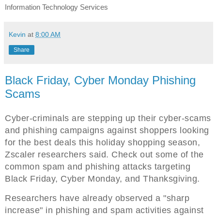
Information Technology Services
Kevin
at
8:00 AM
Share
Black Friday, Cyber Monday Phishing
Scams
Cyber-criminals are stepping up their cyber-scams
and phishing campaigns against shoppers looking
for the best deals this holiday shopping season,
Zscaler researchers said. Check out some of the
common spam and phishing attacks targeting
Black Friday, Cyber Monday, and Thanksgiving.
Researchers have already observed a "sharp
increase" in phishing and spam activities against