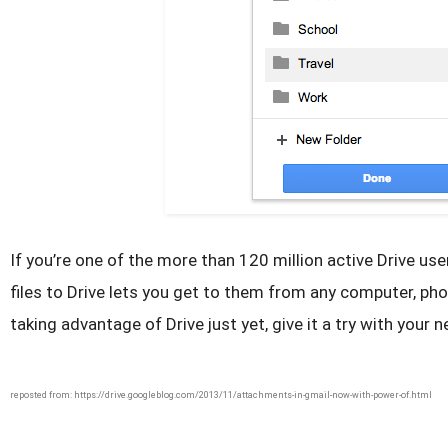
If you’re one of the more than 120 million active Drive us
files to Drive lets you get to them from any computer, phon
taking advantage of Drive just yet, give it a try with your
reposted from: https://drive.googleblog.com/2013/11/attachments-in-gmail-now-with-power-of.html