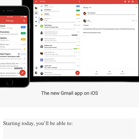
Starting today, you’ll be able to: