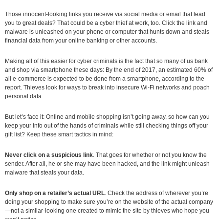
Those innocent-looking links you receive via social media or email that lead
you to great deals? That could be a cyber thief at work, too. Click the link and
malware is unleashed on your phone or computer that hunts down and steals
financial data from your online banking or other accounts.
Making all of this easier for cyber criminals is the fact that so many of us bank
and shop via smartphone these days: By the end of 2017, an estimated 60% of
all e-commerce is expected to be done from a smartphone, according to the
report. Thieves look for ways to break into insecure Wi-Fi networks and poach
personal data.
But let’s face it: Online and mobile shopping isn’t going away, so how can you
keep your info out of the hands of criminals while still checking things off your
gift list? Keep these smart tactics in mind:
Never click on a suspicious link
. That goes for whether or not you know the
sender. After all, he or she may have been hacked, and the link might unleash
malware that steals your data.
Only shop on a retailer’s actual URL
. Check the address of wherever you’re
doing your shopping to make sure you’re on the website of the actual company
—not a similar-looking one created to mimic the site by thieves who hope you