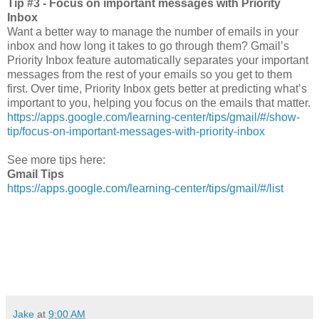
Tip #3 - Focus on important messages with Priority
Inbox
Want a better way to manage the number of emails in your
inbox and how long it takes to go through them? Gmail’s
Priority Inbox feature automatically separates your important
messages from the rest of your emails so you get to them
first. Over time, Priority Inbox gets better at predicting what’s
important to you, helping you focus on the emails that matter.
https://apps.google.com/learning-center/tips/gmail/#/show-
tip/focus-on-important-messages-with-priority-inbox
See more tips here:
Gmail Tips
https://apps.google.com/learning-center/tips/gmail/#/list
Jake
at
9:00 AM