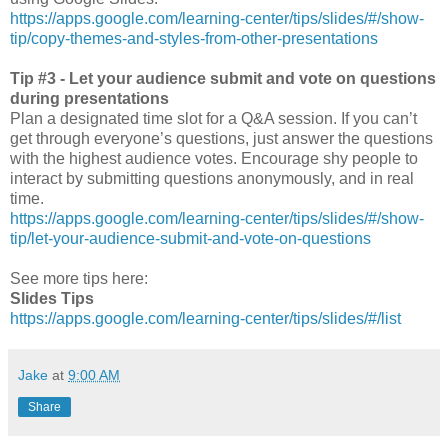
https://apps.google.com/learning-center/tips/slides/#/show-
tip/copy-themes-and-styles-from-other-presentations
Tip #3 - Let your audience submit and vote on questions
during presentations
Plan a designated time slot for a Q&A session. If you can’t
get through everyone’s questions, just answer the questions
with the highest audience votes. Encourage shy people to
interact by submitting questions anonymously, and in real
time.
https://apps.google.com/learning-center/tips/slides/#/show-
tip/let-your-audience-submit-and-vote-on-questions
See more tips here:
Slides Tips
https://apps.google.com/learning-center/tips/slides/#/list
Jake
at
9:00 AM
Share