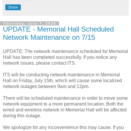
Share
Thursday, July 7, 2016
UPDATE - Memorial Hall Scheduled
Network Maintenance on 7/15
UPDATE: The network maintenance scheduled for Memorial
Hall has been completed successfully. If you notice any
network issues, please contact ITS.
ITS will be conducting network maintenance in Memorial
Hall on Friday, July 15th, which will cause some localized
network outages between 9am and 12pm.
There will be scheduled maintenance in order to move some
network equipment to a more permanent location. Both the
wired and wireless network in Memorial Hall will be affected
during this outage.
We apologize for any inconvenience this may cause. If you