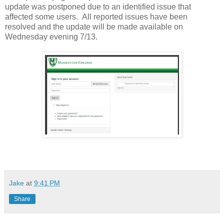
update was postponed due to an identified issue that
affected some users. All reported issues have been
resolved and the update will be made available on
Wednesday evening 7/13.
Jake
at
9:41 PM
Share