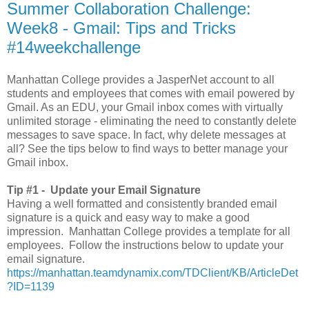
Summer Collaboration Challenge:
Week8 - Gmail: Tips and Tricks
#14weekchallenge
Manhattan College provides a JasperNet account to all
students and employees that comes with email powered by
Gmail. As an EDU, your Gmail inbox comes with virtually
unlimited storage - eliminating the need to constantly delete
messages to save space. In fact, why delete messages at
all? See the tips below to find ways to better manage your
Gmail inbox.
Tip #1 -
Update your Email Signature
Having a well formatted and consistently branded email
signature is a quick and easy way to make a good
impression. Manhattan College provides a template for all
employees. Follow the instructions below to update your
email signature.
https://manhattan.teamdynamix.com/TDClient/KB/ArticleDet
?ID=1139