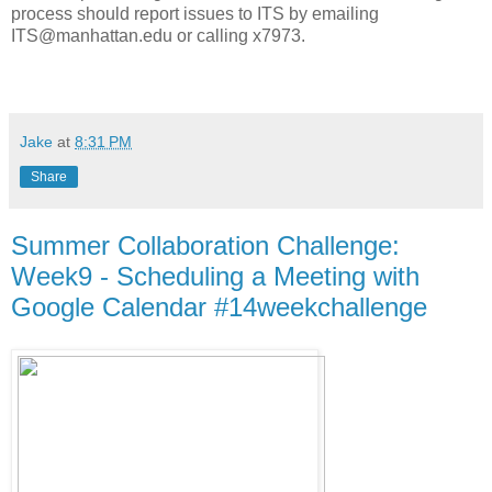
process should report issues to ITS by emailing
ITS@manhattan.edu or calling x7973.
Jake
at
8:31 PM
Share
Summer Collaboration Challenge:
Week9 - Scheduling a Meeting with
Google Calendar #14weekchallenge