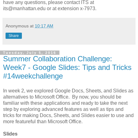
have any questions, please contact ITS at
its@manhattan.edu or at extension x-7973.
Anonymous
at
10:17 AM
Share
Tuesday, July 5, 2016
Summer Collaboration Challenge:
Week7 - Google Slides: Tips and Tricks
#14weekchallenge
In week 2, we explored Google Docs, Sheets, and Slides as
alternatives to Microsoft Office. By now, you should be
familiar with these applications and ready to take the next
step by exploring advanced features as well as tips and
tricks for making Docs, Sheets, and Slides easier to use and
more featureful than Microsoft Office.
Slides