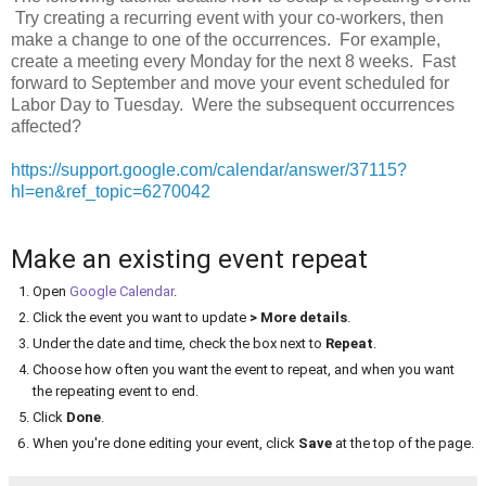
Try creating a recurring event with your co-workers, then
make a change to one of the occurrences. For example,
create a meeting every Monday for the next 8 weeks. Fast
forward to September and move your event scheduled for
Labor Day to Tuesday. Were the subsequent occurrences
affected?
https://support.google.com/calendar/answer/37115?
hl=en&ref_topic=6270042
Make an existing event repeat
Open
Google Calendar
.
Click the event you want to update
> More details
.
Under the date and time, check the box next to
Repeat
.
Choose how often you want the event to repeat, and when you want
the repeating event to end.
Click
Done
.
When you're done editing your event, click
Save
at the top of the page.