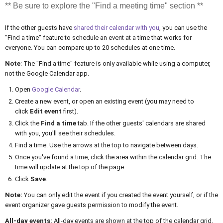
** Be sure to explore the "Find a meeting time" section **
If the other guests have
shared their calendar with you
, you can use the
"Find a time" feature to schedule an event at a time that works for
everyone. You can compare up to 20 schedules at one time.
Note
: The "Find a time" feature is only available while using a computer,
not the Google Calendar app.
Open
Google Calendar
.
Create a new event, or open an existing event (you may need to
click
Edit event
first).
Click the
Find a time
tab. If the other guests' calendars are shared
with you, you'll see their schedules.
Find a time. Use the arrows at the top to navigate between days.
Once you've found a time, click the area within the calendar grid. The
time will update at the top of the page.
Click
Save
.
Note:
You can only edit the event if you created the event yourself, or if the
event organizer gave guests permission to modify the event.
All-day events:
All-day events are shown at the top of the calendar grid.