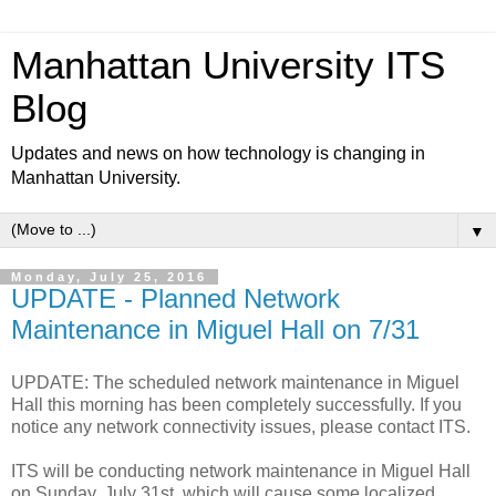
Manhattan University ITS
Blog
Updates and news on how technology is changing in
Manhattan University.
▼
Monday, July 25, 2016
UPDATE - Planned Network
Maintenance in Miguel Hall on 7/31
UPDATE: The scheduled network maintenance in Miguel
Hall this morning has been completely successfully. If you
notice any network connectivity issues, please contact ITS.
ITS will be conducting network maintenance in Miguel Hall
on Sunday, July 31st, which will cause some localized