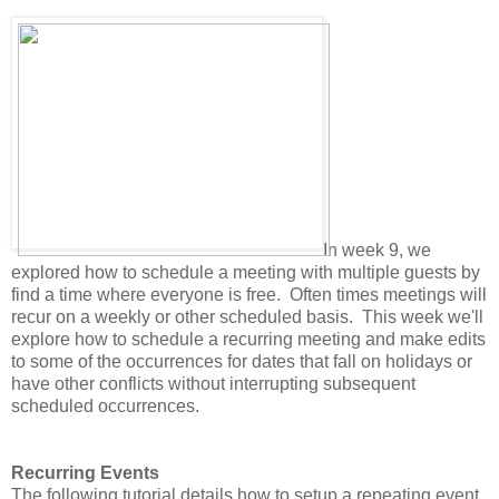
In week 9, we
explored how to schedule a meeting with multiple guests by
find a time where everyone is free. Often times meetings will
recur on a weekly or other scheduled basis. This week we'll
explore how to schedule a recurring meeting and make edits
to some of the occurrences for dates that fall on holidays or
have other conflicts without interrupting subsequent
scheduled occurrences.
Recurring Events
The following tutorial details how to setup a repeating event.