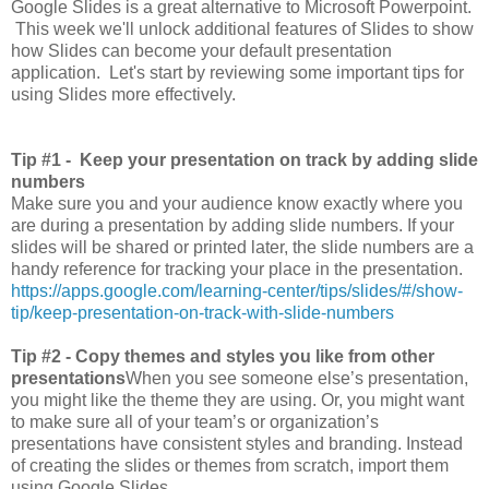
Google Slides is a great alternative to Microsoft Powerpoint.
This week we'll unlock additional features of Slides to show
how Slides can become your default presentation
application. Let's start by reviewing some important tips for
using Slides more effectively.
Tip #1 -
Keep your presentation on track by adding slide
numbers
Make sure you and your audience know exactly where you
are during a presentation by adding slide numbers. If your
slides will be shared or printed later, the slide numbers are a
handy reference for tracking your place in the presentation.
https://apps.google.com/learning-center/tips/slides/#/show-
tip/keep-presentation-on-track-with-slide-numbers
Tip #2 - Copy themes and styles you like from other
presentations
When you see someone else’s presentation,
you might like the theme they are using. Or, you might want
to make sure all of your team’s or organization’s
presentations have consistent styles and branding. Instead
of creating the slides or themes from scratch, import them
using Google Slides.