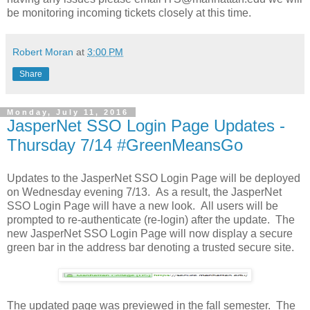
be monitoring incoming tickets closely at this time.
Robert Moran
at
3:00 PM
Share
Monday, July 11, 2016
JasperNet SSO Login Page Updates -
Thursday 7/14 #GreenMeansGo
Updates to the JasperNet SSO Login Page will be deployed
on Wednesday evening 7/13. As a result, the JasperNet
SSO Login Page will have a new look. All users will be
prompted to re-authenticate (re-login) after the update. The
new JasperNet SSO Login Page will now display a secure
green bar in the address bar denoting a trusted secure site.
The updated page was previewed in the fall semester. The