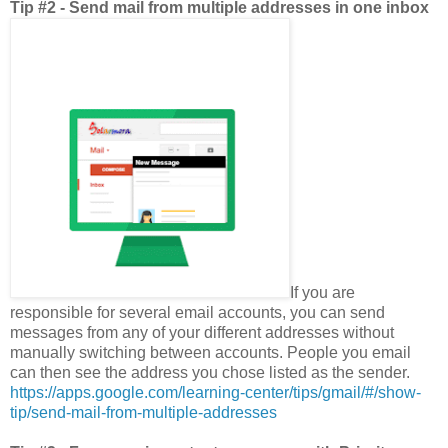
Tip #2 - Send mail from multiple addresses in one inbox
If you are
responsible for several email accounts, you can send
messages from any of your different addresses without
manually switching between accounts. People you email
can then see the address you chose listed as the sender.
https://apps.google.com/learning-center/tips/gmail/#/show-
tip/send-mail-from-multiple-addresses