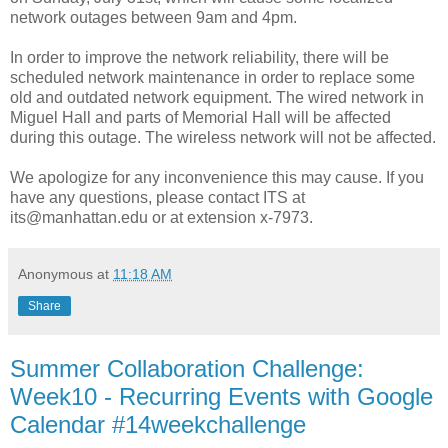
network outages between 9am and 4pm.
In order to improve the network reliability, there will be
scheduled network maintenance in order to replace some
old and outdated network equipment. The wired network in
Miguel Hall and parts of Memorial Hall will be affected
during this outage. The wireless network will not be affected.
We apologize for any inconvenience this may cause. If you
have any questions, please contact ITS at
its@manhattan.edu or at extension x-7973.
Anonymous
at
11:18 AM
Share
Summer Collaboration Challenge:
Week10 - Recurring Events with Google
Calendar #14weekchallenge