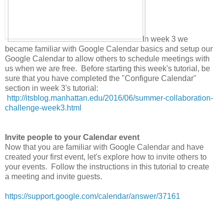
In week 3 we
became familiar with Google Calendar basics and setup our
Google Calendar to allow others to schedule meetings with
us when we are free. Before starting this week's tutorial, be
sure that you have completed the "Configure Calendar"
section in week 3's tutorial:
http://itsblog.manhattan.edu/2016/06/summer-collaboration-
challenge-week3.html
Invite people to your Calendar event
Now that you are familiar with Google Calendar and have
created your first event, let's explore how to invite others to
your events. Follow the instructions in this tutorial to create
a meeting and invite guests.
https://support.google.com/calendar/answer/37161