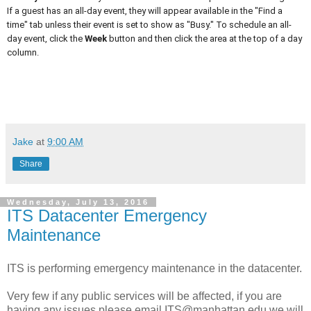
If a guest has an all-day event, they will appear available in the "Find a
time" tab unless their event is set to show as "Busy." To schedule an all-
day event, click the
Week
button and then click the area at the top of a day
column.
Jake
at
9:00 AM
Share
Wednesday, July 13, 2016
ITS Datacenter Emergency
Maintenance
ITS is performing emergency maintenance in the datacenter.
Very few if any public services will be affected, if you are
having any issues please email ITS@manhattan.edu we will