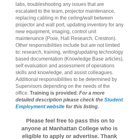
labs, troubleshooting any issues that are
escalated to the team, projector maintenance,
replacing cabling in the ceiling/wall between
projector and wall port, updating inventory for any
new equipment, imaging, control unit
maintenance (Pixie, Hall Research, Crestron).
Other responsibilities include but are not limited
to: research, training, writing/updating technology
based documentation (Knowledge Base articles),
self evaluation and assessment of operations
skills and knowledge, and assist colleagues.
Additional responsibilities to be determined by
Supervisors depending on the needs of the
office.
Training is provided.
For a more
detailed description please check the
Student
Employment website
for this listing.
Please feel free to pass this on to
anyone at Manhattan College who is
eligible to apply or advertise. Thank