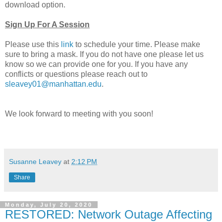
download option.
Sign Up For A Session
Please use this
link
to schedule your time. Please make
sure to bring a mask. If you do not have one please let us
know so we can provide one for you. If you have any
conflicts or questions please reach out to
sleavey01@manhattan.edu
.
We look forward to meeting with you soon!
Susanne Leavey
at
2:12 PM
Share
Monday, July 20, 2020
RESTORED: Network Outage Affecting