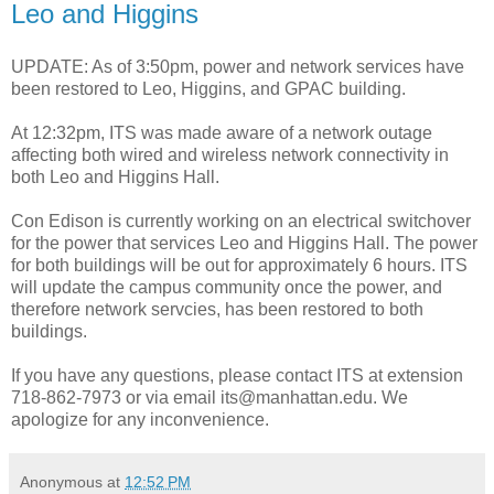
Leo and Higgins
UPDATE: As of 3:50pm, power and network services have
been restored to Leo, Higgins, and GPAC building.
At 12:32pm, ITS was made aware of a network outage
affecting both wired and wireless network connectivity in
both Leo and Higgins Hall.
Con Edison is currently working on an electrical switchover
for the power that services Leo and Higgins Hall. The power
for both buildings will be out for approximately 6 hours. ITS
will update the campus community once the power, and
therefore network servcies, has been restored to both
buildings.
If you have any questions, please contact ITS at extension
718-862-7973 or via email its@manhattan.edu. We
apologize for any inconvenience.
Anonymous
at
12:52 PM