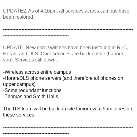
UPDATE2: As of 4:16pm, all services across campus have
been restored.
-------------------------------------------------------------------------------------
-------------------------------------------
UPDATE: New core switches have been installed in RLC,
Horan, and DLS. Core services are back online (banner,
vpn). Services still down:
-Wireless across entire campus
-Horan/DLS phone servers (and therefore all phones on
upper campus)
-Some redundant functions
-Thomas and Smith Halls
The ITS team will be back on site tomorrow at 9am to restore
these services.
-------------------------------------------------------------------------------------
-------------------------------------------