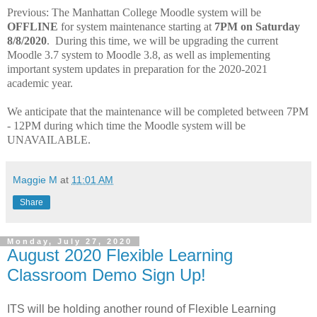
Previous: The Manhattan College Moodle system will be
OFFLINE
for system maintenance starting at
7PM on Saturday
8/8/2020
. During this time, we will be upgrading the current
Moodle 3.7 system to Moodle 3.8, as well as implementing
important system updates in preparation for the 2020-2021
academic year.
We anticipate that the maintenance will be completed between 7PM
- 12PM during which time the Moodle system will be
UNAVAILABLE.
Maggie M
at
11:01 AM
Share
Monday, July 27, 2020
August 2020 Flexible Learning
Classroom Demo Sign Up!
ITS will be holding another round of Flexible Learning