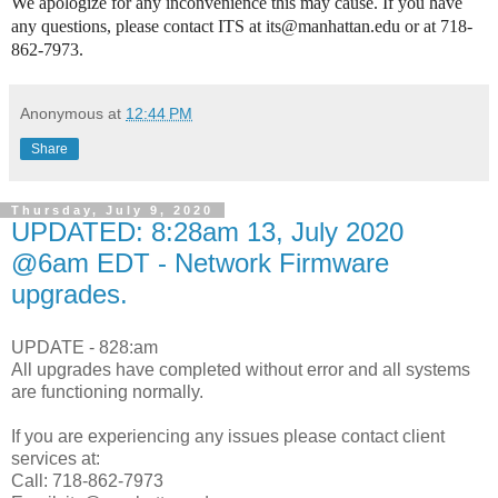
We apologize for any inconvenience this may cause. If you have
any questions, please contact ITS at its@manhattan.edu or at 718-
862-7973.
Anonymous
at
12:44 PM
Share
Thursday, July 9, 2020
UPDATED: 8:28am 13, July 2020
@6am EDT - Network Firmware
upgrades.
UPDATE - 828:am
All upgrades have completed without error and all systems
are functioning normally.
If you are experiencing any issues please contact client
services at:
Call: 718-862-7973