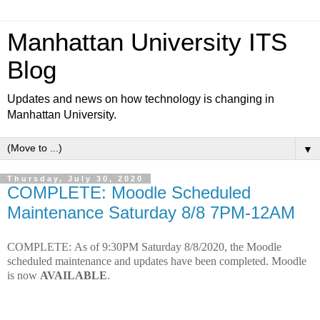
Manhattan University ITS
Blog
Updates and news on how technology is changing in
Manhattan University.
▼
Thursday, July 30, 2020
COMPLETE: Moodle Scheduled
Maintenance Saturday 8/8 7PM-12AM
COMPLETE:
As of 9:30PM Saturday 8/8/2020, t
he Moodle
scheduled maintenance and updates have been completed. Moodle
is now
AVAILABLE
.