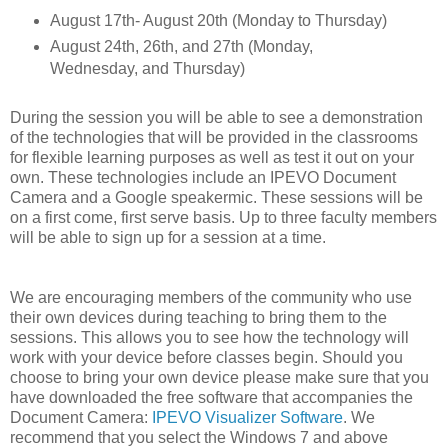
August 17th- August 20th (Monday to Thursday)
August 24th, 26th, and 27th (Monday,
Wednesday, and Thursday)
During the session you will be able to see a demonstration
of the technologies that will be provided in the classrooms
for flexible learning purposes as well as test it out on your
own. These technologies include an IPEVO Document
Camera and a Google speakermic. These sessions will be
on a first come, first serve basis. Up to three faculty members
will be able to sign up for a session at a time.
We are encouraging members of the community who use
their own devices during teaching to bring them to the
sessions. This allows you to see how the technology will
work with your device before classes begin. Should you
choose to bring your own device please make sure that you
have downloaded the free software that accompanies the
Document Camera:
IPEVO Visualizer Software
. We
recommend that you select the Windows 7 and above