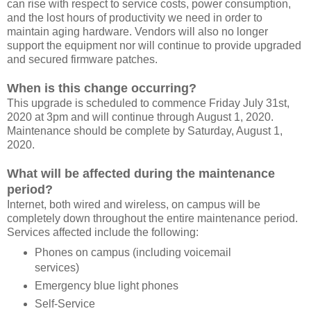
can rise with respect to service costs, power consumption,
and the lost hours of productivity we need in order to
maintain aging hardware. Vendors will also no longer
support the equipment nor will continue to provide upgraded
and secured firmware patches.
When is this change occurring?
This upgrade is scheduled to commence Friday July 31st,
2020 at 3pm and will continue through August 1, 2020.
Maintenance should be complete by Saturday, August 1,
2020.
What will be affected during the maintenance
period?
Internet, both wired and wireless, on campus will be
completely down throughout the entire maintenance period.
Services affected include the following:
Phones on campus (including voicemail
services)
Emergency blue light phones
Self-Service