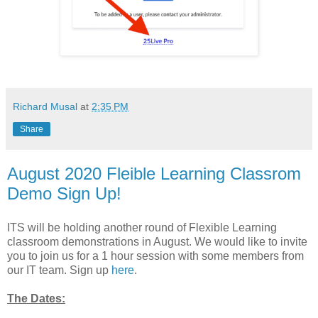
Richard Musal
at
2:35 PM
Share
August 2020 Fleible Learning Classrom
Demo Sign Up!
ITS will be holding another round of Flexible Learning
classroom demonstrations in August. We would like to invite
you to join us for a 1 hour session with some members from
our IT team. Sign up
here
.
The Dates: