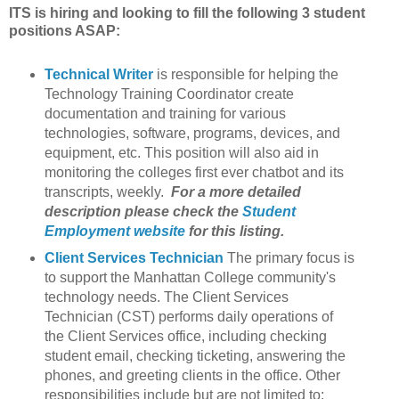
ITS is hiring and looking to fill the following 3 student
positions ASAP:
Technical Writer
is responsible for helping the
Technology Training Coordinator create
documentation and training for various
technologies, software, programs, devices, and
equipment, etc. This position will also aid in
monitoring the colleges first ever chatbot and its
transcripts, weekly.
For a more detailed
description please check the
Student
Employment website
for this listing.
Client Services Technician
The primary focus is
to support the Manhattan College community's
technology needs. The Client Services
Technician (CST) performs daily operations of
the Client Services office, including checking
student email, checking ticketing, answering the
phones, and greeting clients in the office. Other
responsibilities include but are not limited to: