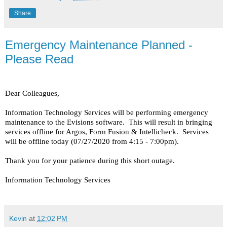
Share
Emergency Maintenance Planned -
Please Read
Dear Colleagues,
Information Technology Services will be performing emergency
maintenance to the Evisions software. This will result in bringing
services offline for Argos, Form Fusion & Intellicheck. Services
will be offline today (07/27/2020 from 4:15 - 7:00pm).
Thank you for your patience during this short outage.
Information Technology Services
Kevin
at
12:02 PM