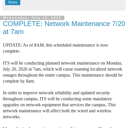
Share
Wednesday, July 15, 2020
COMPLETE: Network Maintenance 7/20
at 7am
UPDATE: As of 8AM, this scheduled maintenance is now
complete.
ITS will be conducting planned network maintenance on Monday,
July 20, 2020 at 7am, which will cause roaming localized network
outages throughout the entire campus. This maintenance should be
complete by 8am.
In order to improve network reliability and updated security
throughout campus, ITS will be conducting some mandatory
upgrades on network equipment that services the campus. This
network maintenance will affect both the wired and wireless
networks.