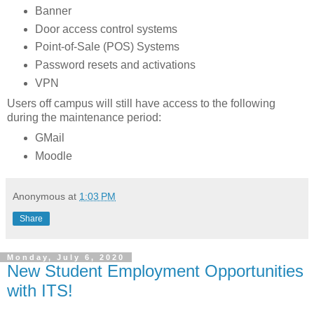
Banner
Door access control systems
Point-of-Sale (POS) Systems
Password resets and activations
VPN
Users off campus will still have access to the following
during the maintenance period:
GMail
Moodle
Anonymous
at
1:03 PM
Share
Monday, July 6, 2020
New Student Employment Opportunities
with ITS!