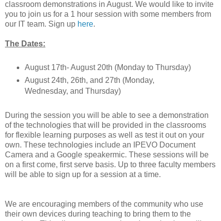
classroom demonstrations in August. We would like to invite
you to join us for a 1 hour session with some members from
our IT team. Sign up
here
.
The Dates:
August 17th- August 20th (Monday to Thursday)
August 24th, 26th, and 27th (Monday,
Wednesday, and Thursday)
During the session you will be able to see a demonstration
of the technologies that will be provided in the classrooms
for flexible learning purposes as well as test it out on your
own. These technologies include an IPEVO Document
Camera and a Google speakermic. These sessions will be
on a first come, first serve basis. Up to three faculty members
will be able to sign up for a session at a time.
We are encouraging members of the community who use
their own devices during teaching to bring them to the