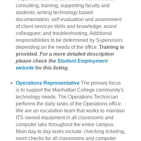
consulting, training, supporting faculty and
students; writing technology based
documentation; self evaluation and assessment
of client services skills and knowledge; assist
colleagues; and troubleshooting. Additional
responsibilities to be determined by Supervisors
depending on the needs of the office.
Training is
provided
.
For a more detailed description
please check the
Student Employment
website
for this listing.
Operations Representative
The primary focus
is to support the Manhattan College community's
technology needs. The Operations Technician
performs the daily tasks of the Operations office.
We are an escalation team that works to maintain
ITS owned equipment in all classrooms and
computer labs throughout the entire campus.
Main day to day tasks include: checking ticketing,
room checks for all classrooms and computer