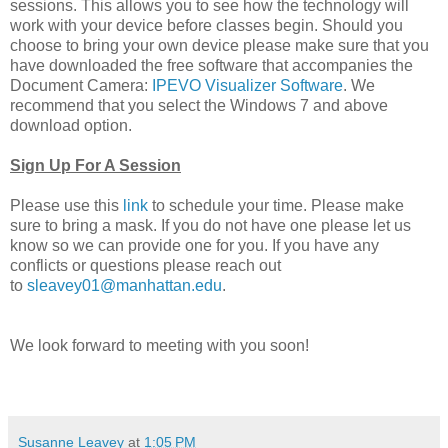
sessions. This allows you to see how the technology will
work with your device before classes begin. Should you
choose to bring your own device please make sure that you
have downloaded the free software that accompanies the
Document Camera:
IPEVO Visualizer Software
. We
recommend that you select the Windows 7 and above
download option.
Sign Up For A Session
Please use this
link
to schedule your time. Please make
sure to bring a mask. If you do not have one please let us
know so we can provide one for you. If you have any
conflicts or questions please reach out
to
sleavey01@manhattan.edu
.
We look forward to meeting with you soon!
Susanne Leavey
at
1:05 PM