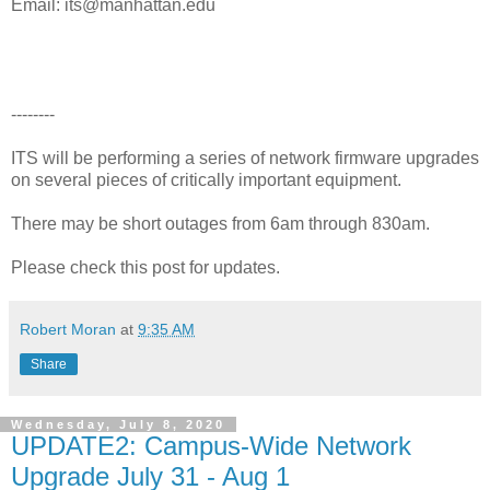
Email: its@manhattan.edu
--------
ITS will be performing a series of network firmware upgrades
on several pieces of critically important equipment.
There may be short outages from 6am through 830am.
Please check this post for updates.
Robert Moran
at
9:35 AM
Share
Wednesday, July 8, 2020
UPDATE2: Campus-Wide Network
Upgrade July 31 - Aug 1