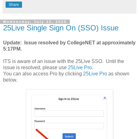
Share
Wednesday, July 22, 2020
25Live Single Sign On (SSO) Issue
Update: Issue resolved by CollegeNET at approximately
5:17PM.
ITS is aware of an issue with the 25Live SSO. Until the
issue is resolved, please use
25Live Pro
.
You can also access Pro by clicking
25Live Pro
as shown
below.