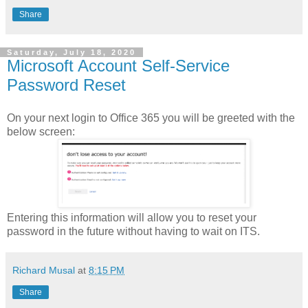
Share
Saturday, July 18, 2020
Microsoft Account Self-Service
Password Reset
On your next login to Office 365 you will be greeted with the
below screen:
Entering this information will allow you to reset your
password in the future without having to wait on ITS.
Richard Musal
at
8:15 PM
Share