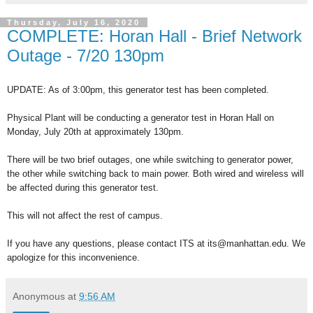
Thursday, July 16, 2020
COMPLETE: Horan Hall - Brief Network
Outage - 7/20 130pm
UPDATE: As of 3:00pm, this generator test has been completed.
Physical Plant will be conducting a generator test in Horan Hall on
Monday, July 20th at approximately 130pm.
There will be two brief outages, one while switching to generator power,
the other while switching back to main power. Both wired and wireless will
be affected during this generator test.
This will not affect the rest of campus.
If you have any questions, please contact ITS at its@manhattan.edu. We
apologize for this inconvenience.
Anonymous
at
9:56 AM