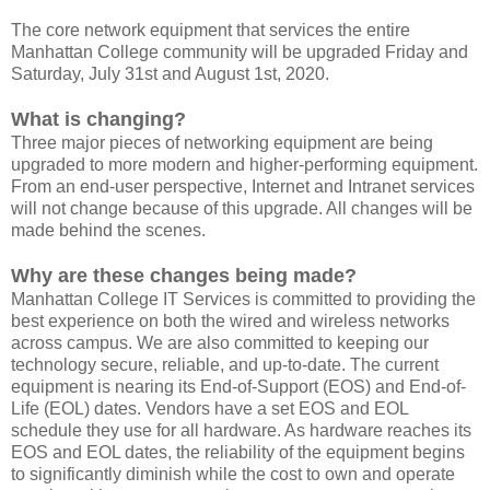
The core network equipment that services the entire
Manhattan College community will be upgraded Friday and
Saturday, July 31st and August 1st, 2020.
What is changing?
Three major pieces of networking equipment are being
upgraded to more modern and higher-performing equipment.
From an end-user perspective, Internet and Intranet services
will not change because of this upgrade. All changes will be
made behind the scenes.
Why are these changes being made?
Manhattan College IT Services is committed to providing the
best experience on both the wired and wireless networks
across campus. We are also committed to keeping our
technology secure, reliable, and up-to-date. The current
equipment is nearing its End-of-Support (EOS) and End-of-
Life (EOL) dates. Vendors have a set EOS and EOL
schedule they use for all hardware. As hardware reaches its
EOS and EOL dates, the reliability of the equipment begins
to significantly diminish while the cost to own and operate