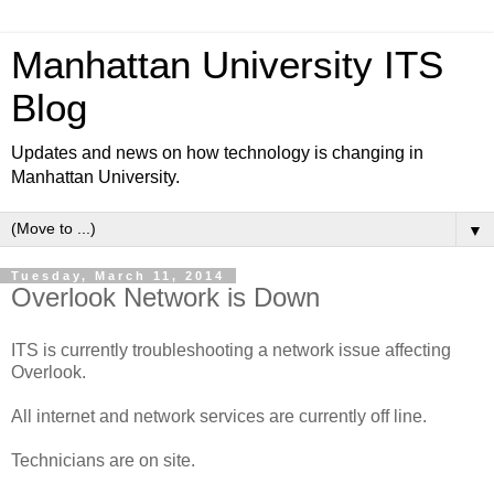
Manhattan University ITS
Blog
Updates and news on how technology is changing in
Manhattan University.
▼
Tuesday, March 11, 2014
Overlook Network is Down
ITS is currently troubleshooting a network issue affecting
Overlook.
All internet and network services are currently off line.
Technicians are on site.