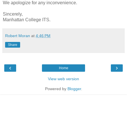
We apologize for any inconvenience.
Sincerely,
Manhattan College ITS.
Robert Moran
at
4:46 PM
Share
‹
›
Home
View web version
Powered by
Blogger
.