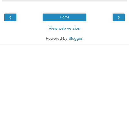
‹
›
Home
View web version
Powered by
Blogger
.