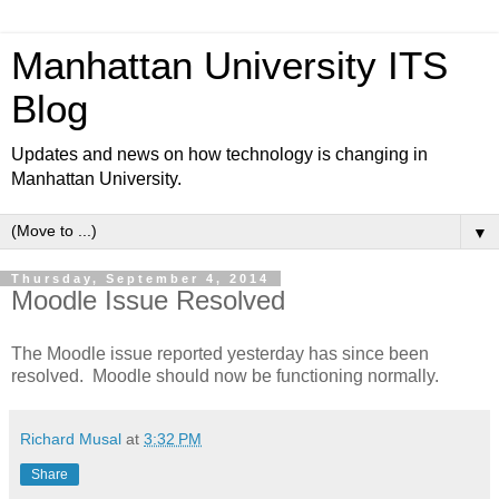
Manhattan University ITS
Blog
Updates and news on how technology is changing in
Manhattan University.
▼
Thursday, September 4, 2014
Moodle Issue Resolved
The Moodle issue reported yesterday has since been
resolved. Moodle should now be functioning normally.
Richard Musal
at
3:32 PM
Share