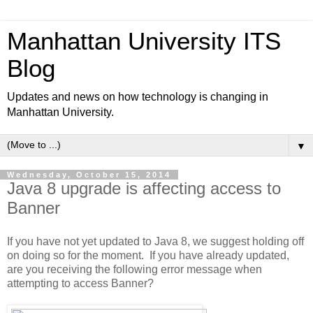
Manhattan University ITS
Blog
Updates and news on how technology is changing in
Manhattan University.
▼
Wednesday, October 15, 2014
Java 8 upgrade is affecting access to
Banner
If you have not yet updated to Java 8, we suggest holding off
on doing so for the moment. If you have already updated,
are you receiving the following error message when
attempting to access Banner?