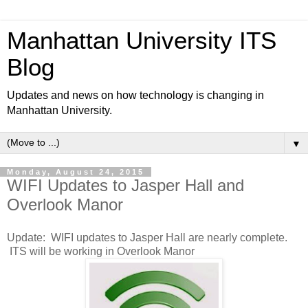
Manhattan University ITS
Blog
Updates and news on how technology is changing in
Manhattan University.
▼
Monday, August 24, 2015
WIFI Updates to Jasper Hall and
Overlook Manor
Update: WIFI updates to Jasper Hall are nearly complete.
ITS will be working in Overlook Manor