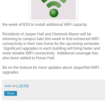
the week of 8/24 to install additional WIFI capacity.
Residents of Jasper Hall and Overlook Manor will be
returning to campus later this week to find enhanced WIFI
connectivity in their new home for the upcoming semester.
Significant upgrades in each building will bring faster and
more reliable WIFI connectivity. Additional coverage has
also been added to Horan Hall.
Be on the lookout for more updates about JasperNet WIFI
upgrades.
Jake
at
1:30 PM
Share