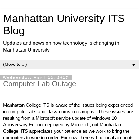
Manhattan University ITS
Blog
Updates and news on how technology is changing in
Manhattan University.
▼
Wednesday, April 12, 2017
Computer Lab Outage
Manhattan College ITS is aware of the issues being experienced 
in computer labs and classrooms on campus.  These issues are 
resulting from a Microsoft service update of Windows 10 
Anniversary Edition, deployed by Microsoft, not Manhattan 
College. ITS appreciates your patience as we work to bring the 
computers to working order. For now, there will be local accounts 