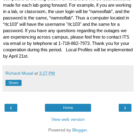
made for each lab going forward. For example, if you are working 
in a lab, or classroom, the user login will be “nameoflab”, and the 
password is the same, “nameoflab”. Thus a computer located in 
“rlc103” will have the username "rlc
103
"
and the same for a 
password. If you have any questions regarding the outages we 
are experiencing across campus, please feel free to contact ITS 
via email or by telephone at 1-718-862-7973. Thank you for your 
cooperation during this period.   Local Profiles will be implemented 
by April 21st.
Richard Musal
at
3:27 PM
Share
‹
›
Home
View web version
Powered by
Blogger
.