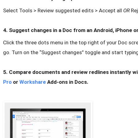
Select Tools > Review suggested edits > Accept all
OR
Rej
4. Suggest changes in a Doc from an Android, iPhone or
Click the three dots menu in the top right of your Doc scr
go. Turn on the “Suggest changes” toggle and start typin
5. Compare documents and review redlines instantly w
Pro
or
Workshare
Add-ons in Docs.