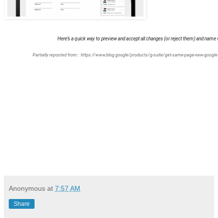
Here’s a quick way to preview and accept all changes (or reject them) and name
Partially reposted from::
https://www.blog.google/products/g-suite/get-same-page-new-google-
Anonymous
at
7:57 AM
Share