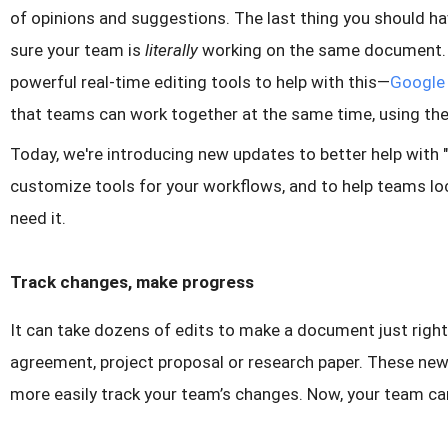
of opinions and suggestions. The last thing you should h
sure your team is
literally
working on the same document. T
powerful real-time editing tools to help with this—
Google 
that teams can work together at the same time, using the
Today, we're introducing new updates to better help with "
customize tools for your workflows, and to help teams l
need it.
Track changes, make progress
It can take dozens of edits to make a document just right
agreement, project proposal or research paper. These new
more easily track your team’s changes. Now, your team ca