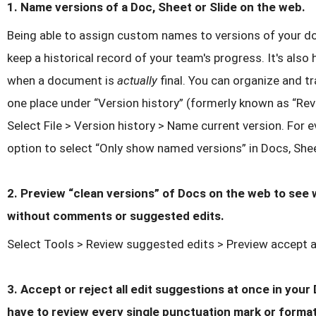
1. Name versions of a Doc, Sheet or Slide on the web.
Being able to assign custom names to versions of your d
keep a historical record of your team's progress. It's als
when a document is
actually
final. You can organize and t
one place under “Version history” (formerly known as “Revi
Select File > Version history > Name current version. For ev
option to select “Only show named versions” in Docs, Shee
2. Preview “clean versions” of Docs on the web to see 
without comments or suggested edits.
Select Tools > Review suggested edits > Preview accept a
3. Accept or reject all edit suggestions at once in you
have to review every single punctuation mark or forma