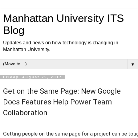
Manhattan University ITS
Blog
Updates and news on how technology is changing in
Manhattan University.
▼
Friday, August 25, 2017
Get on the Same Page: New Google
Docs Features Help Power Team
Collaboration
Getting people on the same page for a project can be toug