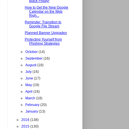
Black Friday!
How to Get the New Google
Calendar on the Web
Righ...
Reminder: Transition to
Google File Stream
Planned Banner Upgrades
Protecting Yourself from
Phishing Strategies
►
October
(14)
►
September
(16)
►
August
(18)
►
July
(16)
►
June
(17)
►
May
(19)
►
April
(16)
►
March
(18)
►
February
(20)
►
January
(13)
►
2016
(138)
►
2015
(130)