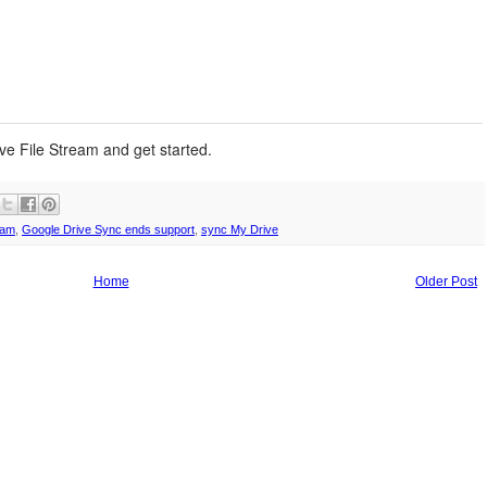
rive File Stream and get started.
eam
,
Google Drive Sync ends support
,
sync My Drive
Home
Older Post