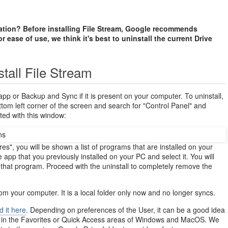
cation? Before installing File Stream, Google recommends
r ease of use, we think it's best to uninstall the current Drive
stall File Stream
app or Backup and Sync if it is present on your computer. To uninstall,
ttom left corner of the screen and search for "Control Panel" and
ted with this window:
s", you will be shown a list of programs that are installed on your
app that you previously installed on your PC and select it. You will
l that program. Proceed with the uninstall to completely remove the
rom your computer. It is a local folder only now and no longer syncs.
d it here
. Depending on preferences of the User, it can be a good idea
d in the Favorites or Quick Access areas of Windows and MacOS. We