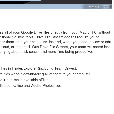
s all of your Google Drive files directly from your Mac or PC, without
ditional file sync tools, Drive File Stream doesn’t require you to
access them from your computer. Instead, when you need to view or edit
he cloud, on-demand. With Drive File Stream, your team will spend less
 worrying about disk space, and more time being productive.
files in Finder/Explorer (including Team Drives).
 files without downloading all of them to your computer.
d like to make available offline.
Microsoft Office and Adobe Photoshop.