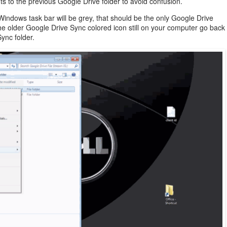
 to the previous Google Drive folder to avoid confusion.
 Windows task bar will be grey, that should be the only Google Drive
the older Google Drive Sync colored icon still on your computer go back
ync folder.