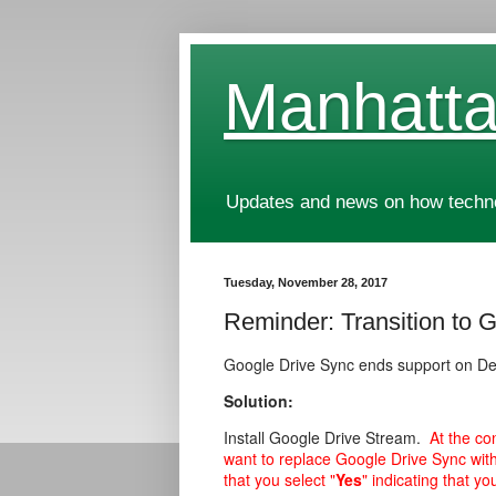
Manhatta
Updates and news on how technol
Tuesday, November 28, 2017
Reminder: Transition to 
Google Drive Sync ends support on D
Solution:
Install Google Drive Stream.
At the co
want to replace Google Drive Sync wit
that you select "
Yes
" indicating that yo