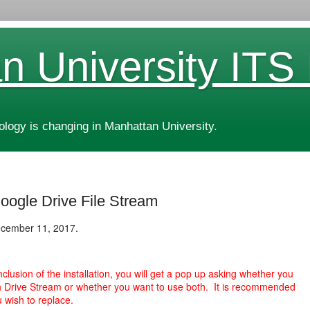
n University ITS
ogy is changing in Manhattan University.
Google Drive File Stream
ecember 11, 2017.
nclusion of the installation, you will get a pop up asking whether you
h Drive Stream or whether you want to use both. It is recommended
u wish to replace.