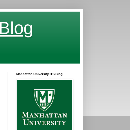
 Blog
Manhattan University ITS Blog