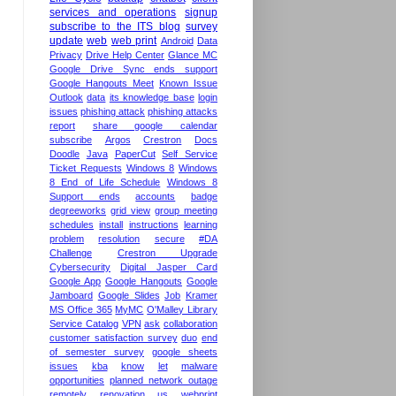
services and operations
signup
subscribe to the ITS blog
survey
update
web
web print
Android
Data
Privacy
Drive Help Center
Glance MC
Google Drive Sync ends support
Google Hangouts Meet
Known Issue
Outlook
data
its knowledge base
login
issues
phishing attack
phishing attacks
report
share google calendar
subscribe
Argos
Crestron
Docs
Doodle
Java
PaperCut
Self Service
Ticket Requests
Windows 8
Windows
8 End of Life Schedule
Windows 8
Support ends
accounts
badge
degreeworks
grid view
group meeting
schedules
install
instructions
learning
problem
resolution
secure
#DA
Challenge
Crestron Upgrade
Cybersecurity
Digital Jasper Card
Google App
Google Hangouts
Google
Jamboard
Google Slides
Job
Kramer
MS Office 365
MyMC
O'Malley Library
Service Catalog
VPN
ask
collaboration
customer satisfaction survey
duo
end
of semester survey
google sheets
issues
kba
know
let
malware
opportunities
planned network outage
remotely
renovation
us
webprint