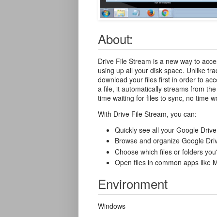
About:
Drive File Stream is a new way to acces
using up all your disk space. Unlike tra
download your files first in order to 
a file, it automatically streams from t
time waiting for files to sync, no time
With Drive File Stream, you can:
Quickly see all your Google Drive 
Browse and organize Google Drive
Choose which files or folders you'
Open files in common apps like 
Environment
Windows