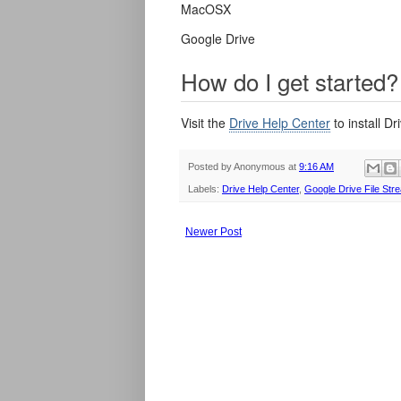
MacOSX
Google Drive
How do I get started?
Visit the
Drive Help Center
to install D
Posted by
Anonymous
at
9:16 AM
Labels:
Drive Help Center
,
Google Drive File Str
Newer Post