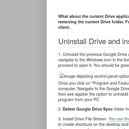
What about the current Drive appli
removing the current Drive folder. Fo
client.
Uninstall Drive and in
1. Uninstall the previous Google Drive 
navigate to the Windows icon in the bo
proceed to open it. You should be gree
Once you click on "Program and Feature
computer. Navigate to the Google Drive 
then see appear the option to uninstal
program from your PC.
2.
Delete Google Drive Sync
folder f
3. Install Drive File Stream.
You can fin
to create shortcuts on the desktop an