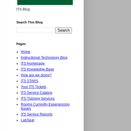
ITS Blog
Search This Blog
Pages
Home
Instructional Technology Blog
ITS Homepage
ITS Knowledge Base
How are we doing?
ITS STARS
Your ITS Tickets
ITS Service Catalog
ITS Training Services
Rooms Currently Experiencing
Issues
ITS Service Reports
LabSeat