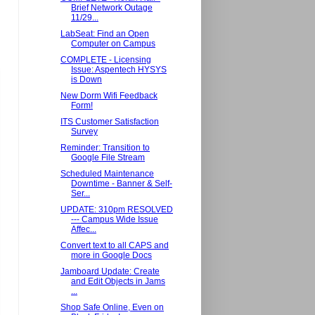
Brief Network Outage
11/29...
LabSeat: Find an Open
Computer on Campus
COMPLETE - Licensing
Issue: Aspentech HYSYS
is Down
New Dorm Wifi Feedback
Form!
ITS Customer Satisfaction
Survey
Reminder: Transition to
Google File Stream
Scheduled Maintenance
Downtime - Banner & Self-
Ser...
UPDATE: 310pm RESOLVED
--- Campus Wide Issue
Affec...
Convert text to all CAPS and
more in Google Docs
Jamboard Update: Create
and Edit Objects in Jams
...
Shop Safe Online, Even on