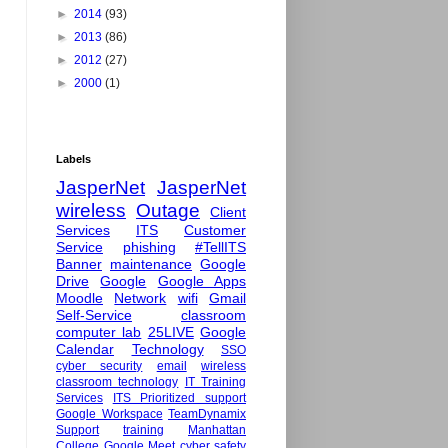
►
2014
(93)
►
2013
(86)
►
2012
(27)
►
2000
(1)
Labels
JasperNet
JasperNet
wireless
Outage
Client
Services
ITS
Customer
Service
phishing
#TellITS
Banner
maintenance
Google
Drive
Google
Google Apps
Moodle
Network
wifi
Gmail
Self-Service
classroom
computer lab
25LIVE
Google
Calendar
Technology
SSO
cyber security
email
wireless
classroom technology
IT Training
Services
ITS Prioritized support
Google Workspace
TeamDynamix
Support
training
Manhattan
College
Google Meet
cyber safety