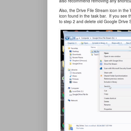
also recommend removing any shortcuts
Also, the Drive File Stream icon in the
icon found in the task bar. If you see 
to step 2 and delete old Google Drive S