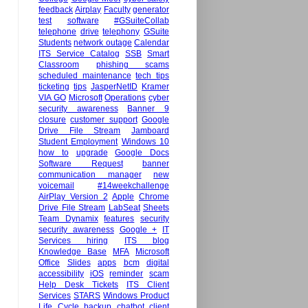
feedback
Airplay
Faculty
generator
test
software
#GSuiteCollab
telephone
drive
telephony
GSuite
Students
network outage
Calendar
ITS Service Catalog
SSB
Smart
Classroom
phishing scams
scheduled maintenance
tech tips
ticketing
tips
JasperNetID
Kramer
VIA GO
Microsoft
Operations
cyber
security awareness
Banner 9
closure
customer support
Google
Drive File Stream
Jamboard
Student Employment
Windows 10
how to
upgrade
Google Docs
Software Request
banner
communication manager
new
voicemail
#14weekchallenge
AirPlay Version 2
Apple
Chrome
Drive File Stream
LabSeat
Sheets
Team Dynamix
features
security
security awareness
Google +
IT
Services hiring
ITS blog
Knowledge Base
MFA
Microsoft
Office
Slides
apps
bcm
digital
accessibility
iOS
reminder
scam
Help Desk Tickets
ITS Client
Services
STARS
Windows Product
Life Cycle
backup
chatbot
client