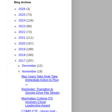
Blog Archive
►
2026
(3)
►
2025
(73)
►
2024
(126)
►
2023
(88)
►
2022
(73)
►
2021
(111)
►
2020
(167)
►
2019
(189)
►
2018
(180)
▼
2017
(197)
►
December
(12)
▼
November
(18)
Mac Users Take Note Take
Immediate Action to Plug
...
Reminder: Transition to
Google Drive File Stream
Manhattan College ITS
receives Cloud
Leadership Award
COMPLETE - Horan Hall -