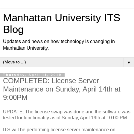
Manhattan University ITS
Blog
Updates and news on how technology is changing in
Manhattan University.
▼
Thursday, April 11, 2019
COMPLETED: License Server
Maintenance on Sunday, April 14th at
9:00PM
UPDATE: The license swap was done and the software was
tested for functionality as of Sunday, April 19th at 10:00 PM.
ITS will be performing license server maintenance on