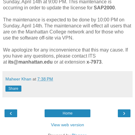
Sunday, April 14th at 9:00 PM. This maintenance is
occurring in order to update the license for
SAP2000
.
The maintenance is expected to be done by 10:00 PM on
Sunday, April 14th. The maintenance will effect all users that
are on the Manhattan College network and for those who
use the software off-site via VPN.
We apologize for any inconvenience that this may cause. If
you have any questions, please contact ITS
at
its@manhattan.edu
or at extension
x-7973
.
Maheer Khan
at
7:38 PM
Share
‹
›
Home
View web version