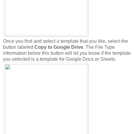
Once you find and select a template that you like, select the
button labeled
Copy to Google Drive
. The File Type
information below this button will let you know if the template
you selected is a template for Google Docs or Sheets.