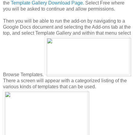
the
Template Gallery Download Page.
Select Free where
you will be asked to continue and allow permissions.
Then you will be able to run the add-on by navigating to a
Google Docs document and selecting the Add-ons tab at the
top, and select Template Gallery and within that menu select
Browse Templates.
There a screen will appear with a categorized listing of the
various kinds of templates that can be used.