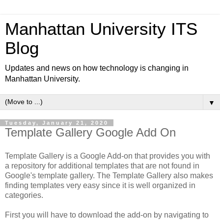
Manhattan University ITS
Blog
Updates and news on how technology is changing in
Manhattan University.
▼
Tuesday, January 21, 2020
Template Gallery Google Add On
Template Gallery is a Google Add-on that provides you with
a repository for additional templates that are not found in
Google's template gallery. The Template Gallery also makes
finding templates very easy since it is well organized in
categories.
First you will have to download the add-on by navigating to