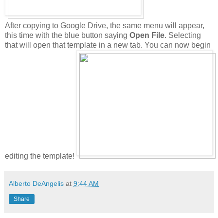
After copying to Google Drive, the same menu will appear,
this time with the blue button saying
Open File
. Selecting
that will open that template in a new tab. You can now begin
editing the template!
Alberto DeAngelis
at
9:44 AM
Share