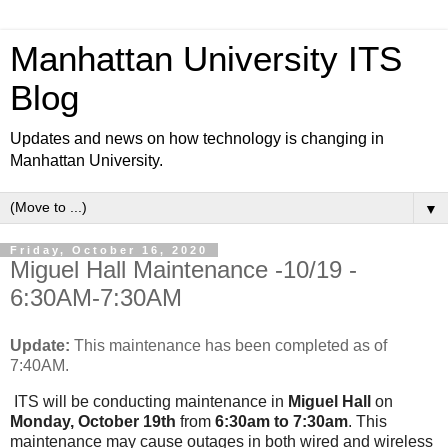
Manhattan University ITS
Blog
Updates and news on how technology is changing in
Manhattan University.
▼
Friday, October 16, 2020
Miguel Hall Maintenance -10/19 -
6:30AM-7:30AM
Update:
This maintenance has been completed as of
7:40AM.
ITS will be conducting maintenance in
Miguel Hall
on
Monday, October 19th
from
6:30am to 7:30am
. This
maintenance may cause outages in both wired and wireless