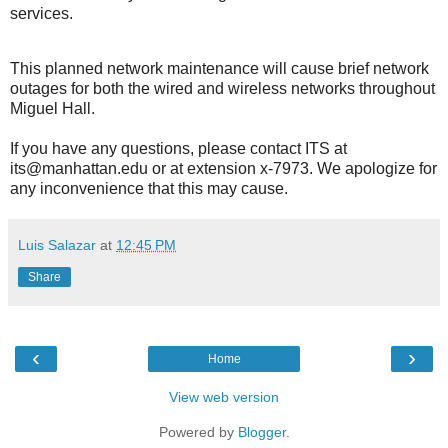
services.
This planned network maintenance will cause brief network
outages for both the wired and wireless networks throughout
Miguel Hall.
If you have any questions, please contact ITS at
its@manhattan.edu or at extension x-7973. We apologize for
any inconvenience that this may cause.
Luis Salazar
at
12:45 PM
Share
‹
›
Home
View web version
Powered by
Blogger
.