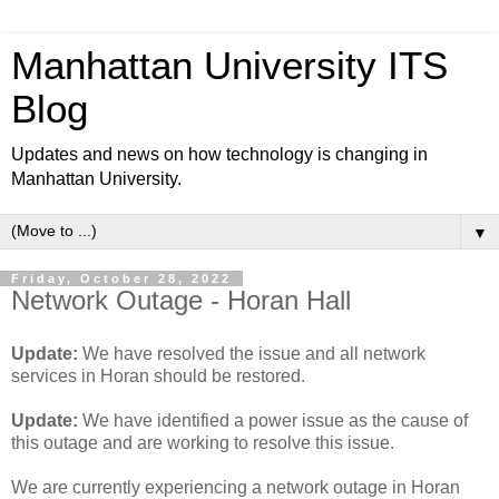
Manhattan University ITS
Blog
Updates and news on how technology is changing in
Manhattan University.
▼
Friday, October 28, 2022
Network Outage - Horan Hall
Update:
We have resolved the issue and all network
services in Horan should be restored.
Update:
We have identified a power issue as the cause of
this outage and are working to resolve this issue.
We are currently experiencing a network outage in Horan