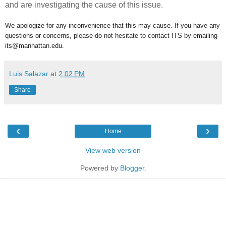
and are investigating the cause of this issue.
We apologize for any inconvenience that this may cause. If you have any
questions or concerns, please do not hesitate to contact ITS by emailing
its@manhattan.edu.
Luis Salazar
at
2:02 PM
Share
‹
›
Home
View web version
Powered by
Blogger
.