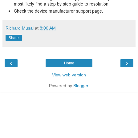
most likely find a step by step guide to resolution.
Check the device manufacturer support page.
Richard Musal
at
8:00 AM
Share
‹
›
Home
View web version
Powered by
Blogger
.