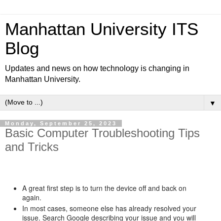
Manhattan University ITS
Blog
Updates and news on how technology is changing in
Manhattan University.
▼
Monday, September 25, 2023
Basic Computer Troubleshooting Tips
and Tricks
A great first step is to turn the device off and back on
again.
In most cases, someone else has already resolved your
issue. Search Google describing your issue and you will