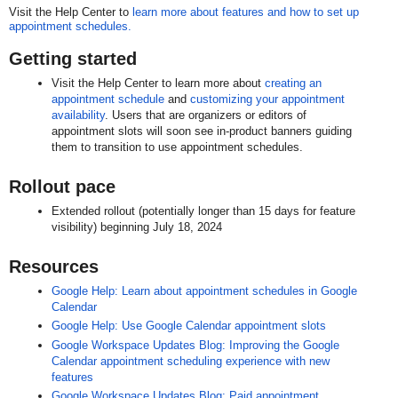
Visit the Help Center to
learn more about features and how to set up
appointment schedules.
Getting started
Visit the Help Center to learn more about
creating an
appointment schedule
and
customizing your appointment
availability
. Users that are organizers or editors of
appointment slots will soon see in-product banners guiding
them to transition to use appointment schedules.
Rollout pace
Extended rollout (potentially longer than 15 days for feature
visibility) beginning July 18, 2024
Resources
Google Help: Learn about appointment schedules in Google
Calendar
Google Help: Use Google Calendar appointment slots
Google Workspace Updates Blog: Improving the Google
Calendar appointment scheduling experience with new
features
Google Workspace Updates Blog: Paid appointment