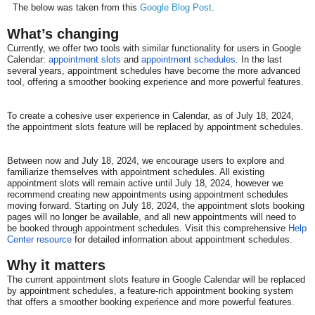
The below was taken from this
Google Blog Post
.
What’s changing
Currently, we offer two tools with similar functionality for users in Google
Calendar:
appointment slots
and
appointment schedules
. In the last
several years, appointment schedules have become the more advanced
tool, offering a smoother booking experience and more powerful features.
To create a cohesive user experience in Calendar, as of July 18, 2024,
the appointment slots feature will be replaced by appointment schedules.
Between now and July 18, 2024, we encourage users to explore and
familiarize themselves with appointment schedules. All existing
appointment slots will remain active until July 18, 2024, however we
recommend creating new appointments using appointment schedules
moving forward. Starting on July 18, 2024, the appointment slots booking
pages will no longer be available, and all new appointments will need to
be booked through appointment schedules. Visit this comprehensive
Help
Center resource
for detailed information about appointment schedules.
Why it matters​​
The current appointment slots feature in Google Calendar will be replaced
by appointment schedules, a feature-rich appointment booking system
that offers a smoother booking experience and more powerful features.