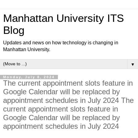
Manhattan University ITS
Blog
Updates and news on how technology is changing in
Manhattan University.
▼
Monday, July 8, 2024
The current appointment slots feature in
Google Calendar will be replaced by
appointment schedules in July 2024 The
current appointment slots feature in
Google Calendar will be replaced by
appointment schedules in July 2024