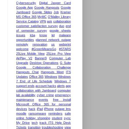
Cybersecurity
Digital Jasper Card
Google App
Google Hangouts
Google
Jamboard
Google Slides
Job
Kramer
MS Office 365
MyMC
O'Malley Library
Service Catalog
VPN
ask
collaboration
customer satisfaction survey
duo
end
of semester survey
google sheets
issues
kba
know
let
malware
opportunities
planned network outage
remotely
renovation
us
webprint
welcome
#GreenMeansGo
#STARS
25Live Mobile View
25Live Pro View
AirPlay V2
Banner9
Computer Lab
Upgrade
Desktop Operations
G Suite
Google Collaboration Challenge
Hangouts Chat
Hangouts Meet
ITS
Updates
Office 365
Windows
Windows
7 End of Life Schedule
Windows 7
support ends
account hacks
alerts
app
collaboration with Jamboard
computer
lab availability
cyber crime
emergency
maintenance
events
free install
Microsoft Office 365 for personal
devices
hack
iPad
iPhone
outage lms
moodle
ransomware
reminders
safe
online holiday shopping
student
sync
My Drive
tech
track ITS Help Desk
Tickets
transition
troubleshooting
view