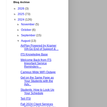
Blog Archive
►
2026
(3)
►
2025
(73)
▼
2024
(126)
►
November
(5)
►
October
(6)
►
September
(15)
▼
August
(13)
AirPlay Powered by Kramer
VIA Go End of Support & ...
ITS Knowledge Base
Welcome Back from ITS
Important Service
Reminders ...
Campus Wide WiFi Outage
Get on the Same Page as
Your Students with the
Adv...
Students: How to Look Up
Your Schedule
Tell ITS!
Fall 2024 Client Services