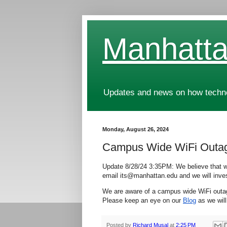
Manhatta
Updates and news on how technol
Monday, August 26, 2024
Campus Wide WiFi Outa
Update 8/28/24 3:35PM: We believe that we
email its@manhattan.edu and we will inves
We are aware of a campus wide WiFi outage 
Please keep an eye on our
Blog
as we will
Posted by
Richard Musal
at
2:25 PM