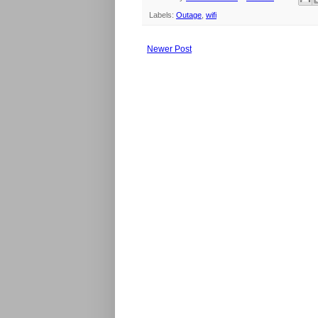
Labels:
Outage
,
wifi
Newer Post