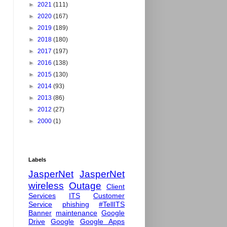
►
2021
(111)
►
2020
(167)
►
2019
(189)
►
2018
(180)
►
2017
(197)
►
2016
(138)
►
2015
(130)
►
2014
(93)
►
2013
(86)
►
2012
(27)
►
2000
(1)
Labels
JasperNet
JasperNet
wireless
Outage
Client
Services
ITS
Customer
Service
phishing
#TellITS
Banner
maintenance
Google
Drive
Google
Google Apps