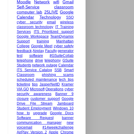
Moodle
Network
wifi
Gmail
Self-Service
classroom
computer lab
25LIVE
Google
Calendar
Technology
SSO
cyber security
email
wireless
classroom technology
IT Training
Services
ITS Prioritized support
Google Workspace
TeamDynamix
Support
training
Manhattan
College
Google Meet
cyber safety
feedback
Airplay
Faculty
generator
test
software
#GSuiteCollab
telephone
drive
telephony
GSuite
Students
network outage
Calendar
ITS Service Catalog
SSB
Smart
Classroom
phishing scams
scheduled maintenance
tech tips
ticketing
tips
JasperNetID
Kramer
VIA GO
Microsoft
Operations
cyber
security awareness
Banner 9
closure
customer support
Google
Drive File Stream
Jamboard
Student Employment
Windows 10
how to
upgrade
Google Docs
Software Request
banner
communication manager
new
voicemail
#14weekchallenge
AirPlay Version 2
Apple
Chrome