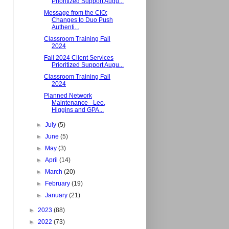
Prioritized Support Augu...
Message from the CIO:
Changes to Duo Push
Authenti...
Classroom Training Fall
2024
Fall 2024 Client Services
Prioritized Support Augu...
Classroom Training Fall
2024
Planned Network
Maintenance - Leo,
Higgins and GPA...
►
July
(5)
►
June
(5)
►
May
(3)
►
April
(14)
►
March
(20)
►
February
(19)
►
January
(21)
►
2023
(88)
►
2022
(73)