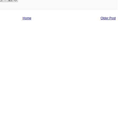
Home
Older Post