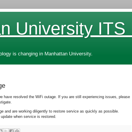
n University ITS
ogy is changing in Manhattan University.
ge
 have resolved the WiFi outage. If you are still experiencing issues, please
tigate.
and are working diligently to restore service as quickly as possible.
 update when service is restored.