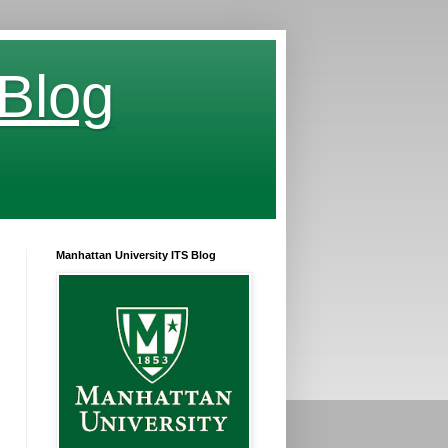
 Blog
Manhattan University ITS Blog