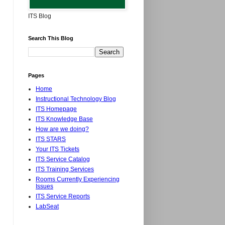
ITS Blog
Search This Blog
Pages
Home
Instructional Technology Blog
ITS Homepage
ITS Knowledge Base
How are we doing?
ITS STARS
Your ITS Tickets
ITS Service Catalog
ITS Training Services
Rooms Currently Experiencing
Issues
ITS Service Reports
LabSeat