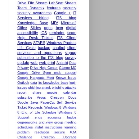
Drive File Stream
LabSeat
Sheets
Team Dynamix
features
security
security awareness
Google +
IT
Services hiring
ITS blog
Knowledge Base
MFA
Microsoft
Office
Slides
apps
bcm
digital
accessibility
iOS
reminder
scam
Help Desk Tickets
ITS Client
Services
STARS
Windows Product
Life Cycle
backup
chatbot
client
services and operations
signup
subscribe to the ITS blog
survey
update
web
web print
Android
Data
Privacy
Drive Help Center
Glance MC
Google Drive Sync ends support
Google Hangouts Meet
Known Issue
Outlook
data
its knowledge base
login
issues
phishing attack
phishing attacks
report
share google calendar
subscribe
Argos
Crestron
Docs
Doodle
Java
PaperCut
Self Service
Ticket Requests
Windows 8
Windows
8 End of Life Schedule
Windows 8
Support ends
accounts
badge
degreeworks
grid view
group meeting
schedules
install
instructions
learning
problem
resolution
secure
#DA
Challenge
Crestron Upgrade