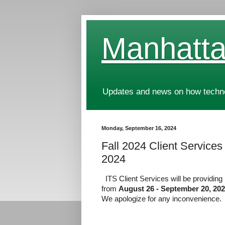
Manhatta
Updates and news on how technol
Monday, September 16, 2024
Fall 2024 Client Services
2024
ITS Client Services will be providin
from
August 26 - September 20, 20
We apologize for any inconvenience.