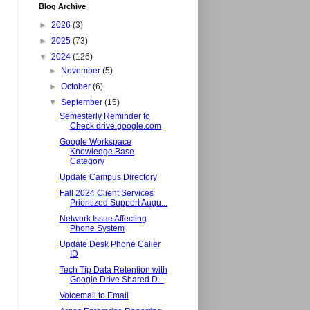
Blog Archive
►
2026
(3)
►
2025
(73)
▼
2024
(126)
►
November
(5)
►
October
(6)
▼
September
(15)
Semesterly Reminder to
Check drive.google.com
Google Workspace
Knowledge Base
Category
Update Campus Directory
Fall 2024 Client Services
Prioritized Support Augu...
Network Issue Affecting
Phone System
Update Desk Phone Caller
ID
Tech Tip Data Retention with
Google Drive Shared D...
Voicemail to Email