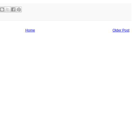
Home
Older Post