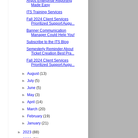
Argos Enterprise Reporting
Made Easy
ITS Training Services
Fall 2024 Client Services
Prioritized Support Augu...
Banner Communication
Manager Could Help You!
Subscribe to the ITS Blog
Semesterly Reminder About
Ticket Creation Best Pra...
Fall 2024 Client Services
Prioritized Support Augu...
►
August
(13)
►
July
(5)
►
June
(5)
►
May
(3)
►
April
(14)
►
March
(20)
►
February
(19)
►
January
(21)
►
2023
(88)