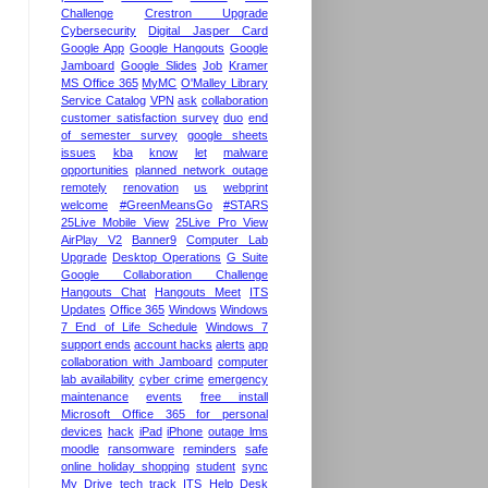
Challenge
Crestron Upgrade
Cybersecurity
Digital Jasper Card
Google App
Google Hangouts
Google
Jamboard
Google Slides
Job
Kramer
MS Office 365
MyMC
O'Malley Library
Service Catalog
VPN
ask
collaboration
customer satisfaction survey
duo
end
of semester survey
google sheets
issues
kba
know
let
malware
opportunities
planned network outage
remotely
renovation
us
webprint
welcome
#GreenMeansGo
#STARS
25Live Mobile View
25Live Pro View
AirPlay V2
Banner9
Computer Lab
Upgrade
Desktop Operations
G Suite
Google Collaboration Challenge
Hangouts Chat
Hangouts Meet
ITS
Updates
Office 365
Windows
Windows
7 End of Life Schedule
Windows 7
support ends
account hacks
alerts
app
collaboration with Jamboard
computer
lab availability
cyber crime
emergency
maintenance
events
free install
Microsoft Office 365 for personal
devices
hack
iPad
iPhone
outage lms
moodle
ransomware
reminders
safe
online holiday shopping
student
sync
My Drive
tech
track ITS Help Desk