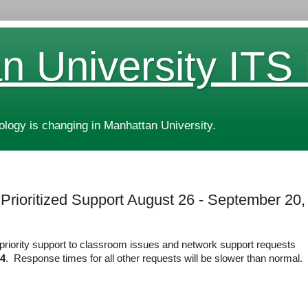
n University ITS
ogy is changing in Manhattan University.
 Prioritized Support August 26 - September 20,
g priority support to classroom issues and network support requests
24
. Response times for all other requests will be slower than normal.