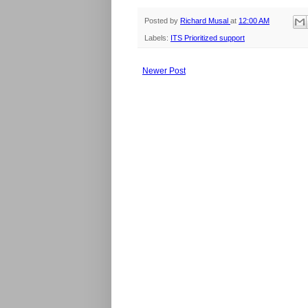
Posted by
Richard Musal
at
12:00 AM
Labels:
ITS Prioritized support
Newer Post