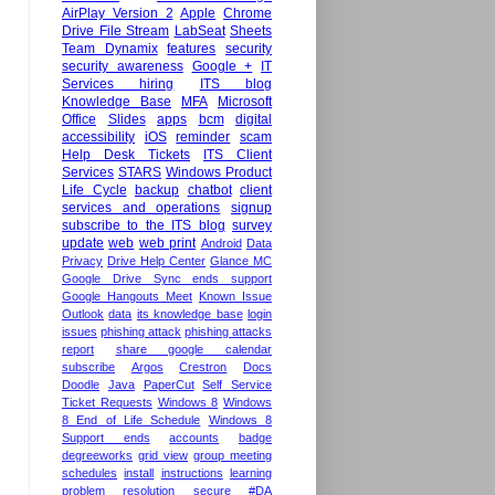
AirPlay Version 2
Apple
Chrome
Drive File Stream
LabSeat
Sheets
Team Dynamix
features
security
security awareness
Google +
IT
Services hiring
ITS blog
Knowledge Base
MFA
Microsoft
Office
Slides
apps
bcm
digital
accessibility
iOS
reminder
scam
Help Desk Tickets
ITS Client
Services
STARS
Windows Product
Life Cycle
backup
chatbot
client
services and operations
signup
subscribe to the ITS blog
survey
update
web
web print
Android
Data
Privacy
Drive Help Center
Glance MC
Google Drive Sync ends support
Google Hangouts Meet
Known Issue
Outlook
data
its knowledge base
login
issues
phishing attack
phishing attacks
report
share google calendar
subscribe
Argos
Crestron
Docs
Doodle
Java
PaperCut
Self Service
Ticket Requests
Windows 8
Windows
8 End of Life Schedule
Windows 8
Support ends
accounts
badge
degreeworks
grid view
group meeting
schedules
install
instructions
learning
problem
resolution
secure
#DA