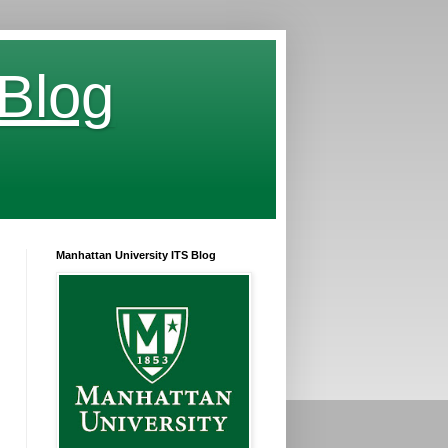
 Blog
Manhattan University ITS Blog