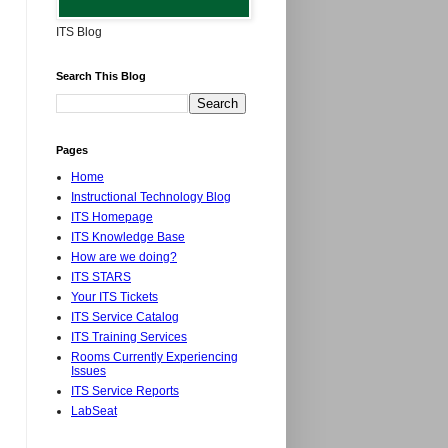
ITS Blog
Search This Blog
Pages
Home
Instructional Technology Blog
ITS Homepage
ITS Knowledge Base
How are we doing?
ITS STARS
Your ITS Tickets
ITS Service Catalog
ITS Training Services
Rooms Currently Experiencing
Issues
ITS Service Reports
LabSeat