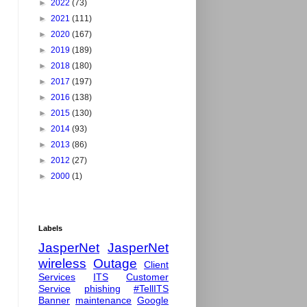
►
2022
(73)
►
2021
(111)
►
2020
(167)
►
2019
(189)
►
2018
(180)
►
2017
(197)
►
2016
(138)
►
2015
(130)
►
2014
(93)
►
2013
(86)
►
2012
(27)
►
2000
(1)
Labels
JasperNet
JasperNet
wireless
Outage
Client
Services
ITS
Customer
Service
phishing
#TellITS
Banner
maintenance
Google