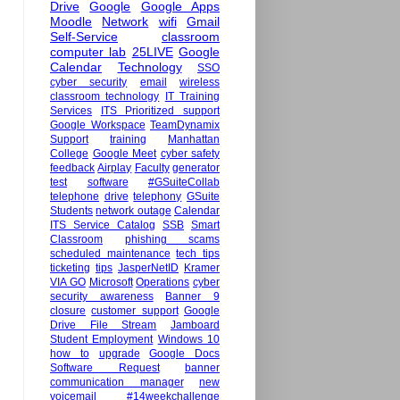
Drive
Google
Google Apps
Moodle
Network
wifi
Gmail
Self-Service
classroom
computer lab
25LIVE
Google
Calendar
Technology
SSO
cyber security
email
wireless
classroom technology
IT Training
Services
ITS Prioritized support
Google Workspace
TeamDynamix
Support
training
Manhattan
College
Google Meet
cyber safety
feedback
Airplay
Faculty
generator
test
software
#GSuiteCollab
telephone
drive
telephony
GSuite
Students
network outage
Calendar
ITS Service Catalog
SSB
Smart
Classroom
phishing scams
scheduled maintenance
tech tips
ticketing
tips
JasperNetID
Kramer
VIA GO
Microsoft
Operations
cyber
security awareness
Banner 9
closure
customer support
Google
Drive File Stream
Jamboard
Student Employment
Windows 10
how to
upgrade
Google Docs
Software Request
banner
communication manager
new
voicemail
#14weekchallenge