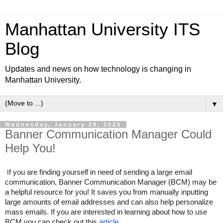
Manhattan University ITS
Blog
Updates and news on how technology is changing in
Manhattan University.
▼
Wednesday, January 29, 2025
Banner Communication Manager Could
Help You!
f you are finding yourself in need of sending a large email
I
communication, Banner Communication Manager (BCM) may be
a helpful resource for you! It saves you from manually inputting
large amounts of email addresses and can also help personalize
mass emails. If you are interested in learning about how to use
BCM you can check out this
article
.