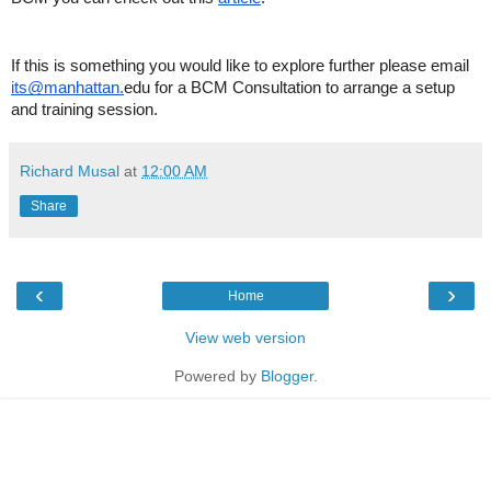
If this is something you would like to explore further please email
its@manhattan.
edu for a BCM Consultation to arrange a setup
and training session.
Richard Musal
at
12:00 AM
Share
‹
›
Home
View web version
Powered by
Blogger
.