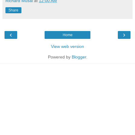
Richard Musal
at
12:00 AM
Share
‹
›
Home
View web version
Powered by
Blogger
.