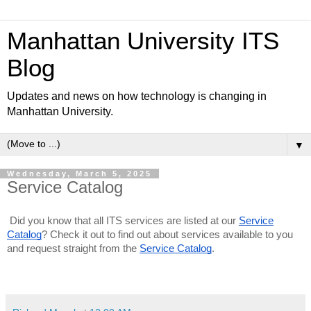
Manhattan University ITS
Blog
Updates and news on how technology is changing in
Manhattan University.
▼
Wednesday, March 5, 2025
Service Catalog
Did you know that all ITS services are listed at our
Service
Catalog
? Check it out to find out about services available to you
and request straight from the
Service Catalog
.