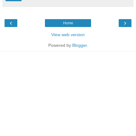
‹
›
Home
View web version
Powered by
Blogger
.