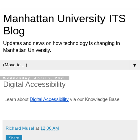
Manhattan University ITS
Blog
Updates and news on how technology is changing in
Manhattan University.
▼
Wednesday, April 2, 2025
Digital Accessibility
Learn about
Digital Accessibility
via our Knowledge Base.
Richard Musal
at
12:00 AM
Share