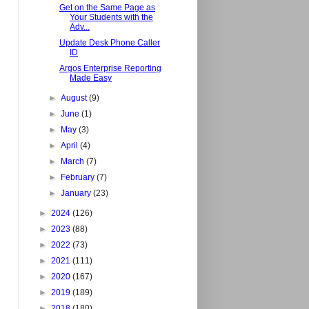
Get on the Same Page as
Your Students with the
Adv...
Update Desk Phone Caller
ID
Argos Enterprise Reporting
Made Easy
►
August
(9)
►
June
(1)
►
May
(3)
►
April
(4)
►
March
(7)
►
February
(7)
►
January
(23)
►
2024
(126)
►
2023
(88)
►
2022
(73)
►
2021
(111)
►
2020
(167)
►
2019
(189)
►
2018
(180)