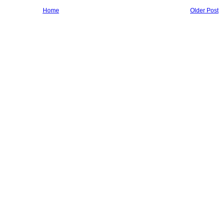
Home
Older Post