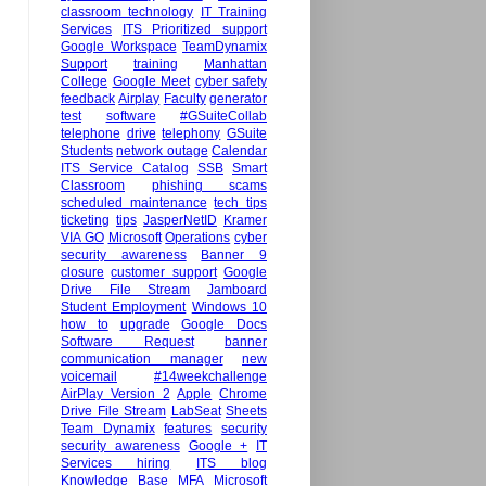
classroom technology
IT Training
Services
ITS Prioritized support
Google Workspace
TeamDynamix
Support
training
Manhattan
College
Google Meet
cyber safety
feedback
Airplay
Faculty
generator
test
software
#GSuiteCollab
telephone
drive
telephony
GSuite
Students
network outage
Calendar
ITS Service Catalog
SSB
Smart
Classroom
phishing scams
scheduled maintenance
tech tips
ticketing
tips
JasperNetID
Kramer
VIA GO
Microsoft
Operations
cyber
security awareness
Banner 9
closure
customer support
Google
Drive File Stream
Jamboard
Student Employment
Windows 10
how to
upgrade
Google Docs
Software Request
banner
communication manager
new
voicemail
#14weekchallenge
AirPlay Version 2
Apple
Chrome
Drive File Stream
LabSeat
Sheets
Team Dynamix
features
security
security awareness
Google +
IT
Services hiring
ITS blog
Knowledge Base
MFA
Microsoft