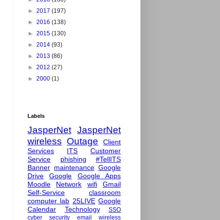
►
2017
(197)
►
2016
(138)
►
2015
(130)
►
2014
(93)
►
2013
(86)
►
2012
(27)
►
2000
(1)
Labels
JasperNet
JasperNet
wireless
Outage
Client
Services
ITS
Customer
Service
phishing
#TellITS
Banner
maintenance
Google
Drive
Google
Google Apps
Moodle
Network
wifi
Gmail
Self-Service
classroom
computer lab
25LIVE
Google
Calendar
Technology
SSO
cyber security
email
wireless