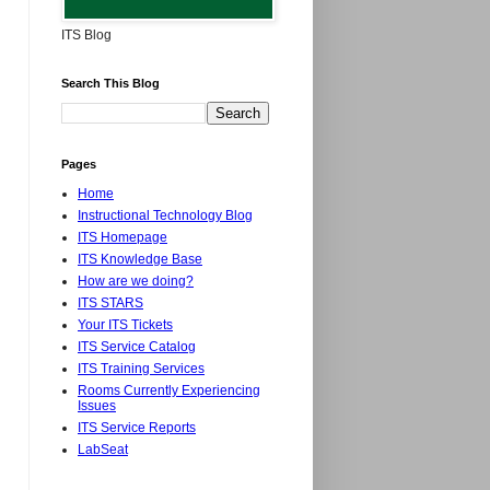
ITS Blog
Search This Blog
Pages
Home
Instructional Technology Blog
ITS Homepage
ITS Knowledge Base
How are we doing?
ITS STARS
Your ITS Tickets
ITS Service Catalog
ITS Training Services
Rooms Currently Experiencing
Issues
ITS Service Reports
LabSeat