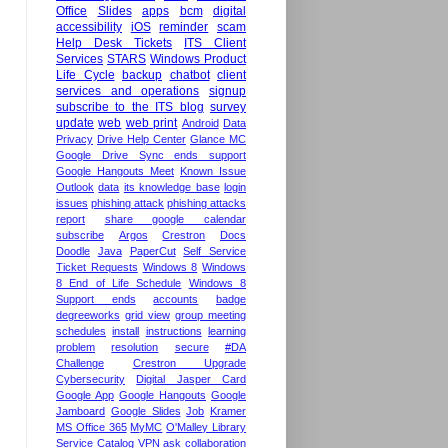
Office
Slides
apps
bcm
digital
accessibility
iOS
reminder
scam
Help Desk Tickets
ITS Client
Services
STARS
Windows Product
Life Cycle
backup
chatbot
client
services and operations
signup
subscribe to the ITS blog
survey
update
web
web print
Android
Data
Privacy
Drive Help Center
Glance MC
Google Drive Sync ends support
Google Hangouts Meet
Known Issue
Outlook
data
its knowledge base
login
issues
phishing attack
phishing attacks
report
share google calendar
subscribe
Argos
Crestron
Docs
Doodle
Java
PaperCut
Self Service
Ticket Requests
Windows 8
Windows
8 End of Life Schedule
Windows 8
Support ends
accounts
badge
degreeworks
grid view
group meeting
schedules
install
instructions
learning
problem
resolution
secure
#DA
Challenge
Crestron Upgrade
Cybersecurity
Digital Jasper Card
Google App
Google Hangouts
Google
Jamboard
Google Slides
Job
Kramer
MS Office 365
MyMC
O'Malley Library
Service Catalog
VPN
ask
collaboration