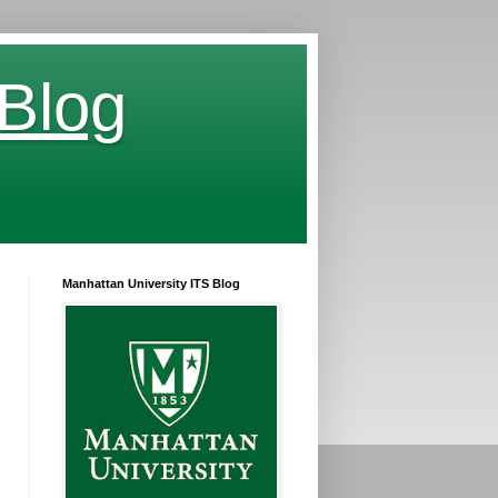
 Blog
Manhattan University ITS Blog