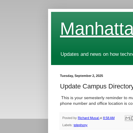
Manhatta
Updates and news on how technol
Tuesday, September 2, 2025
Update Campus Director
This is your semesterly reminder to m
phone number and office location is co
Posted by
Richard Musal
at
8:58 AM
Labels:
telephony