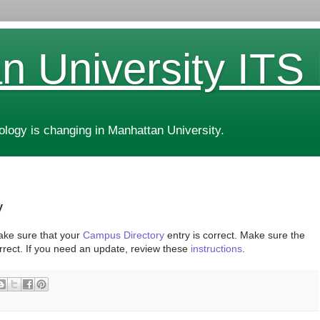
n University ITS
ogy is changing in Manhattan University.
y
ake sure that your
Campus Directory
entry is correct. Make sure the
rrect. If you need an update, review these
instructions
.