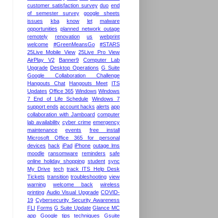
customer satisfaction survey
duo
end
of semester survey
google sheets
issues
kba
know
let
malware
opportunities
planned network outage
remotely
renovation
us
webprint
welcome
#GreenMeansGo
#STARS
25Live Mobile View
25Live Pro View
AirPlay V2
Banner9
Computer Lab
Upgrade
Desktop Operations
G Suite
Google Collaboration Challenge
Hangouts Chat
Hangouts Meet
ITS
Updates
Office 365
Windows
Windows
7 End of Life Schedule
Windows 7
support ends
account hacks
alerts
app
collaboration with Jamboard
computer
lab availability
cyber crime
emergency
maintenance
events
free install
Microsoft Office 365 for personal
devices
hack
iPad
iPhone
outage lms
moodle
ransomware
reminders
safe
online holiday shopping
student
sync
My Drive
tech
track ITS Help Desk
Tickets
transition
troubleshooting
view
warning
welcome back
wireless
printing
Audio Visual Upgrade
COVID-
19
Cybersecurity Security Awareness
FLI
Forms
G Suite Update
Glance MC
app
Google tips techniques
Gsuite