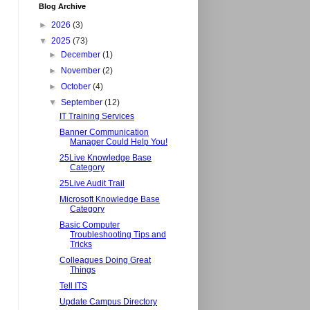
Blog Archive
►
2026
(3)
▼
2025
(73)
►
December
(1)
►
November
(2)
►
October
(4)
▼
September
(12)
IT Training Services
Banner Communication
Manager Could Help You!
25Live Knowledge Base
Category
25Live Audit Trail
Microsoft Knowledge Base
Category
Basic Computer
Troubleshooting Tips and
Tricks
Colleagues Doing Great
Things
Tell ITS
Update Campus Directory