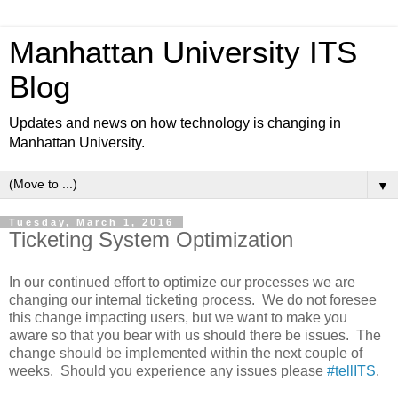
Manhattan University ITS
Blog
Updates and news on how technology is changing in
Manhattan University.
▼
Tuesday, March 1, 2016
Ticketing System Optimization
In our continued effort to optimize our processes we are
changing our internal ticketing process. We do not foresee
this change impacting users, but we want to make you
aware so that you bear with us should there be issues. The
change should be implemented within the next couple of
weeks. Should you experience any issues please
#tellITS
.