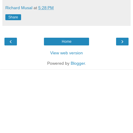
Richard Musal
at
5:28 PM
Share
‹
›
Home
View web version
Powered by
Blogger
.