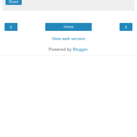
Share
‹
›
Home
View web version
Powered by
Blogger
.