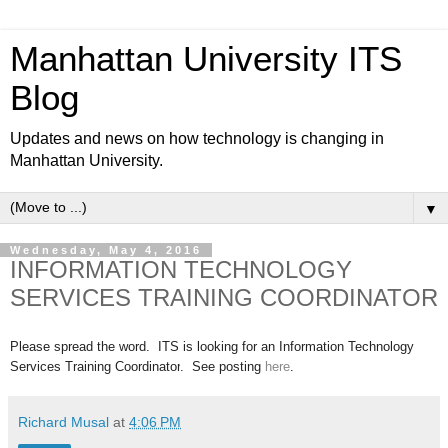
Manhattan University ITS
Blog
Updates and news on how technology is changing in
Manhattan University.
▼
Wednesday, May 4, 2016
INFORMATION TECHNOLOGY
SERVICES TRAINING COORDINATOR
Please spread the word. ITS is looking for an Information Technology
Services Training Coordinator
. See posting
here
.
Richard Musal
at
4:06 PM