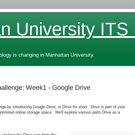
n University ITS
ogy is changing in Manhattan University.
allenge: Week1 - Google Drive
ge by introducing Google Drive, or Drive for short. Drive is part of your
unlimited online storage space. We'll explore various parts Drive as a
 clicking the Drive icon from the