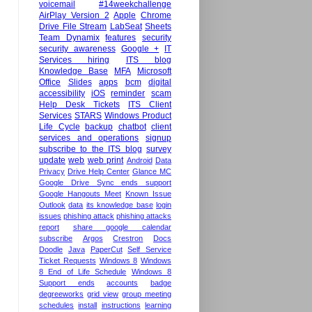
voicemail
#14weekchallenge
AirPlay Version 2
Apple
Chrome
Drive File Stream
LabSeat
Sheets
Team Dynamix
features
security
security awareness
Google +
IT
Services hiring
ITS blog
Knowledge Base
MFA
Microsoft
Office
Slides
apps
bcm
digital
accessibility
iOS
reminder
scam
Help Desk Tickets
ITS Client
Services
STARS
Windows Product
Life Cycle
backup
chatbot
client
services and operations
signup
subscribe to the ITS blog
survey
update
web
web print
Android
Data
Privacy
Drive Help Center
Glance MC
Google Drive Sync ends support
Google Hangouts Meet
Known Issue
Outlook
data
its knowledge base
login
issues
phishing attack
phishing attacks
report
share google calendar
subscribe
Argos
Crestron
Docs
Doodle
Java
PaperCut
Self Service
Ticket Requests
Windows 8
Windows
8 End of Life Schedule
Windows 8
Support ends
accounts
badge
degreeworks
grid view
group meeting
schedules
install
instructions
learning