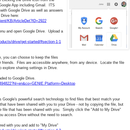
 Google App including Gmail. ITS
 with Google Drive as well as answers
Drive here:
ient/KB/ArticleDet?ID=2922
enu and open Google Drive. Upload a
oducts/drive/get-started/#section-1-1
, you can choose to keep the files
or friends. Files are accessible anywhere, from any device. Locate the file
o explore sharing settings in Drive.
loaded to Google Drive.
r/2494822?hl=en&co=GENIE.Platform=Desktop
es Google's powerful search technology to find files that best match your
that have been shared with you to your Drive - not by copying the file, but
e file that has been shared with you. Simply click the "Add to My Drive"
you access Drive without the need to search.
ared with you and add to "My Drive"