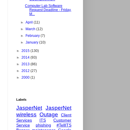
Computer Lab Software
Request Deadline - Friday,
M...
►
April
(11)
►
March
(12)
►
February
(7)
►
January
(10)
►
2015
(130)
►
2014
(93)
►
2013
(86)
►
2012
(27)
►
2000
(1)
Labels
JasperNet
JasperNet
wireless
Outage
Client
Services
ITS
Customer
Service
phishing
#TellITS