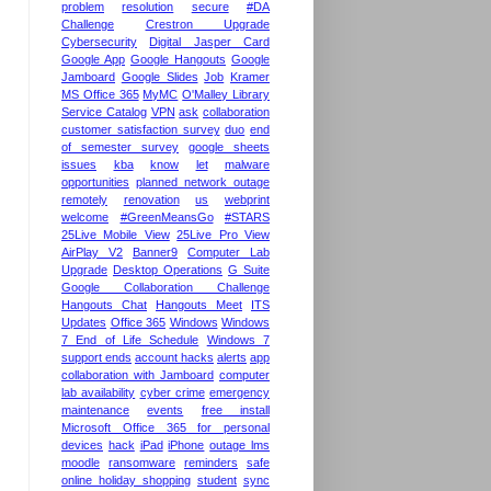
problem
resolution
secure
#DA
Challenge
Crestron Upgrade
Cybersecurity
Digital Jasper Card
Google App
Google Hangouts
Google
Jamboard
Google Slides
Job
Kramer
MS Office 365
MyMC
O'Malley Library
Service Catalog
VPN
ask
collaboration
customer satisfaction survey
duo
end
of semester survey
google sheets
issues
kba
know
let
malware
opportunities
planned network outage
remotely
renovation
us
webprint
welcome
#GreenMeansGo
#STARS
25Live Mobile View
25Live Pro View
AirPlay V2
Banner9
Computer Lab
Upgrade
Desktop Operations
G Suite
Google Collaboration Challenge
Hangouts Chat
Hangouts Meet
ITS
Updates
Office 365
Windows
Windows
7 End of Life Schedule
Windows 7
support ends
account hacks
alerts
app
collaboration with Jamboard
computer
lab availability
cyber crime
emergency
maintenance
events
free install
Microsoft Office 365 for personal
devices
hack
iPad
iPhone
outage lms
moodle
ransomware
reminders
safe
online holiday shopping
student
sync