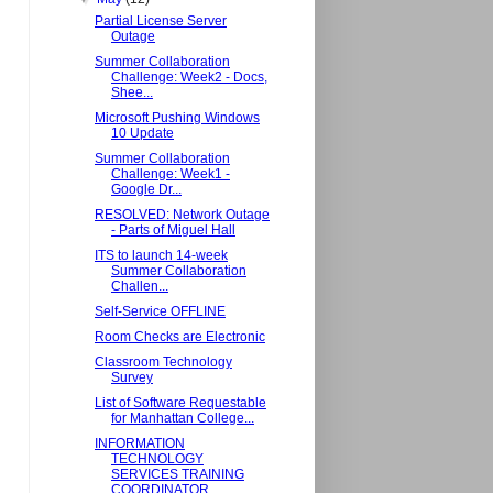
Partial License Server
Outage
Summer Collaboration
Challenge: Week2 - Docs,
Shee...
Microsoft Pushing Windows
10 Update
Summer Collaboration
Challenge: Week1 -
Google Dr...
RESOLVED: Network Outage
- Parts of Miguel Hall
ITS to launch 14-week
Summer Collaboration
Challen...
Self-Service OFFLINE
Room Checks are Electronic
Classroom Technology
Survey
List of Software Requestable
for Manhattan College...
INFORMATION
TECHNOLOGY
SERVICES TRAINING
COORDINATOR