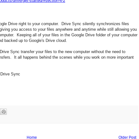
oducts/drive/get-started/#section-4-2
gle Drive right to your computer. Drive Sync silently synchronizes files
iving you access to your files anywhere and anytime while still allowing you
omputer. Keeping all of your files in the Google Drive folder of your computer
and backed up to Google's Drive cloud.
rive Sync transfer your files to the new computer without the need to
fers. It all happens behind the scenes while you work on more important
e Drive Sync
Home
Older Post