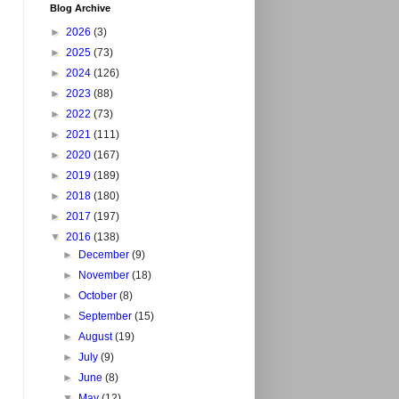
Blog Archive
►
2026
(3)
►
2025
(73)
►
2024
(126)
►
2023
(88)
►
2022
(73)
►
2021
(111)
►
2020
(167)
►
2019
(189)
►
2018
(180)
►
2017
(197)
▼
2016
(138)
►
December
(9)
►
November
(18)
►
October
(8)
►
September
(15)
►
August
(19)
►
July
(9)
►
June
(8)
▼
May
(12)