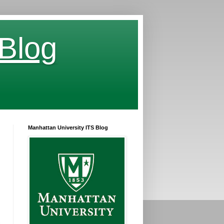
 Blog
Manhattan University ITS Blog