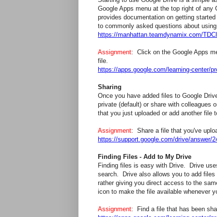
Google Apps menu at the top right of any
provides documentation on getting started
to commonly asked questions about using 
https://manhattan.teamdynamix.com/TDCl
Assignment
: Click on the Google Apps m
file.
https://apps.google.com/learning-center/pr
Sharing
Once you have added files to Google Drive
private (default) or share with colleagues 
that you just uploaded or add another file t
Assignment
: Share a file that you've up
https://support.google.com/drive/answe
Finding Files - Add to My Drive
Finding files is easy with Drive. Drive us
search. Drive also allows you to add files 
rather giving you direct access to the sam
icon to make the file available whenever 
Assignment
: Find a file that has been sh