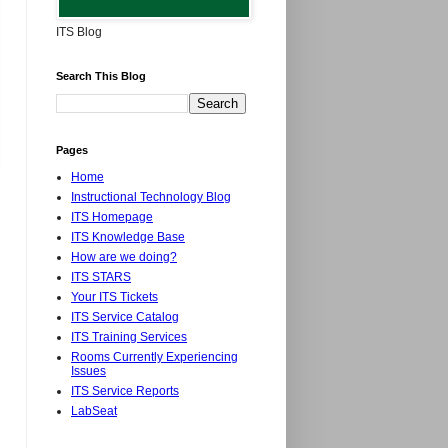
ITS Blog
Search This Blog
Pages
Home
Instructional Technology Blog
ITS Homepage
ITS Knowledge Base
How are we doing?
ITS STARS
Your ITS Tickets
ITS Service Catalog
ITS Training Services
Rooms Currently Experiencing
Issues
ITS Service Reports
LabSeat