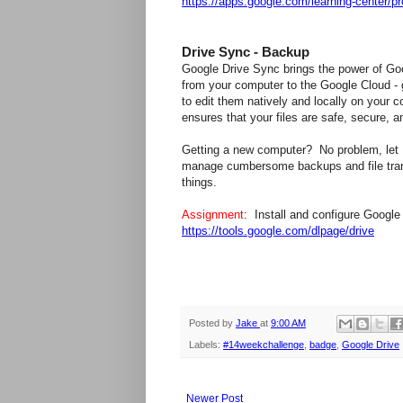
https://apps.google.com/learning-center/pr
Drive Sync - Backup
Google Drive Sync brings the power of Goo
from your computer to the Google Cloud - g
to edit them natively and locally on your c
ensures that your files are safe, secure, 
Getting a new computer? No problem, let D
manage cumbersome backups and file trans
things.
Assignment
: Install and configure Googl
https://tools.google.com/dlpage/drive
Posted by
Jake
at
9:00 AM
Labels:
#14weekchallenge
,
badge
,
Google Drive
Newer Post