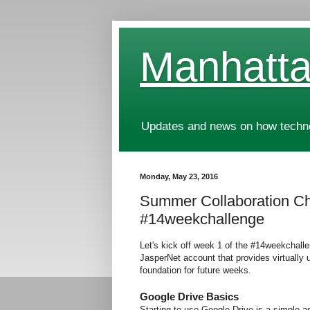
Manhatta
Updates and news on how technol
Monday, May 23, 2016
Summer Collaboration Ch
#14weekchallenge
Let's kick off week 1 of the #14weekchallen
JasperNet account that provides virtually 
foundation for future weeks.
Google Drive Basics
Starting to use Google Drive is a simple as