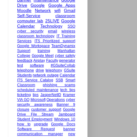
Banner
maintenance
Google
Drive
Google
Google Apps
Moodle
Network
wifi
Gmail
Self-Service
classroom
computer lab
25LIVE
Google
Calendar
Technology
SSO
cyber security
email
wireless
classroom technology
IT Training
Services
ITS Prioritized support
Google Workspace
TeamDynamix
Support
training
Manhattan
College
Google Meet
cyber safety
feedback
Airplay
Faculty
generator
test
software
#GSuiteCollab
telephone
drive
telephony
GSuite
Students
network outage
Calendar
ITS Service Catalog
SSB
Smart
Classroom
phishing scams
scheduled maintenance
tech tips
ticketing
tips
JasperNetID
Kramer
VIA GO
Microsoft
Operations
cyber
security awareness
Banner 9
closure
customer support
Google
Drive File Stream
Jamboard
Student Employment
Windows 10
how to
upgrade
Google Docs
Software Request
banner
communication manager
new