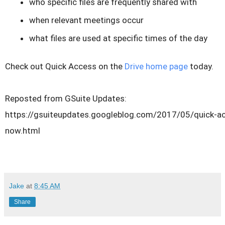
who specific files are frequently shared with
when relevant meetings occur
what files are used at specific times of the day
Check out Quick Access on the
Drive home page
today.
Reposted from GSuite Updates:
https://gsuiteupdates.googleblog.com/2017/05/quick-ac
now.html
Jake
at
8:45 AM
Share