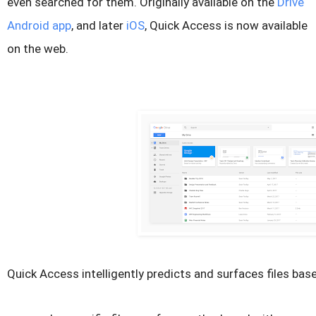
even searched for them. Originally available on the
Drive
Android app
, and later
iOS
, Quick Access is now available
on the web.
Quick Access intelligently predicts and surfaces files bas