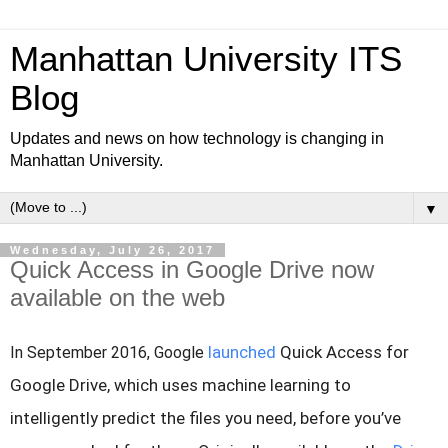
Manhattan University ITS
Blog
Updates and news on how technology is changing in
Manhattan University.
▼
Wednesday, July 26, 2017
Quick Access in Google Drive now
available on the web
launched
Quick Access for
In September 2016, Google
Google Drive, which uses machine learning to
intelligently predict the files you need, before you’ve