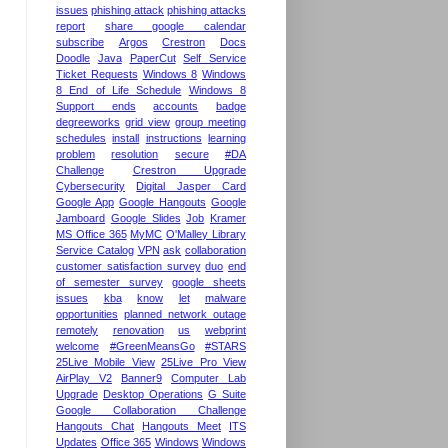
issues
phishing attack
phishing attacks
report
share google calendar
subscribe
Argos
Crestron
Docs
Doodle
Java
PaperCut
Self Service
Ticket Requests
Windows 8
Windows
8 End of Life Schedule
Windows 8
Support ends
accounts
badge
degreeworks
grid view
group meeting
schedules
install
instructions
learning
problem
resolution
secure
#DA
Challenge
Crestron Upgrade
Cybersecurity
Digital Jasper Card
Google App
Google Hangouts
Google
Jamboard
Google Slides
Job
Kramer
MS Office 365
MyMC
O'Malley Library
Service Catalog
VPN
ask
collaboration
customer satisfaction survey
duo
end
of semester survey
google sheets
issues
kba
know
let
malware
opportunities
planned network outage
remotely
renovation
us
webprint
welcome
#GreenMeansGo
#STARS
25Live Mobile View
25Live Pro View
AirPlay V2
Banner9
Computer Lab
Upgrade
Desktop Operations
G Suite
Google Collaboration Challenge
Hangouts Chat
Hangouts Meet
ITS
Updates
Office 365
Windows
Windows