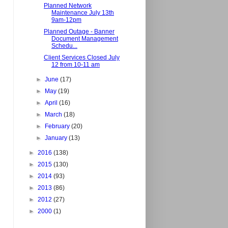
Planned Network
Maintenance July 13th
9am-12pm
Planned Outage - Banner
Document Management
Schedu...
Client Services Closed July
12 from 10-11 am
►
June
(17)
►
May
(19)
►
April
(16)
►
March
(18)
►
February
(20)
►
January
(13)
►
2016
(138)
►
2015
(130)
►
2014
(93)
►
2013
(86)
►
2012
(27)
►
2000
(1)