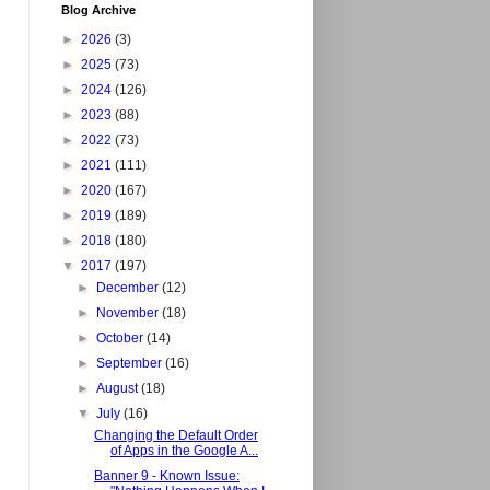
Blog Archive
►
2026
(3)
►
2025
(73)
►
2024
(126)
►
2023
(88)
►
2022
(73)
►
2021
(111)
►
2020
(167)
►
2019
(189)
►
2018
(180)
▼
2017
(197)
►
December
(12)
►
November
(18)
►
October
(14)
►
September
(16)
►
August
(18)
▼
July
(16)
Changing the Default Order
of Apps in the Google A...
Banner 9 - Known Issue: