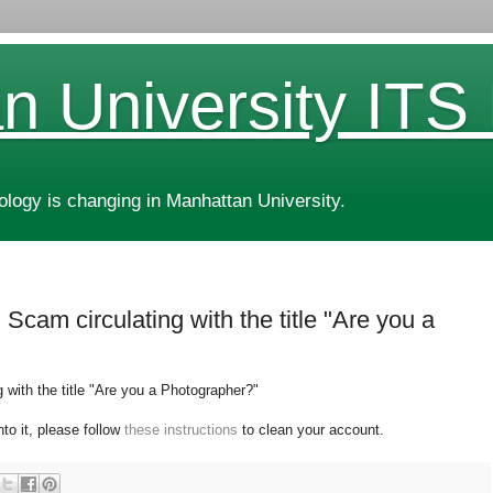
n University ITS
ogy is changing in Manhattan University.
Scam circulating with the title "Are you a
with the title "
Are you a Photographer?"
nto it, please follow
these instructions
to clean your account.