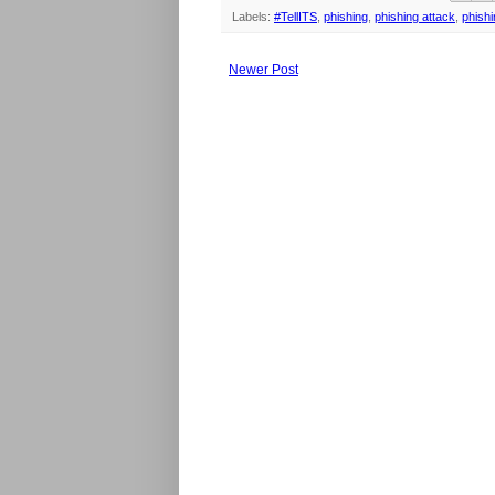
Labels:
#TellITS
,
phishing
,
phishing attack
,
phish
Newer Post