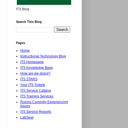
ITS Blog
Search This Blog
Pages
Home
Instructional Technology Blog
ITS Homepage
ITS Knowledge Base
How are we doing?
ITS STARS
Your ITS Tickets
ITS Service Catalog
ITS Training Services
Rooms Currently Experiencing
Issues
ITS Service Reports
LabSeat