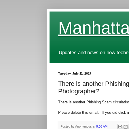
Manhatta
Updates and news on how technol
Tuesday, July 11, 2017
There is another Phishing 
Photographer?"
There is another Phishing Scam circulating 
Please delete this email. If you did click i
Posted by
Anonymous
at
9:08 AM