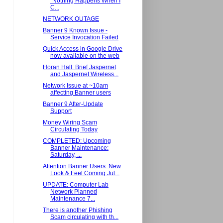
"Nothing Happens When I
C...
NETWORK OUTAGE
Banner 9 Known Issue -
Service Invocation Failed
Quick Access in Google Drive
now available on the web
Horan Hall: Brief Jaspernet
and Jaspernet Wireless...
Network Issue at ~10am
affecting Banner users
Banner 9 After-Update
Support
Money Wiring Scam
Circulating Today
COMPLETED: Upcoming
Banner Maintenance:
Saturday, ...
Attention Banner Users. New
Look & Feel Coming Jul...
UPDATE: Computer Lab
Network Planned
Maintenance 7...
There is another Phishing
Scam circulating with th...