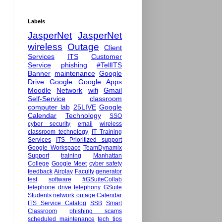
Labels
JasperNet
JasperNet
wireless
Outage
Client
Services
ITS
Customer
Service
phishing
#TellITS
Banner
maintenance
Google
Drive
Google
Google Apps
Moodle
Network
wifi
Gmail
Self-Service
classroom
computer lab
25LIVE
Google
Calendar
Technology
SSO
cyber security
email
wireless
classroom technology
IT Training
Services
ITS Prioritized support
Google Workspace
TeamDynamix
Support
training
Manhattan
College
Google Meet
cyber safety
feedback
Airplay
Faculty
generator
test
software
#GSuiteCollab
telephone
drive
telephony
GSuite
Students
network outage
Calendar
ITS Service Catalog
SSB
Smart
Classroom
phishing scams
scheduled maintenance
tech tips