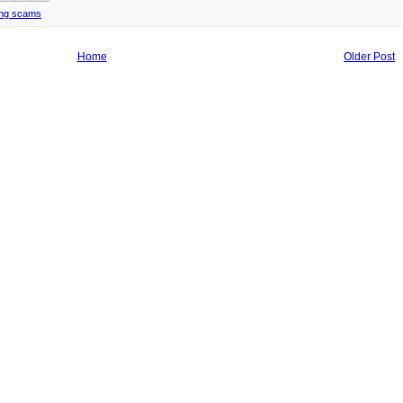
ing scams
Home
Older Post