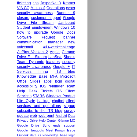
ticketing
tips
JasperNetID
Kramer
VIA GO
Microsoft
Operations
cyber
security awareness
Banner 9
closure
customer support
Google
Drive File Stream
Jamboard
Student Employment
Windows 10
how to
upgrade
Google Docs
Software Request
banner
communication manager
new
voicemail
#14weekchallenge
AirPlay Version 2
Apple
Chrome
Drive File Stream
LabSeat
Sheets
Team Dynamix
features
security
security awareness
Google +
IT
Services hiring
ITS blog
Knowledge Base
MFA
Microsoft
Office
Slides
apps
bcm
digital
accessibility
iOS
reminder
scam
Help Desk Tickets
ITS Client
Services
STARS
Windows Product
Life Cycle
backup
chatbot
client
services and operations
signup
subscribe to the ITS blog
survey
update
web
web print
Android
Data
Privacy
Drive Help Center
Glance MC
Google Drive Sync ends support
Google Hangouts Meet
Known Issue
Outlook
data
its knowledge base
login