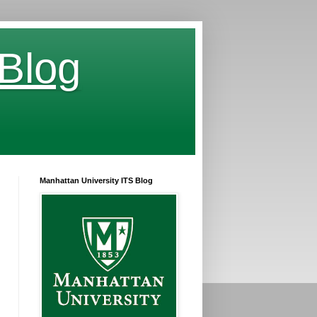
 Blog
Manhattan University ITS Blog