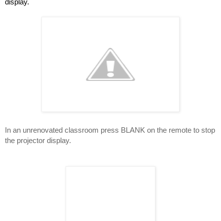
display.
In an unrenovated classroom press BLANK on the remote to stop 
the projector display.