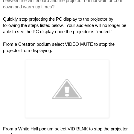
between the whiteboard and the projector but not wait for cool 
down and warm up times?
Quickly stop projecting the PC display to the projector by 
following the steps listed below.  Your audience will no longer be 
able to see the PC display once the projector is “muted.”
From a Crestron podium select VIDEO MUTE to stop the 
projector from displaying.
From a White Hall podium select VID BLNK to stop the projector 