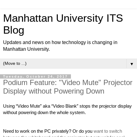
Manhattan University ITS
Blog
Updates and news on how technology is changing in
Manhattan University.
▼
Tuesday, October 24, 2017
Podium Feature: "Video Mute" Projector
Display without Powering Down
Using “Video Mute” aka “Video Blank” stops the projector display 
without powering down the whole system.
Need to work on the PC privately? Or do you
 want to switch 