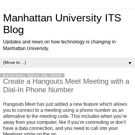
Manhattan University ITS
Blog
Updates and news on how technology is changing in
Manhattan University.
▼
Saturday, April 28, 2018
Create a Hangouts Meet Meeting with a
Dial-In Phone Number
Hangouts Meet has just added a new feature which allows
you to connect to a meeting using a phone number as an
alternative to the meeting code.
This includes when you’re
away from your computer, like if you're commuting or don't
have a data connection, and you need to call into your
Meetings while on the go.