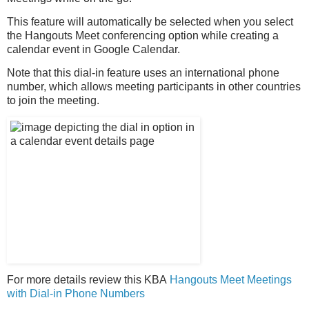
This feature will automatically be selected when you select
the Hangouts Meet conferencing option while creating a
calendar event in Google Calendar.
Note that this dial-in feature uses an international phone
number, which allows meeting participants in other countries
to join the meeting.
For more details review this KBA
Hangouts Meet Meetings
with Dial-in Phone Numbers