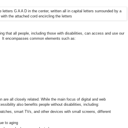
uring that all people, including those with disabilities, can access and use our
s. It encompasses common elements such as:
gn are all closely related. While the main focus of digital and web
cessibility also benefits people without disabilities, including:
atches, smart TVs, and other devices with small screens, different
due to aging