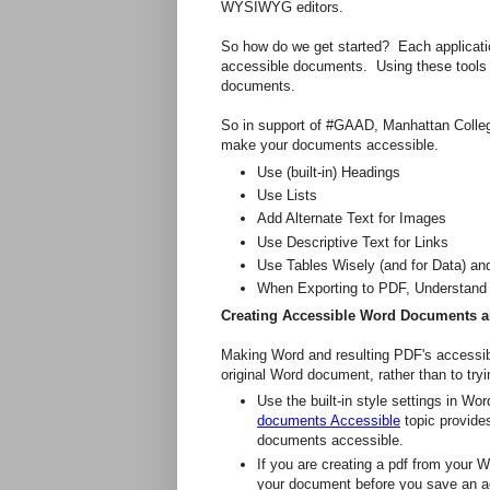
WYSIWYG editors.
So how do we get started? Each applicatio
accessible documents. Using these tools i
documents.
So in support of #GAAD, Manhattan Colleg
make your documents accessible.
Use (built-in) Headings
Use Lists
Add Alternate Text for Images
Use Descriptive Text for Links
Use Tables Wisely (and for Data) an
When Exporting to PDF, Understand 
Creating Accessible Word Documents 
Making Word and resulting PDF's accessible
original Word document, rather than to try
Use the built-in style settings in W
documents Accessible
topic provide
documents accessible.
If you are creating a pdf from your W
your document before you save an a