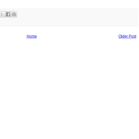
Home
Older Post