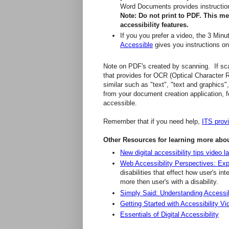
Word Documents provides instruction 
Note: Do not print to PDF. This m
accessibility features.
If you you prefer a video, the 3 Min
Accessible
gives you instructions o
Note on PDF's created by scanning. If sca
that provides for OCR (Optical Character 
similar such as "text", "text and graphics"
from your document creation application, f
accessible.
Remember that if you need help,
ITS prov
Other Resources for learning more about
New digital accessibility tips video
Web Accessibility Perspectives: Exp
disabilities that effect how user's i
more then user's with a disability.
Simply Said: Understanding Accessibil
Getting Started with Accessibility Vi
Essentials of Digital Accessibility