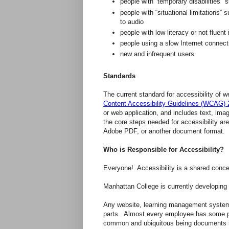
people with “temporary disabilities" 
people with “situational limitations” 
to audio
people with low literacy or not fluent
people using a slow Internet connect
new and infrequent users
Standards
The current standard for accessibility of
Content Accessibility Guidelines (WCAG) 
or web application, and includes text, im
the core steps needed for accessibility a
Adobe PDF, or another document format.
Who is Responsible for Accessibility?
Everyone! Accessibility is a shared concer
Manhattan College is currently developing p
Any website, learning management system, 
parts. Almost every employee has some part
common and ubiquitous being documents i