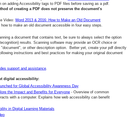
on adding Accessibility tags to PDF files before saving as a pdf.
ethod of creating a PDF does not preserve the document’s
ute Video:
Word 2013 & 2016: How to Make an Old Document
n how to make an old document accessible in four easy steps.
nning a document that contains text, be sure to always select the option
Recognition) results. Scanning software may provide an OCR choice or
, "document", or other description option. Better yet, create your pdf directly
ollowing instructions and best practices for making your original document
ides support and assistance
.
 digital accessibility:
 launched for Global Accessibility Awareness Day
lore the Impact and Benefits for Everyone
- Overview of common
nteracts with a computer. Explains how web accessibility can benefit
ity in Digital Learning Materials
deo