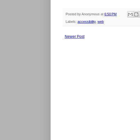
Posted by
Anonymous
at
6:50 PM
Labels:
accessibility
,
web
Newer Post