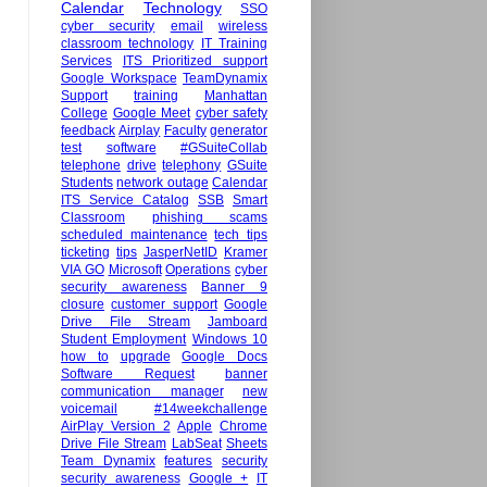
Calendar
Technology
SSO
cyber security
email
wireless
classroom technology
IT Training
Services
ITS Prioritized support
Google Workspace
TeamDynamix
Support
training
Manhattan
College
Google Meet
cyber safety
feedback
Airplay
Faculty
generator
test
software
#GSuiteCollab
telephone
drive
telephony
GSuite
Students
network outage
Calendar
ITS Service Catalog
SSB
Smart
Classroom
phishing scams
scheduled maintenance
tech tips
ticketing
tips
JasperNetID
Kramer
VIA GO
Microsoft
Operations
cyber
security awareness
Banner 9
closure
customer support
Google
Drive File Stream
Jamboard
Student Employment
Windows 10
how to
upgrade
Google Docs
Software Request
banner
communication manager
new
voicemail
#14weekchallenge
AirPlay Version 2
Apple
Chrome
Drive File Stream
LabSeat
Sheets
Team Dynamix
features
security
security awareness
Google +
IT