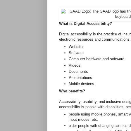
What is Digital Accessibility?
Digital accessibility is the practice of ins
electronic resources and communication
Websites
Software
Computer hardware and software
Videos
Documents
Presentations
Mobile devices
Who benefits?
Accessibility, usability, and inclusive desi
accessibility is people with disabilities, ac
people using mobile phones, smart w
input modes, etc.
older people with changing abilities 