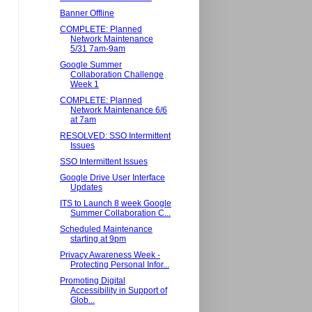
Banner Offline
COMPLETE: Planned
Network Maintenance
5/31 7am-9am
Google Summer
Collaboration Challenge
Week 1
COMPLETE: Planned
Network Maintenance 6/6
at 7am
RESOLVED: SSO Intermittent
Issues
SSO Intermittent Issues
Google Drive User Interface
Updates
ITS to Launch 8 week Google
Summer Collaboration C...
Scheduled Maintenance
starting at 9pm
Privacy Awareness Week -
Protecting Personal Infor...
Promoting Digital
Accessibility in Support of
Glob...