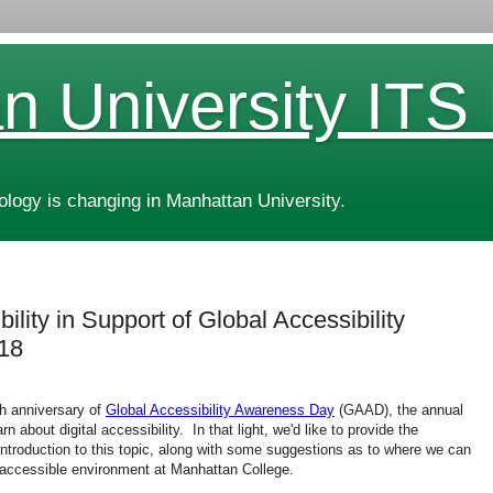
n University ITS
ogy is changing in Manhattan University.
ility in Support of Global Accessibility
18
h anniversary of
Global Accessibility Awareness Day
(GAAD), the annual
 about digital accessibility. In that light, we'd like to provide the
troduction to this topic, along with some suggestions as to where we can
nd accessible environment at Manhattan College.