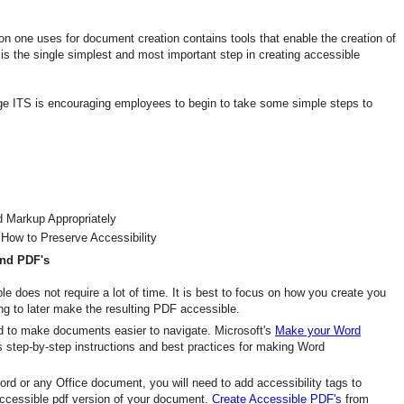
n one uses for document creation contains tools that enable the creation of
s the single simplest and most important step in creating accessible
e ITS is encouraging employees to begin to take some simple steps to
d Markup Appropriately
How to Preserve Accessibility
and PDF's
 does not require a lot of time. It is best to focus on how you create you
ing to later make the resulting PDF accessible.
ord to make documents easier to navigate. Microsoft's
Make your Word
s step-by-step instructions and best practices for making Word
ord or any Office document, you will need to add accessibility tags to
ccessible pdf version of your document.
Create Accessible PDF's
from