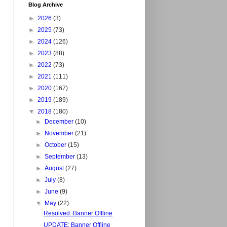
Blog Archive
►
2026
(3)
►
2025
(73)
►
2024
(126)
►
2023
(88)
►
2022
(73)
►
2021
(111)
►
2020
(167)
►
2019
(189)
▼
2018
(180)
►
December
(10)
►
November
(21)
►
October
(15)
►
September
(13)
►
August
(27)
►
July
(8)
►
June
(9)
▼
May
(22)
Resolved: Banner Offline
UPDATE: Banner Offline