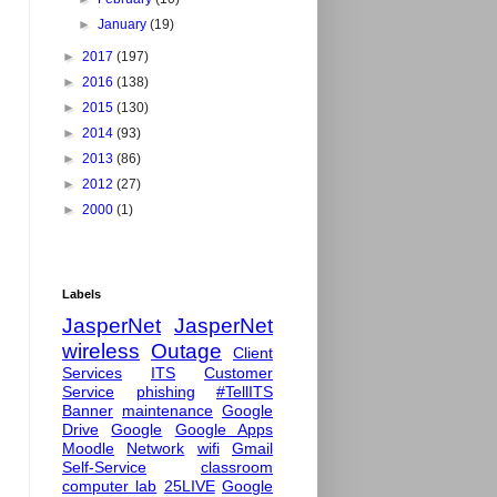
►
January
(19)
►
2017
(197)
►
2016
(138)
►
2015
(130)
►
2014
(93)
►
2013
(86)
►
2012
(27)
►
2000
(1)
Labels
JasperNet
JasperNet
wireless
Outage
Client
Services
ITS
Customer
Service
phishing
#TellITS
Banner
maintenance
Google
Drive
Google
Google Apps
Moodle
Network
wifi
Gmail
Self-Service
classroom
computer lab
25LIVE
Google