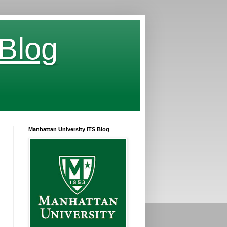
 Blog
Manhattan University ITS Blog