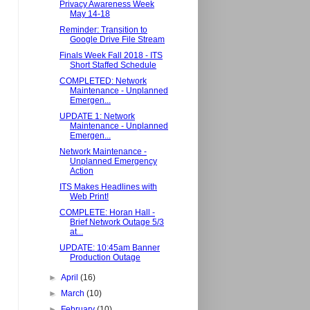
Privacy Awareness Week
May 14-18
Reminder: Transition to
Google Drive File Stream
Finals Week Fall 2018 - ITS
Short Staffed Schedule
COMPLETED: Network
Maintenance - Unplanned
Emergen...
UPDATE 1: Network
Maintenance - Unplanned
Emergen...
Network Maintenance -
Unplanned Emergency
Action
ITS Makes Headlines with
Web Print!
COMPLETE: Horan Hall -
Brief Network Outage 5/3
at...
UPDATE: 10:45am Banner
Production Outage
►
April
(16)
►
March
(10)
►
February
(10)