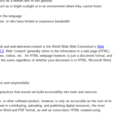
such as a broken arm or lost glasses
such as in bright sunlight or in an environment where they cannot listen
 in the language
ion, or who have limited or expensive bandwidth
 web and web-delivered content is the World Wide Web Consortium’s
Web
2.0
. Web “content” generally refers to the information in a web page (HTML)
ages, videos, etc. An HTML webpage however, is just a document format, and
re the same regardless of whether your document is in HTML, Microsoft Word,
n and responsibility.
ractices that ensure we build accessibility into tools and services.
or other software product, however, is only as accessible as the sum of its
 in contributing, uploading, and publishing digital resources, the most
n Word and PDF format, as well as some basic HTML created using