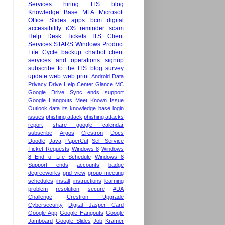
Services hiring
ITS blog
Knowledge Base
MFA
Microsoft
Office
Slides
apps
bcm
digital
accessibility
iOS
reminder
scam
Help Desk Tickets
ITS Client
Services
STARS
Windows Product
Life Cycle
backup
chatbot
client
services and operations
signup
subscribe to the ITS blog
survey
update
web
web print
Android
Data
Privacy
Drive Help Center
Glance MC
Google Drive Sync ends support
Google Hangouts Meet
Known Issue
Outlook
data
its knowledge base
login
issues
phishing attack
phishing attacks
report
share google calendar
subscribe
Argos
Crestron
Docs
Doodle
Java
PaperCut
Self Service
Ticket Requests
Windows 8
Windows
8 End of Life Schedule
Windows 8
Support ends
accounts
badge
degreeworks
grid view
group meeting
schedules
install
instructions
learning
problem
resolution
secure
#DA
Challenge
Crestron Upgrade
Cybersecurity
Digital Jasper Card
Google App
Google Hangouts
Google
Jamboard
Google Slides
Job
Kramer