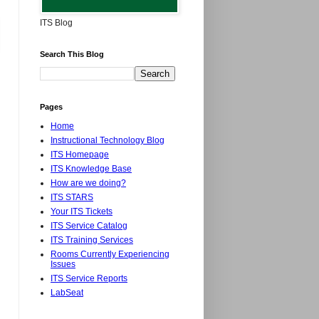
ITS Blog
Search This Blog
Pages
Home
Instructional Technology Blog
ITS Homepage
ITS Knowledge Base
How are we doing?
ITS STARS
Your ITS Tickets
ITS Service Catalog
ITS Training Services
Rooms Currently Experiencing
Issues
ITS Service Reports
LabSeat