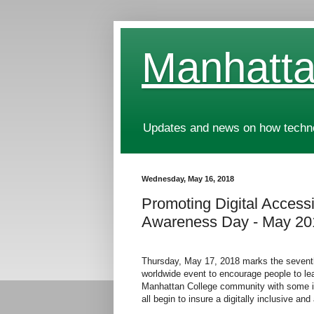
Manhatta
Updates and news on how technol
Wednesday, May 16, 2018
Promoting Digital Accessib
Awareness Day - May 20
Thursday, May 17, 2018 marks the sevent
worldwide event to encourage people to learn
Manhattan College community with some in
all begin to insure a digitally inclusive a