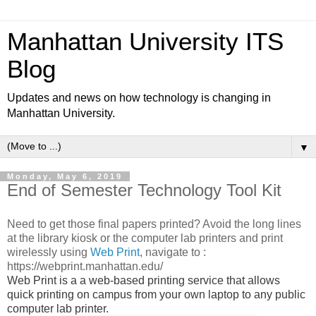
Manhattan University ITS
Blog
Updates and news on how technology is changing in
Manhattan University.
▼
Monday, May 6, 2019
End of Semester Technology Tool Kit
Need to get those final papers printed? Avoid the long lines
at the library kiosk or the computer lab printers and print
wirelessly using
Web Print
, navigate to :
https://webprint.manhattan.edu/
Web Print is a a web-based printing service that allows
quick printing on campus from your own laptop to any public
computer lab printer.