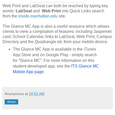
Web Print and LabSeat can both be reached by typing key
words:
LabSeat
and
Web Print
into Quick Links search
from the
inside.manhattan.edu
site.
The Glance MC App is also a useful resource
which allows
clients to view a compilation of features: including Jaspernet
card, School Calendar, links to LabSeat, Web Print, Campus
Directory and the Quadrangle etc from your mobile device.
The Glance MC App is available in the iTunes
App Store and on Google Play - simply search
for “Glance MC”. For more information on this
student-developed app, see the
ITS Glance MC 
Mobile App page
.
Anonymous
at
10:52 AM
Share