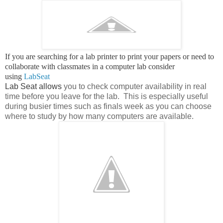
If you are searching for a lab printer to print your papers or need to
collaborate with classmates in a computer lab consider
using
LabSeat
Lab Seat allows
you to check computer availability in real
time before you leave for the lab. This is especially useful
during busier times such as finals week as you can choose
where to study by how many computers are available.