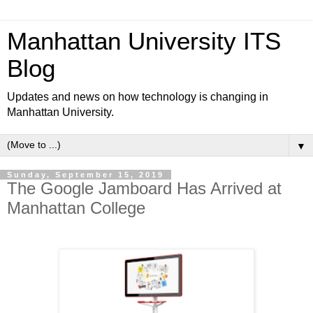
Manhattan University ITS
Blog
Updates and news on how technology is changing in
Manhattan University.
▼
Sunday, September 15, 2019
The Google Jamboard Has Arrived at
Manhattan College