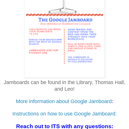
Jamboards can be found in the Library, Thomas Hall,
and Leo!
More information about Google Jamboard
:
Instructions on how to use Google Jamboard:
Reach out to ITS with any questions: