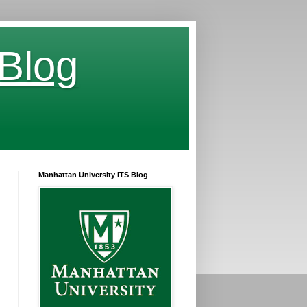
 Blog
Manhattan University ITS Blog