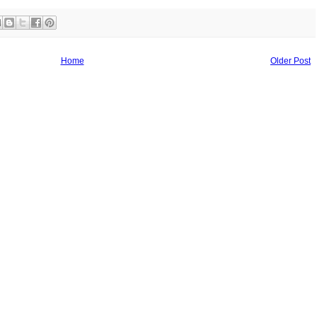
Home
Older Post