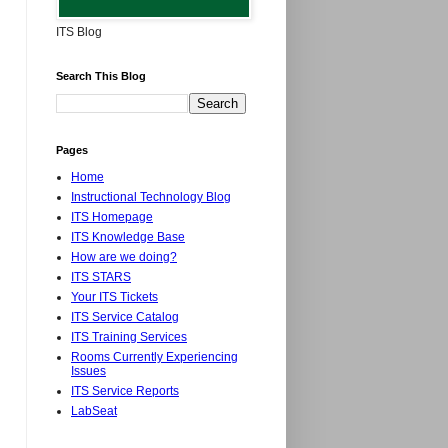
ITS Blog
Search This Blog
Pages
Home
Instructional Technology Blog
ITS Homepage
ITS Knowledge Base
How are we doing?
ITS STARS
Your ITS Tickets
ITS Service Catalog
ITS Training Services
Rooms Currently Experiencing
Issues
ITS Service Reports
LabSeat