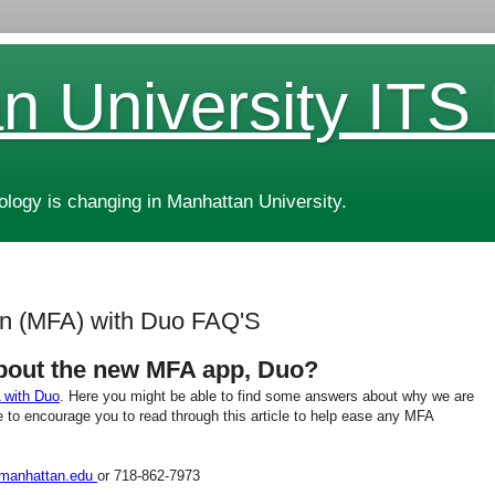
n University ITS
ogy is changing in Manhattan University.
ion (MFA) with Duo FAQ'S
bout the new MFA app, Duo?
 with Duo
. Here you might be able to find some answers about why we are
 to encourage you to read through this article to help ease any MFA
manhattan.edu
or 718-862-7973