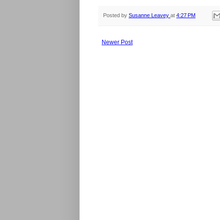
Posted by
Susanne Leavey
at
4:27 PM
Newer Post