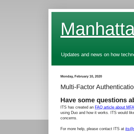
Manhatta
Updates and news on how technol
Monday, February 10, 2020
Multi-Factor Authenticat
Have some questions a
ITS has created an
FAQ article about MFA
using Duo and how it works. ITS would like
concerns.
For more help, please contact ITS at
its@