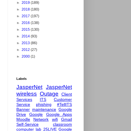
►
2019
(189)
►
2018
(180)
►
2017
(197)
►
2016
(138)
►
2015
(130)
►
2014
(93)
►
2013
(86)
►
2012
(27)
►
2000
(1)
Labels
JasperNet
JasperNet
wireless
Outage
Client
Services
ITS
Customer
Service
phishing
#TellITS
Banner
maintenance
Google
Drive
Google
Google Apps
Moodle
Network
wifi
Gmail
Self-Service
classroom
computer lab
25LIVE
Google