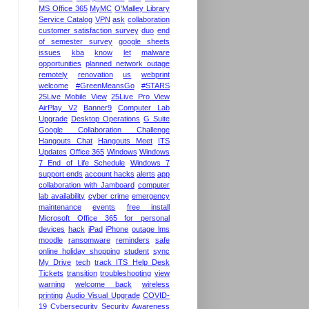
MS Office 365
MyMC
O'Malley Library
Service Catalog
VPN
ask
collaboration
customer satisfaction survey
duo
end
of semester survey
google sheets
issues
kba
know
let
malware
opportunities
planned network outage
remotely
renovation
us
webprint
welcome
#GreenMeansGo
#STARS
25Live Mobile View
25Live Pro View
AirPlay V2
Banner9
Computer Lab
Upgrade
Desktop Operations
G Suite
Google Collaboration Challenge
Hangouts Chat
Hangouts Meet
ITS
Updates
Office 365
Windows
Windows
7 End of Life Schedule
Windows 7
support ends
account hacks
alerts
app
collaboration with Jamboard
computer
lab availability
cyber crime
emergency
maintenance
events
free install
Microsoft Office 365 for personal
devices
hack
iPad
iPhone
outage lms
moodle
ransomware
reminders
safe
online holiday shopping
student
sync
My Drive
tech
track ITS Help Desk
Tickets
transition
troubleshooting
view
warning
welcome back
wireless
printing
Audio Visual Upgrade
COVID-
19
Cybersecurity Security Awareness