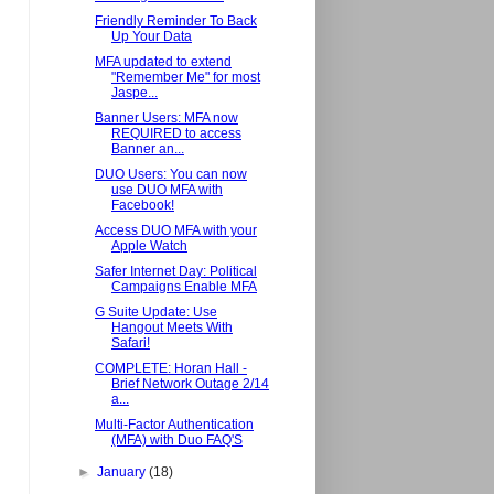
Friendly Reminder To Back
Up Your Data
MFA updated to extend
"Remember Me" for most
Jaspe...
Banner Users: MFA now
REQUIRED to access
Banner an...
DUO Users: You can now
use DUO MFA with
Facebook!
Access DUO MFA with your
Apple Watch
Safer Internet Day: Political
Campaigns Enable MFA
G Suite Update: Use
Hangout Meets With
Safari!
COMPLETE: Horan Hall -
Brief Network Outage 2/14
a...
Multi-Factor Authentication
(MFA) with Duo FAQ'S
►
January
(18)