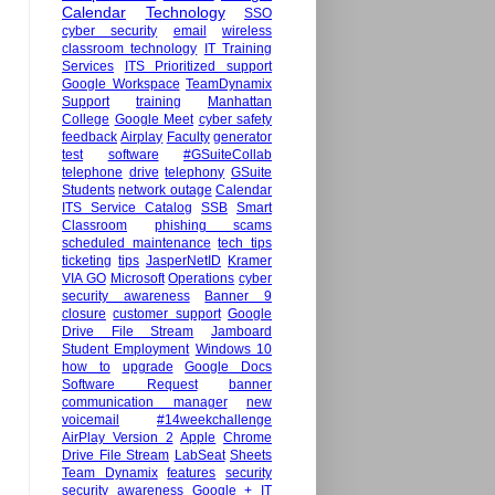
Calendar
Technology
SSO
cyber security
email
wireless
classroom technology
IT Training
Services
ITS Prioritized support
Google Workspace
TeamDynamix
Support
training
Manhattan
College
Google Meet
cyber safety
feedback
Airplay
Faculty
generator
test
software
#GSuiteCollab
telephone
drive
telephony
GSuite
Students
network outage
Calendar
ITS Service Catalog
SSB
Smart
Classroom
phishing scams
scheduled maintenance
tech tips
ticketing
tips
JasperNetID
Kramer
VIA GO
Microsoft
Operations
cyber
security awareness
Banner 9
closure
customer support
Google
Drive File Stream
Jamboard
Student Employment
Windows 10
how to
upgrade
Google Docs
Software Request
banner
communication manager
new
voicemail
#14weekchallenge
AirPlay Version 2
Apple
Chrome
Drive File Stream
LabSeat
Sheets
Team Dynamix
features
security
security awareness
Google +
IT