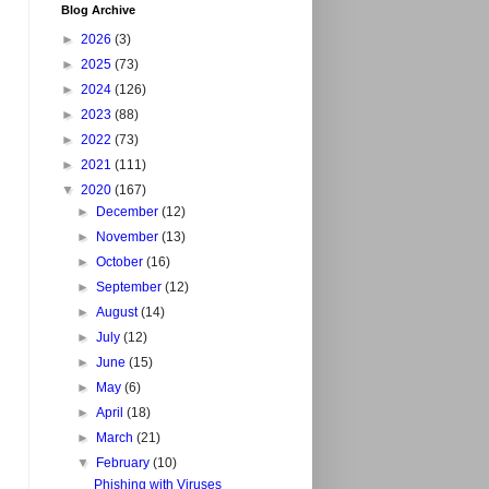
Blog Archive
►
2026
(3)
►
2025
(73)
►
2024
(126)
►
2023
(88)
►
2022
(73)
►
2021
(111)
▼
2020
(167)
►
December
(12)
►
November
(13)
►
October
(16)
►
September
(12)
►
August
(14)
►
July
(12)
►
June
(15)
►
May
(6)
►
April
(18)
►
March
(21)
▼
February
(10)
Phishing with Viruses