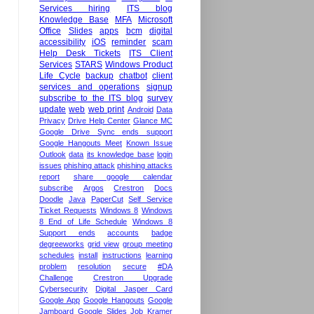
Services hiring
ITS blog
Knowledge Base
MFA
Microsoft
Office
Slides
apps
bcm
digital
accessibility
iOS
reminder
scam
Help Desk Tickets
ITS Client
Services
STARS
Windows Product
Life Cycle
backup
chatbot
client
services and operations
signup
subscribe to the ITS blog
survey
update
web
web print
Android
Data
Privacy
Drive Help Center
Glance MC
Google Drive Sync ends support
Google Hangouts Meet
Known Issue
Outlook
data
its knowledge base
login
issues
phishing attack
phishing attacks
report
share google calendar
subscribe
Argos
Crestron
Docs
Doodle
Java
PaperCut
Self Service
Ticket Requests
Windows 8
Windows
8 End of Life Schedule
Windows 8
Support ends
accounts
badge
degreeworks
grid view
group meeting
schedules
install
instructions
learning
problem
resolution
secure
#DA
Challenge
Crestron Upgrade
Cybersecurity
Digital Jasper Card
Google App
Google Hangouts
Google
Jamboard
Google Slides
Job
Kramer