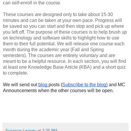
can self-enroll in the course.
These courses are designed only to take about 15-30
minutes and can be taken at your own pace. Progress will
be saved so you can start and then stop and pick up where
you left off. The purpose of these courses is to help brush up
on technology and software skills to highlight how to use
them to their full potential. We will release one course each
month during the academic year (Fall and Spring
semesters). The courses are entirely voluntary and are
meant to be a helpful resource. In each section, you will find
at least one Knowledge Base Article (KBA) and a short quiz
to complete.
We will send out 
blog 
posts (
Subscribe to the blog)
 and MC 
Announcements when the other courses will be open. 
Susanne Leavey
at
2:35 PM