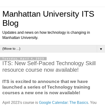
Manhattan University ITS
Blog
Updates and news on how technology is changing in
Manhattan University.
▼
Tuesday, April 4, 2023
ITS: New Self-Paced Technology Skill
resource course now available!
ITS is excited to announce that we have
launched a series of Technology training
courses a new one is now available!
April 2023's course is
Google Calendar: The Basics
. You