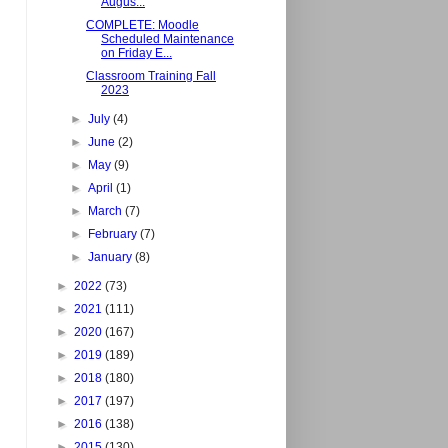
Augus...
COMPLETE: Moodle
Scheduled Maintenance
on Friday E...
Classroom Training Fall
2023
►
July
(4)
►
June
(2)
►
May
(9)
►
April
(1)
►
March
(7)
►
February
(7)
►
January
(8)
►
2022
(73)
►
2021
(111)
►
2020
(167)
►
2019
(189)
►
2018
(180)
►
2017
(197)
►
2016
(138)
►
2015
(130)