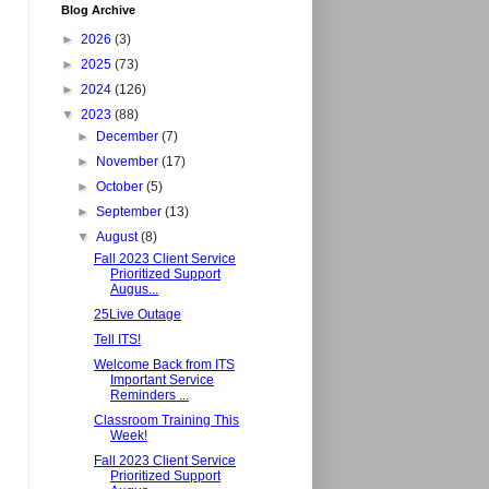
Blog Archive
►
2026
(3)
►
2025
(73)
►
2024
(126)
▼
2023
(88)
►
December
(7)
►
November
(17)
►
October
(5)
►
September
(13)
▼
August
(8)
Fall 2023 Client Service
Prioritized Support
Augus...
25Live Outage
Tell ITS!
Welcome Back from ITS
Important Service
Reminders ...
Classroom Training This
Week!
Fall 2023 Client Service
Prioritized Support