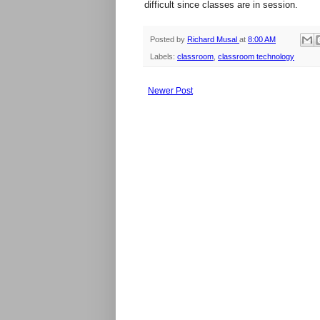
difficult since classes are in session.
Posted by
Richard Musal
at
8:00 AM
Labels:
classroom
,
classroom technology
Newer Post