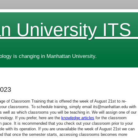
n University ITS
ogy is changing in Manhattan University.
2023
ge of Classroom Training that is offered the week of August 21st to re-
n your classrooms. To schedule training, simply email its@manhattan.edu with
as well as which classrooms you will be teaching in. We will assign one of our
hnology. If you prefer, here are the
knowledge articles
for the classroom
n pace. It is recommended that you check out your classroom prior to your
ble with its operation. If you are unavailable the week of August 21st we can
ind that once the semester starts, accessing classrooms becomes more