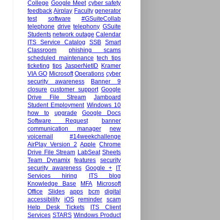
College
Google Meet
cyber safety
feedback
Airplay
Faculty
generator
test
software
#GSuiteCollab
telephone
drive
telephony
GSuite
Students
network outage
Calendar
ITS Service Catalog
SSB
Smart
Classroom
phishing scams
scheduled maintenance
tech tips
ticketing
tips
JasperNetID
Kramer
VIA GO
Microsoft
Operations
cyber
security awareness
Banner 9
closure
customer support
Google
Drive File Stream
Jamboard
Student Employment
Windows 10
how to
upgrade
Google Docs
Software Request
banner
communication manager
new
voicemail
#14weekchallenge
AirPlay Version 2
Apple
Chrome
Drive File Stream
LabSeat
Sheets
Team Dynamix
features
security
security awareness
Google +
IT
Services hiring
ITS blog
Knowledge Base
MFA
Microsoft
Office
Slides
apps
bcm
digital
accessibility
iOS
reminder
scam
Help Desk Tickets
ITS Client
Services
STARS
Windows Product