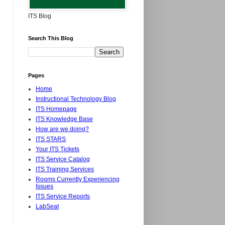
ITS Blog
Search This Blog
Pages
Home
Instructional Technology Blog
ITS Homepage
ITS Knowledge Base
How are we doing?
ITS STARS
Your ITS Tickets
ITS Service Catalog
ITS Training Services
Rooms Currently Experiencing
Issues
ITS Service Reports
LabSeat