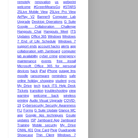
remotely
renovation
us
webprint
welcome
#GreenMeansGo
#STARS
25Live Mobile View
25Live Pro View
AirPlay V2
Banner9
Computer Lab
Upgrade
Desktop Operations
G Suite
Google Collaboration Challenge
Hangouts Chat
Hangouts Meet
ITS
Updates
Office 365
Windows
Windows
7 End of Life Schedule
Windows 7
support ends
account hacks
alerts
app
collaboration with Jamboard
computer
lab availability
cyber crime
emergency
maintenance
events
free install
Microsoft Office 365 for personal
devices
hack
iPad
iPhone
outage lms
moodle
ransomware
reminders
safe
online holiday shopping
student
sync
My Drive
tech
track ITS Help Desk
Tickets
transition
troubleshooting
view
warning
welcome back
wireless
printing
Audio Visual Upgrade
COVID-
19
Cybersecurity Security Awareness
FLI
Forms
G Suite Update
Glance MC
app
Google tips techniques
Gsuite
updates
ISP
Jamboard App
Jamboard
Training
Mobile security
My Drive
OMAL 401
One Card
Pixie
Quadrangle
Showcase
Thin Client
Windows 7