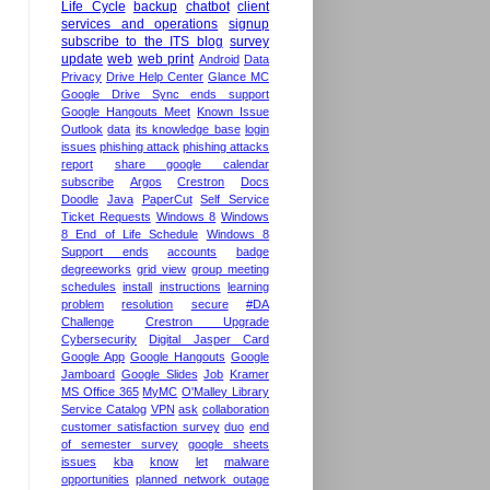
Life Cycle
backup
chatbot
client
services and operations
signup
subscribe to the ITS blog
survey
update
web
web print
Android
Data
Privacy
Drive Help Center
Glance MC
Google Drive Sync ends support
Google Hangouts Meet
Known Issue
Outlook
data
its knowledge base
login
issues
phishing attack
phishing attacks
report
share google calendar
subscribe
Argos
Crestron
Docs
Doodle
Java
PaperCut
Self Service
Ticket Requests
Windows 8
Windows
8 End of Life Schedule
Windows 8
Support ends
accounts
badge
degreeworks
grid view
group meeting
schedules
install
instructions
learning
problem
resolution
secure
#DA
Challenge
Crestron Upgrade
Cybersecurity
Digital Jasper Card
Google App
Google Hangouts
Google
Jamboard
Google Slides
Job
Kramer
MS Office 365
MyMC
O'Malley Library
Service Catalog
VPN
ask
collaboration
customer satisfaction survey
duo
end
of semester survey
google sheets
issues
kba
know
let
malware
opportunities
planned network outage