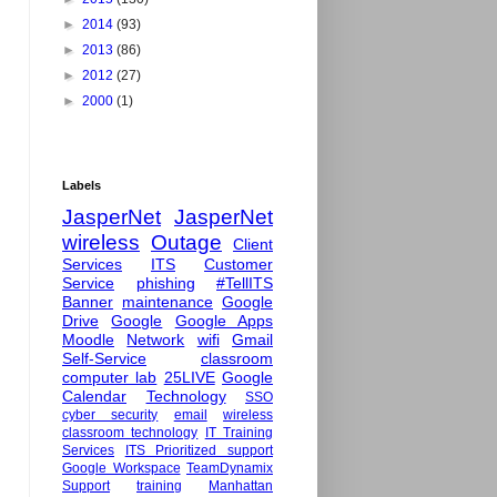
►
2014
(93)
►
2013
(86)
►
2012
(27)
►
2000
(1)
Labels
JasperNet
JasperNet
wireless
Outage
Client
Services
ITS
Customer
Service
phishing
#TellITS
Banner
maintenance
Google
Drive
Google
Google Apps
Moodle
Network
wifi
Gmail
Self-Service
classroom
computer lab
25LIVE
Google
Calendar
Technology
SSO
cyber security
email
wireless
classroom technology
IT Training
Services
ITS Prioritized support
Google Workspace
TeamDynamix
Support
training
Manhattan