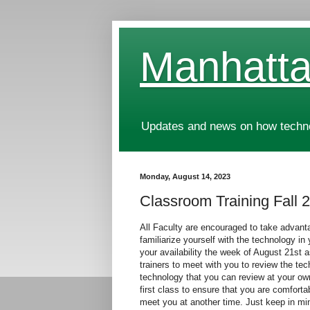
Manhatta
Updates and news on how technol
Monday, August 14, 2023
Classroom Training Fall 
All Faculty are encouraged to take advanta
familiarize yourself with the technology i
your availability the week of August 21st 
trainers to meet with you to review the tec
technology that you can review at your ow
first class to ensure that you are comforta
meet you at another time. Just keep in m