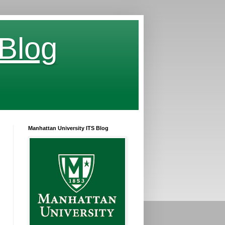
 Blog
Manhattan University ITS Blog