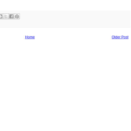
Home
Older Post