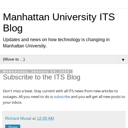
Manhattan University ITS
Blog
Updates and news on how technology is changing in
Manhattan University.
▼
Wednesday, January 24, 2024
Subscribe to the ITS Blog
Don't miss a beat. Stay current with all ITS news from new articles to
outages. All you need to do is
subscribe
and you will get all new posts to
your inbox.
Richard Musal
at
12:00 AM
Share