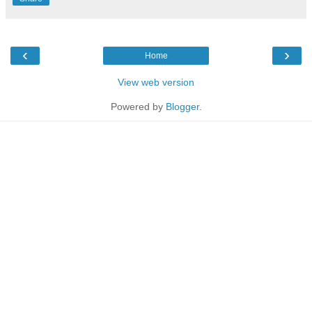
‹
›
Home
View web version
Powered by
Blogger
.