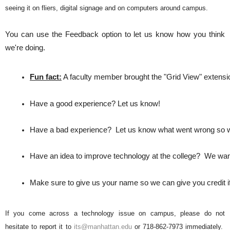
seeing it on fliers, digital signage and on computers around campus.
You can use the Feedback option to let us know how you think
we're doing.
Fun fact:
 A faculty member brought the "Grid View" extension
Have a good experience? Let us know! 
Have a bad experience?  Let us know what went wrong so we c
Have an idea to improve technology at the college?  We want
Make sure to give us your name so we can give you credit if
If you come across a technology issue on campus, please do not
hesitate to report it to
its@manhattan.edu
or 718-862-7973 immediately.