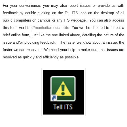
For your convenience, you may also report issues or provide us with
feedback by double clicking on the
Tell ITS
icon on the desktop of all
public computers on campus or any ITS webpage. You can also access
this form via
http://manhattan.edu/tellits
. You will be directed to fill out a
brief online form, just like the one linked above, detailing the nature of the
issue and/or providing feedback. The faster we know about an issue, the
faster we can resolve it. We need your help to make sure that issues are
resolved as quickly and efficiently as possible.