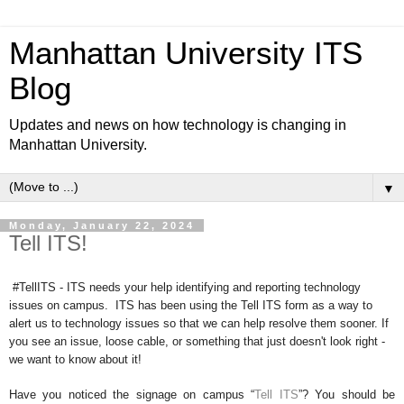
Manhattan University ITS
Blog
Updates and news on how technology is changing in
Manhattan University.
▼
Monday, January 22, 2024
Tell ITS!
#TellITS - ITS needs your help identifying and reporting technology
issues on campus. ITS has been using the Tell ITS form as a way to
alert us to technology issues so that we can help resolve them sooner. If
you see an issue, loose cable, or something that just doesn't look right -
we want to know about it!
Have you noticed the signage on campus “
Tell ITS
”? You should be