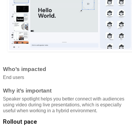
Who’s impacted
End users
Why it’s important
Speaker spotlight helps you better connect with audiences
using video during live presentations, which is especially
useful when working in a hybrid environment.
Rollout pace