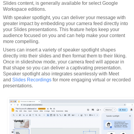
Slides content, is generally available for select Google
Workspace editions.
With speaker spotlight, you can deliver your message with
greater impact by embedding your camera feed directly into
your Slides presentations. This feature helps keep your
audience focused on you and can help make your content
more compelling.
Users can insert a variety of speaker spotlight shapes
directly into their slides and then format them to their liking.
Once in slideshow mode, your camera feed will appear in
that shape so you can deliver a captivating presentation.
Speaker spotlight also integrates seamlessly with Meet
and
Slides Recordings
for more engaging virtual or recorded
presentations.