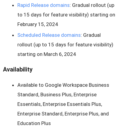
Rapid Release domains
: Gradual rollout (up
to 15 days for feature visibility) starting on
February 15, 2024
Scheduled Release domains
: Gradual
rollout (up to 15 days for feature visibility)
starting on March 6, 2024
Availability
Available to Google Workspace Business
Standard, Business Plus, Enterprise
Essentials, Enterprise Essentials Plus,
Enterprise Standard, Enterprise Plus, and
Education Plus