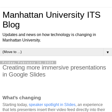
Manhattan University ITS
Blog
Updates and news on how technology is changing in
Manhattan University.
▼
Friday, February 16, 2024
Creating more immersive presentations
in Google Slides
What’s changing
Starting today,
speaker spotlight in Slides
, an experience
that lets presenters insert their video feed directly into their