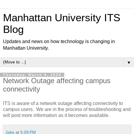
Manhattan University ITS
Blog
Updates and news on how technology is changing in
Manhattan University.
▼
Thursday, March 5, 2020
Network Outage affecting campus
connectivity
ITS is aware of a network outage affecting connectivity to
campus users. We are in the process of troubleshooting and
will post more information as it becomes available.
Jake
at
5:09 PM