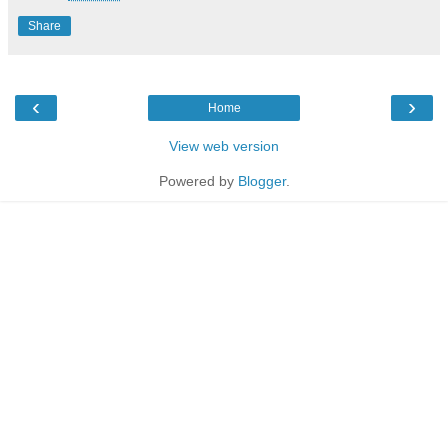
Share
‹
›
Home
View web version
Powered by
Blogger
.