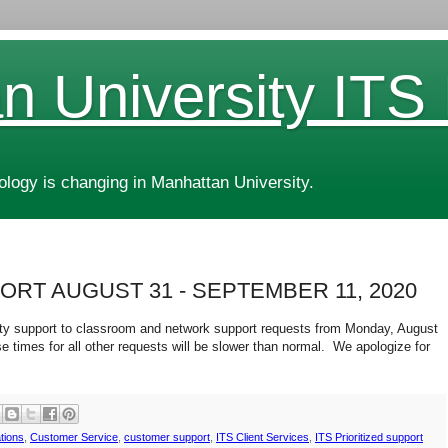
n University ITS
ogy is changing in Manhattan University.
ORT AUGUST 31 - SEPTEMBER 11, 2020
ority support to classroom and network support requests from Monday, August
 times for all other requests will be slower than normal. We apologize for
tions
,
Customer Service
,
customer support
,
ITS Client Services
,
ITS Prioritized support