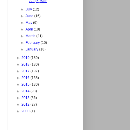
Aug 5, 6am
►
July
(12)
►
June
(15)
►
May
(6)
►
April
(18)
►
March
(21)
►
February
(10)
►
January
(18)
►
2019
(189)
►
2018
(180)
►
2017
(197)
►
2016
(138)
►
2015
(130)
►
2014
(93)
►
2013
(86)
►
2012
(27)
►
2000
(1)