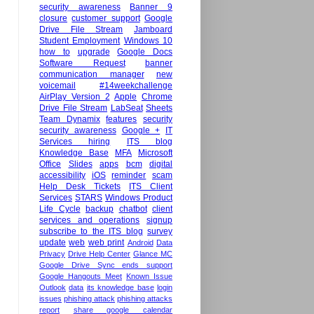
security awareness
Banner 9
closure
customer support
Google
Drive File Stream
Jamboard
Student Employment
Windows 10
how to
upgrade
Google Docs
Software Request
banner
communication manager
new
voicemail
#14weekchallenge
AirPlay Version 2
Apple
Chrome
Drive File Stream
LabSeat
Sheets
Team Dynamix
features
security
security awareness
Google +
IT
Services hiring
ITS blog
Knowledge Base
MFA
Microsoft
Office
Slides
apps
bcm
digital
accessibility
iOS
reminder
scam
Help Desk Tickets
ITS Client
Services
STARS
Windows Product
Life Cycle
backup
chatbot
client
services and operations
signup
subscribe to the ITS blog
survey
update
web
web print
Android
Data
Privacy
Drive Help Center
Glance MC
Google Drive Sync ends support
Google Hangouts Meet
Known Issue
Outlook
data
its knowledge base
login
issues
phishing attack
phishing attacks
report
share google calendar