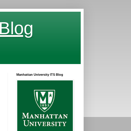
 Blog
Manhattan University ITS Blog