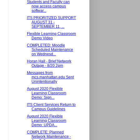
Students and Faculty can
now access campus
softwar...
ITS PRIORITIZED SUPPORT
AUGUST 31 -
SEPTEMBER 11, ...
Flexible Learning Classroom
Demo Video
COMPLETED: Moodle
Scheduled Maintenance
on Wednesd...
Horan Hall - Brief Network
Outage - 8/20 2pm
Messages from
mcs.manhattan.edu Sent
Unintentionally
August 2020 Flexible
Learning Classroom
Demo: Sign...
ITS Client Services Return to
Campus Guidelines
August 2020 Flexible
Learning Classroom
Demo: UPDA...
COMPLETE: Planned
Network Maintenance -