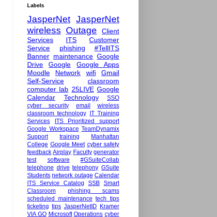
Labels
JasperNet
JasperNet
wireless
Outage
Client
Services
ITS
Customer
Service
phishing
#TellITS
Banner
maintenance
Google
Drive
Google
Google Apps
Moodle
Network
wifi
Gmail
Self-Service
classroom
computer lab
25LIVE
Google
Calendar
Technology
SSO
cyber security
email
wireless
classroom technology
IT Training
Services
ITS Prioritized support
Google Workspace
TeamDynamix
Support
training
Manhattan
College
Google Meet
cyber safety
feedback
Airplay
Faculty
generator
test
software
#GSuiteCollab
telephone
drive
telephony
GSuite
Students
network outage
Calendar
ITS Service Catalog
SSB
Smart
Classroom
phishing scams
scheduled maintenance
tech tips
ticketing
tips
JasperNetID
Kramer
VIA GO
Microsoft
Operations
cyber