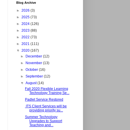
Blog Archive
►
2026
(3)
►
2025
(73)
►
2024
(126)
►
2023
(88)
►
2022
(73)
►
2021
(111)
▼
2020
(167)
►
December
(12)
►
November
(13)
►
October
(16)
►
September
(12)
▼
August
(14)
Fall 2020 Flexible Learning
Technology Training Se...
Padlet Service Restored
ITS Client Services will be
providing priority su...
Summer Technology
Upgrades to Support
Teaching and...