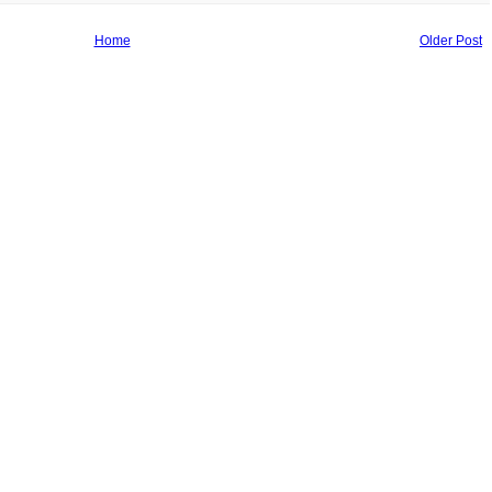
Home
Older Post