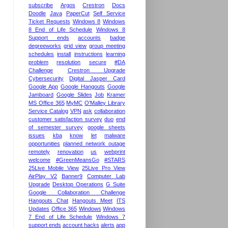
subscribe
Argos
Crestron
Docs
Doodle
Java
PaperCut
Self Service
Ticket Requests
Windows 8
Windows
8 End of Life Schedule
Windows 8
Support ends
accounts
badge
degreeworks
grid view
group meeting
schedules
install
instructions
learning
problem
resolution
secure
#DA
Challenge
Crestron Upgrade
Cybersecurity
Digital Jasper Card
Google App
Google Hangouts
Google
Jamboard
Google Slides
Job
Kramer
MS Office 365
MyMC
O'Malley Library
Service Catalog
VPN
ask
collaboration
customer satisfaction survey
duo
end
of semester survey
google sheets
issues
kba
know
let
malware
opportunities
planned network outage
remotely
renovation
us
webprint
welcome
#GreenMeansGo
#STARS
25Live Mobile View
25Live Pro View
AirPlay V2
Banner9
Computer Lab
Upgrade
Desktop Operations
G Suite
Google Collaboration Challenge
Hangouts Chat
Hangouts Meet
ITS
Updates
Office 365
Windows
Windows
7 End of Life Schedule
Windows 7
support ends
account hacks
alerts
app