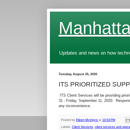
Manhatta
Updates and news on how technol
Tuesday, August 25, 2020
ITS PRIORITIZED SUPP
ITS Client Services will be providing pri
31 - Friday, September 11, 2020. Response
any inconvenience.
Posted by
Eileen McIntyre
at
10:54 PM
Labels:
Client Services
,
client services and opera