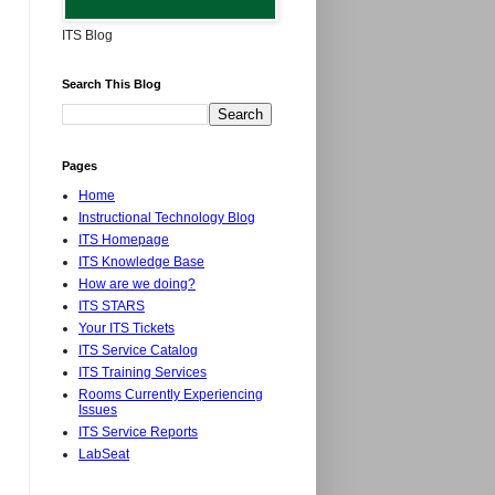
ITS Blog
Search This Blog
Pages
Home
Instructional Technology Blog
ITS Homepage
ITS Knowledge Base
How are we doing?
ITS STARS
Your ITS Tickets
ITS Service Catalog
ITS Training Services
Rooms Currently Experiencing
Issues
ITS Service Reports
LabSeat