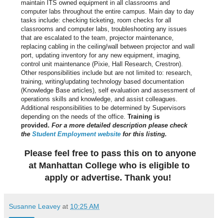
maintain ITS owned equipment in all classrooms and
computer labs throughout the entire campus. Main day to day
tasks include: checking ticketing, room checks for all
classrooms and computer labs, troubleshooting any issues
that are escalated to the team, projector maintenance,
replacing cabling in the ceiling/wall between projector and wall
port, updating inventory for any new equipment, imaging,
control unit maintenance (Pixie, Hall Research, Crestron).
Other responsibilities include but are not limited to: research,
training, writing/updating technology based documentation
(Knowledge Base articles), self evaluation and assessment of
operations skills and knowledge, and assist colleagues.
Additional responsibilities to be determined by Supervisors
depending on the needs of the office.
Training is
provided.
For a more detailed description please check
the
Student Employment website
for this listing.
Please feel free to pass this on to anyone
at Manhattan College who is eligible to
apply or advertise. Thank you!
Susanne Leavey
at
10:25 AM