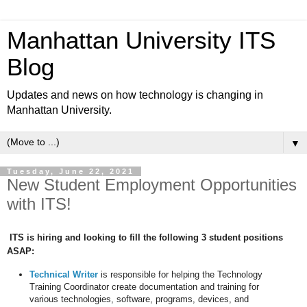
Manhattan University ITS
Blog
Updates and news on how technology is changing in
Manhattan University.
▼
Tuesday, June 22, 2021
New Student Employment Opportunities
with ITS!
ITS is hiring and looking to fill the following 3 student positions
ASAP:
Technical Writer
is responsible for helping the Technology
Training Coordinator create documentation and training for
various technologies, software, programs, devices, and