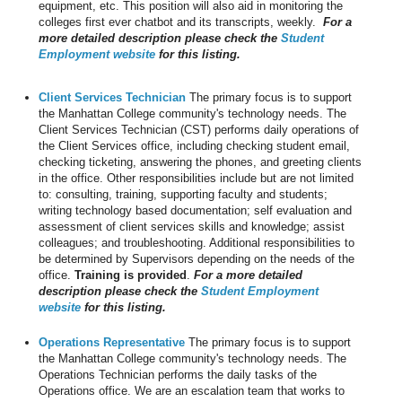
equipment, etc. This position will also aid in monitoring the
colleges first ever chatbot and its transcripts, weekly.
For a
more detailed description please check the
Student
Employment website
for this listing.
Client Services Technician
The primary focus is to support
the Manhattan College community's technology needs. The
Client Services Technician (CST) performs daily operations of
the Client Services office, including checking student email,
checking ticketing, answering the phones, and greeting clients
in the office. Other responsibilities include but are not limited
to: consulting, training, supporting faculty and students;
writing technology based documentation; self evaluation and
assessment of client services skills and knowledge; assist
colleagues; and troubleshooting. Additional responsibilities to
be determined by Supervisors depending on the needs of the
office.
Training is provided
.
For a more detailed
description please check the
Student Employment
website
for this listing.
Operations Representative
The primary focus is to support
the Manhattan College community's technology needs. The
Operations Technician performs the daily tasks of the
Operations office. We are an escalation team that works to