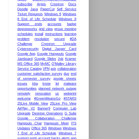
subscribe
Argos
Crestron
Docs
Doodle
Java
PaperCut
Self Service
Ticket Requests
Windows 8
Windows
8 End of Life Schedule
Windows 8
Support ends
accounts
badge
degreeworks
grid view
group meeting
schedules
install
instructions
learning
problem
resolution
secure
#DA
Challenge
Crestron Upgrade
Cybersecurity
Digital Jasper Card
Google App
Google Hangouts
Google
Jamboard
Google Slides
Job
Kramer
MS Office 365
MyMC
O'Malley Library
Service Catalog
VPN
ask
collaboration
customer satisfaction survey
duo
end
of semester survey
google sheets
issues
kba
know
let
malware
opportunities
planned network outage
remotely
renovation
us
webprint
welcome
#GreenMeansGo
#STARS
25Live Mobile View
25Live Pro View
AirPlay V2
Banner9
Computer Lab
Upgrade
Desktop Operations
G Suite
Google Collaboration Challenge
Hangouts Chat
Hangouts Meet
ITS
Updates
Office 365
Windows
Windows
7 End of Life Schedule
Windows 7
support ends
account hacks
alerts
app