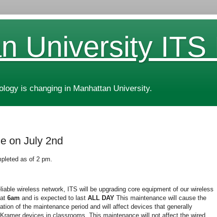
n University ITS
ogy is changing in Manhattan University.
e on July 2nd
pleted as of 2 pm.
eliable wireless network, ITS will be upgrading core equipment of our wireless
at
6am
and is expected to last
ALL DAY
This maintenance will cause the
ation of the maintenance period and will affect devices that generally
 Kramer devices in classrooms. This maintenance will not affect the wired