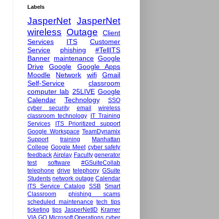
Labels
JasperNet
JasperNet
wireless
Outage
Client
Services
ITS
Customer
Service
phishing
#TellITS
Banner
maintenance
Google
Drive
Google
Google Apps
Moodle
Network
wifi
Gmail
Self-Service
classroom
computer lab
25LIVE
Google
Calendar
Technology
SSO
cyber security
email
wireless
classroom technology
IT Training
Services
ITS Prioritized support
Google Workspace
TeamDynamix
Support
training
Manhattan
College
Google Meet
cyber safety
feedback
Airplay
Faculty
generator
test
software
#GSuiteCollab
telephone
drive
telephony
GSuite
Students
network outage
Calendar
ITS Service Catalog
SSB
Smart
Classroom
phishing scams
scheduled maintenance
tech tips
ticketing
tips
JasperNetID
Kramer
VIA GO
Microsoft
Operations
cyber