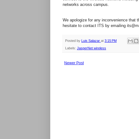
networks across campus.
We apologize for any inconvenience that t
hesitate to contact ITS by emailing its@m
Posted by
Luis Salazar
at
3:15 PM
Labels:
JasperNet wireless
Newer Post