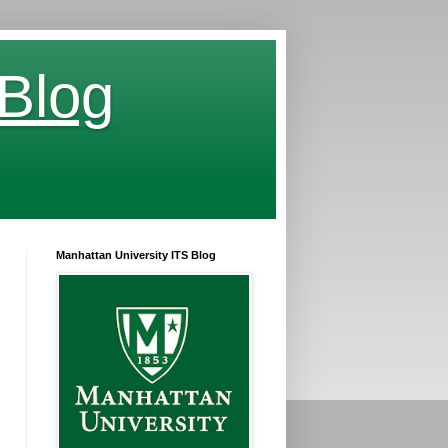
 Blog
Manhattan University ITS Blog