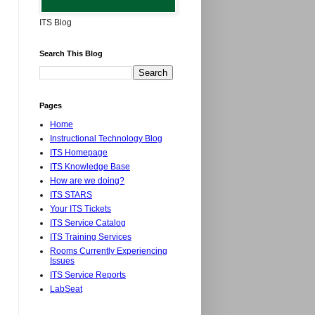
ITS Blog
Search This Blog
Pages
Home
Instructional Technology Blog
ITS Homepage
ITS Knowledge Base
How are we doing?
ITS STARS
Your ITS Tickets
ITS Service Catalog
ITS Training Services
Rooms Currently Experiencing
Issues
ITS Service Reports
LabSeat