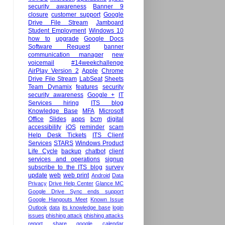
security awareness
Banner 9
closure
customer support
Google
Drive File Stream
Jamboard
Student Employment
Windows 10
how to
upgrade
Google Docs
Software Request
banner
communication manager
new
voicemail
#14weekchallenge
AirPlay Version 2
Apple
Chrome
Drive File Stream
LabSeat
Sheets
Team Dynamix
features
security
security awareness
Google +
IT
Services hiring
ITS blog
Knowledge Base
MFA
Microsoft
Office
Slides
apps
bcm
digital
accessibility
iOS
reminder
scam
Help Desk Tickets
ITS Client
Services
STARS
Windows Product
Life Cycle
backup
chatbot
client
services and operations
signup
subscribe to the ITS blog
survey
update
web
web print
Android
Data
Privacy
Drive Help Center
Glance MC
Google Drive Sync ends support
Google Hangouts Meet
Known Issue
Outlook
data
its knowledge base
login
issues
phishing attack
phishing attacks
report
share google calendar