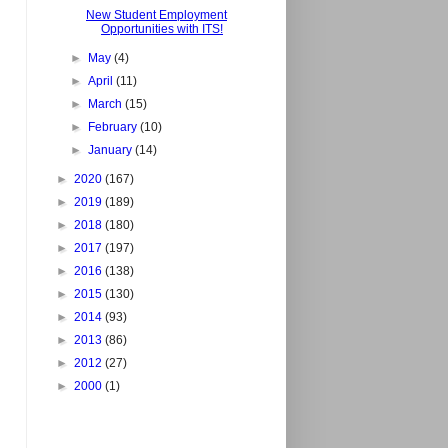
New Student Employment
Opportunities with ITS!
►
May
(4)
►
April
(11)
►
March
(15)
►
February
(10)
►
January
(14)
►
2020
(167)
►
2019
(189)
►
2018
(180)
►
2017
(197)
►
2016
(138)
►
2015
(130)
►
2014
(93)
►
2013
(86)
►
2012
(27)
►
2000
(1)