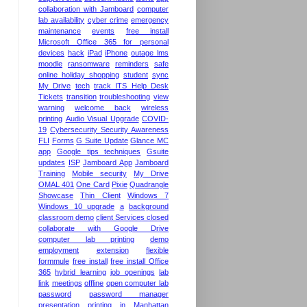
collaboration with Jamboard
computer
lab availability
cyber crime
emergency
maintenance
events
free install
Microsoft Office 365 for personal
devices
hack
iPad
iPhone
outage lms
moodle
ransomware
reminders
safe
online holiday shopping
student
sync
My Drive
tech
track ITS Help Desk
Tickets
transition
troubleshooting
view
warning
welcome back
wireless
printing
Audio Visual Upgrade
COVID-
19
Cybersecurity Security Awareness
FLI
Forms
G Suite Update
Glance MC
app
Google tips techniques
Gsuite
updates
ISP
Jamboard App
Jamboard
Training
Mobile security
My Drive
OMAL 401
One Card
Pixie
Quadrangle
Showcase
Thin Client
Windows 7
Windows 10 upgrade
a
background
classroom demo
client Services closed
collaborate with Google Drive
computer lab printing
demo
employment
extension
flexible
formmule
free install
free install Office
365
hybrid learning
job openings
lab
link
meetings
offline
open computer lab
password
password manager
presentation
printing in Manhattan