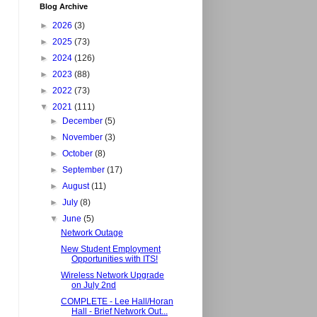
Blog Archive
►
2026
(3)
►
2025
(73)
►
2024
(126)
►
2023
(88)
►
2022
(73)
▼
2021
(111)
►
December
(5)
►
November
(3)
►
October
(8)
►
September
(17)
►
August
(11)
►
July
(8)
▼
June
(5)
Network Outage
New Student Employment
Opportunities with ITS!
Wireless Network Upgrade
on July 2nd
COMPLETE - Lee Hall/Horan
Hall - Brief Network Out...