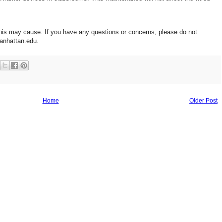
his may cause. If you have any questions or concerns, please do not
anhattan.edu.
Home
Older Post