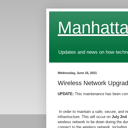
Manhatta
Updates and news on how technol
Wednesday, June 16, 2021
Wireless Network Upgrad
UPDATE:
This maintenance has been com
In order to maintain a safe, secure, and r
infrastructure. This will occur on
July 2nd
wireless network to be down during the dur
connect to the wireless network, including