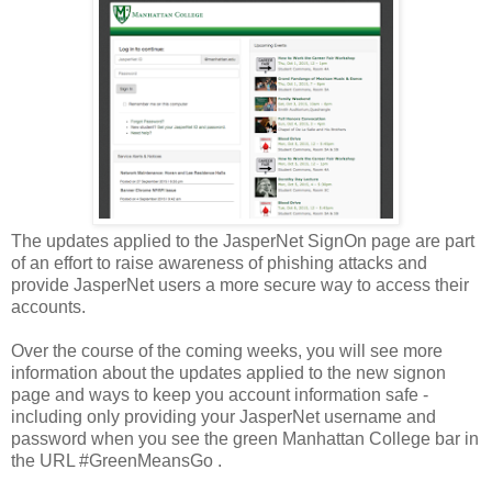
The updates applied to the JasperNet SignOn page are part
of an effort to raise awareness of phishing attacks and
provide JasperNet users a more secure way to access their
accounts.
Over the course of the coming weeks, you will see more
information about the updates applied to the new signon
page and ways to keep you account information safe -
including only providing your JasperNet username and
password when you see the green Manhattan College bar in
the URL #GreenMeansGo .