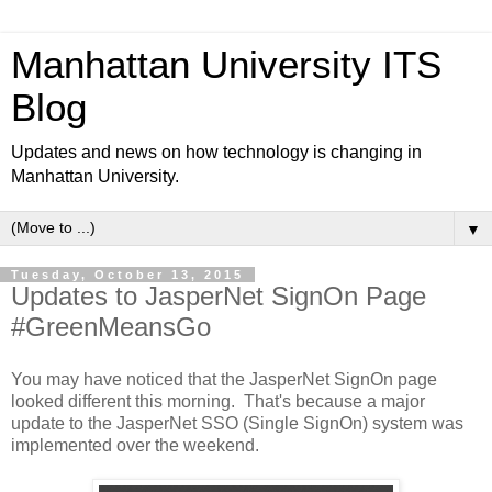
Manhattan University ITS
Blog
Updates and news on how technology is changing in
Manhattan University.
▼
Tuesday, October 13, 2015
Updates to JasperNet SignOn Page
#GreenMeansGo
You may have noticed that the JasperNet SignOn page
looked different this morning. That's because a major
update to the JasperNet SSO (Single SignOn) system was
implemented over the weekend.