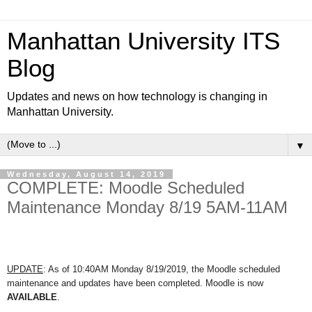
Manhattan University ITS
Blog
Updates and news on how technology is changing in
Manhattan University.
▼
Wednesday, August 14, 2019
COMPLETE: Moodle Scheduled
Maintenance Monday 8/19 5AM-11AM
UPDATE
: As of 10:40AM Monday 8/19/2019, t
he Moodle scheduled
maintenance and updates have been completed. Moodle is now
AVAILABLE
.