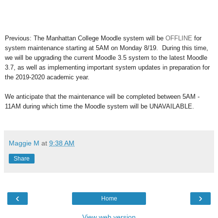
Previous: The Manhattan College Moodle system will be
OFFLINE
for
system maintenance starting at 5AM on Monday 8/19. During this time,
w
e will be upgrading the current Moodle 3.5 system to the latest Moodle
3.7, as well as implementing
important system updates in preparation for
the 2019-2020 academic year.
We anticipate that the maintenance will be completed between 5AM -
11AM during which time the Moodle system will be UNAVAILABLE.
Maggie M
at
9:38 AM
Share
‹
›
Home
View web version