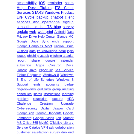
accessibility
iOS
reminder
scam
Help Desk Tickets
ITS Client
Services
STARS
Windows Product
Life Cycle
backup
chatbot
client
services and operations
signup
subscribe to the ITS blog
survey
update
web
web print
Android
Data
Privacy
Drive Help Center
Glance MC
Google Drive Sync ends support
Google Hangouts Meet
Known Issue
Outlook
data
its knowledge base
login
issues
phishing attack
phishing attacks
report
share google calendar
subscribe
Argos
Crestron
Docs
Doodle
Java
PaperCut
Self Service
Ticket Requests
Windows 8
Windows
8 End of Life Schedule
Windows 8
Support ends
accounts
badge
degreeworks
grid view
group meeting
schedules
install
instructions
learning
problem
resolution
secure
#DA
Challenge
Crestron Upgrade
Cybersecurity
Digital Jasper Card
Google App
Google Hangouts
Google
Jamboard
Google Slides
Job
Kramer
MS Office 365
MyMC
O'Malley Library
Service Catalog
VPN
ask
collaboration
customer satisfaction survey
duo
end