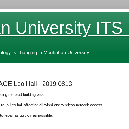
n University ITS
ogy is changing in Manhattan University.
E Leo Hall - 2019-0813
eing restored building wide.
lure In Leo hall affecting all wired and wireless network access.
to repair as quickly as possible.