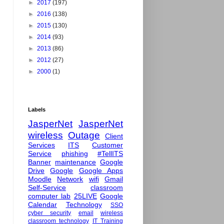
►
2017
(197)
►
2016
(138)
►
2015
(130)
►
2014
(93)
►
2013
(86)
►
2012
(27)
►
2000
(1)
Labels
JasperNet
JasperNet
wireless
Outage
Client
Services
ITS
Customer
Service
phishing
#TellITS
Banner
maintenance
Google
Drive
Google
Google Apps
Moodle
Network
wifi
Gmail
Self-Service
classroom
computer lab
25LIVE
Google
Calendar
Technology
SSO
cyber security
email
wireless
classroom technology
IT Training