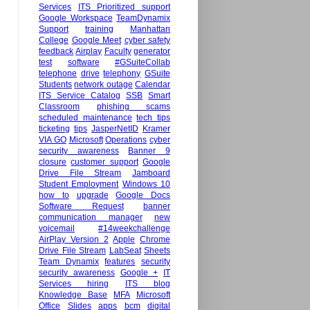
Services
ITS Prioritized support
Google Workspace
TeamDynamix
Support
training
Manhattan
College
Google Meet
cyber safety
feedback
Airplay
Faculty
generator
test
software
#GSuiteCollab
telephone
drive
telephony
GSuite
Students
network outage
Calendar
ITS Service Catalog
SSB
Smart
Classroom
phishing scams
scheduled maintenance
tech tips
ticketing
tips
JasperNetID
Kramer
VIA GO
Microsoft
Operations
cyber
security awareness
Banner 9
closure
customer support
Google
Drive File Stream
Jamboard
Student Employment
Windows 10
how to
upgrade
Google Docs
Software Request
banner
communication manager
new
voicemail
#14weekchallenge
AirPlay Version 2
Apple
Chrome
Drive File Stream
LabSeat
Sheets
Team Dynamix
features
security
security awareness
Google +
IT
Services hiring
ITS blog
Knowledge Base
MFA
Microsoft
Office
Slides
apps
bcm
digital