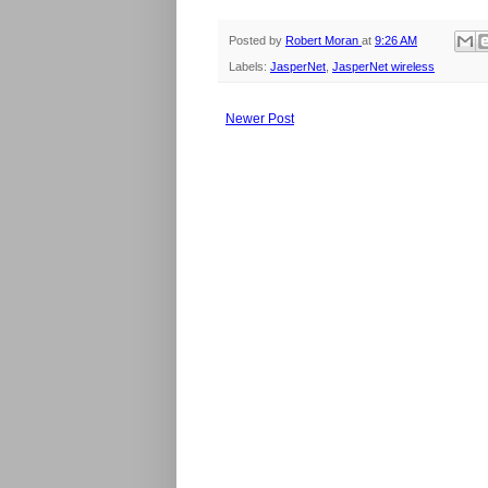
Posted by
Robert Moran
at
9:26 AM
Labels:
JasperNet
,
JasperNet wireless
Newer Post