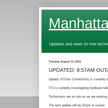
Manhatta
Updates and news on how technol
Tuesday, August 13, 2019
UPDATED: 9:57AM OUTAG
Update: 9:57am Connectivity is currently b
ITS is currently investigating hardware fai
Technicians are on site as we are working 
The next update will be 10:pm or sooner.