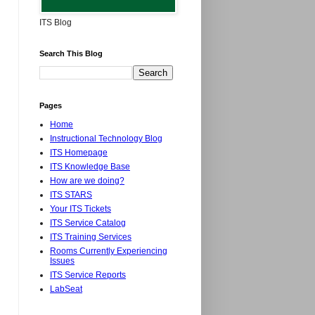
ITS Blog
Search This Blog
Pages
Home
Instructional Technology Blog
ITS Homepage
ITS Knowledge Base
How are we doing?
ITS STARS
Your ITS Tickets
ITS Service Catalog
ITS Training Services
Rooms Currently Experiencing
Issues
ITS Service Reports
LabSeat