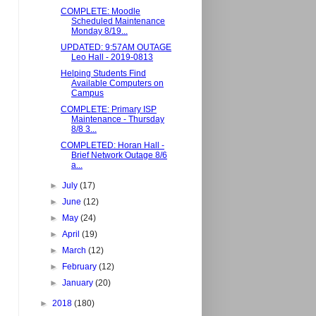
COMPLETE: Moodle
Scheduled Maintenance
Monday 8/19...
UPDATED: 9:57AM OUTAGE
Leo Hall - 2019-0813
Helping Students Find
Available Computers on
Campus
COMPLETE: Primary ISP
Maintenance - Thursday
8/8 3...
COMPLETED: Horan Hall -
Brief Network Outage 8/6
a...
►
July
(17)
►
June
(12)
►
May
(24)
►
April
(19)
►
March
(12)
►
February
(12)
►
January
(20)
►
2018
(180)