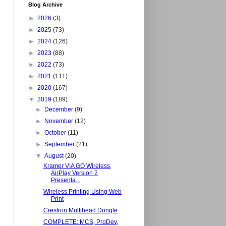
Blog Archive
►
2026
(3)
►
2025
(73)
►
2024
(126)
►
2023
(88)
►
2022
(73)
►
2021
(111)
►
2020
(167)
▼
2019
(189)
►
December
(9)
►
November
(12)
►
October
(11)
►
September
(21)
▼
August
(20)
Kramer VIA GO Wireless,
AirPlay Version 2
Presenta...
Wireless Printing Using Web
Print
Crestron Multihead Dongle
COMPLETE: MCS, ProDev,