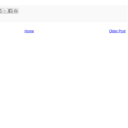
Home
Older Post