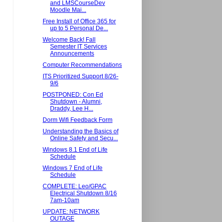
and LMSCourseDev
Moodle Mai...
Free Install of Office 365 for
up to 5 Personal De...
Welcome Back! Fall
Semester IT Services
Announcements
Computer Recommendations
ITS Prioritized Support 8/26-
9/6
POSTPONED: Con Ed
Shutdown - Alumni,
Draddy, Lee H...
Dorm Wifi Feedback Form
Understanding the Basics of
Online Safety and Secu...
Windows 8.1 End of Life
Schedule
Windows 7 End of Life
Schedule
COMPLETE: Leo/GPAC
Electrical Shutdown 8/16
7am-10am
UPDATE: NETWORK
OUTAGE