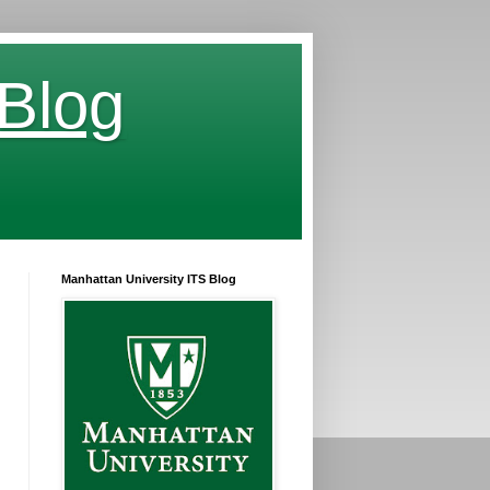
 Blog
Manhattan University ITS Blog