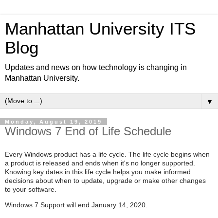
Manhattan University ITS
Blog
Updates and news on how technology is changing in
Manhattan University.
▼
Monday, August 19, 2019
Windows 7 End of Life Schedule
Every Windows product has a life cycle. The life cycle begins when
a product is released and ends when it's no longer supported.
Knowing key dates in this life cycle helps you make informed
decisions about when to update, upgrade or make other changes
to your software.
Windows 7 Support will end January 14, 2020.