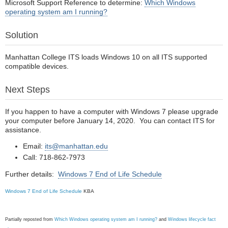
Microsoft Support Reference to determine:
Which Windows
operating system am I running?
Solution
Manhattan College ITS loads Windows 10 on all ITS supported
compatible devices.
Next Steps
If you happen to have a computer with Windows 7 please upgrade
your computer before January 14, 2020. You can contact ITS for
assistance.
Email:
its@manhattan.edu
Call: 718-862-7973
Further details:
Windows 7 End of Life Schedule
Windows 7 End of Life Schedule
KBA
Partially reposted from
Which Windows operating system am I running?
and
Windows lifecycle fact