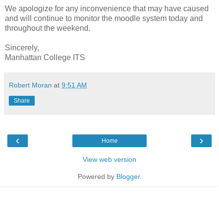
We apologize for any inconvenience that may have caused
and will continue to monitor the moodle system today and
throughout the weekend.
Sincerely,
Manhattan College ITS
Robert Moran
at
9:51 AM
Share
‹
›
Home
View web version
Powered by
Blogger
.