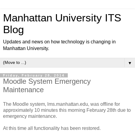
Manhattan University ITS
Blog
Updates and news on how technology is changing in
Manhattan University.
▼
Friday, February 28, 2014
Moodle System Emergency
Maintenance
The Moodle system, lms.manhattan.edu, was offline for
approximately 10 minutes this morning February 28th due to
emergency maintenance.
At this time all functionality has been restored.